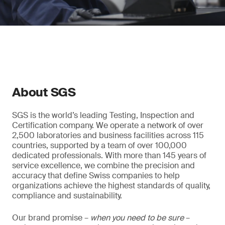
About SGS
SGS is the world’s leading Testing, Inspection and
Certification company. We operate a network of over
2,500 laboratories and business facilities across 115
countries, supported by a team of over 100,000
dedicated professionals. With more than 145 years of
service excellence, we combine the precision and
accuracy that define Swiss companies to help
organizations achieve the highest standards of quality,
compliance and sustainability.
Our brand promise –
when you need to be sure
–