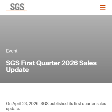
Event
SGS First Quarter 2026 Sales
Update
On April 23, 2026, SGS published its first quarter sales
update.