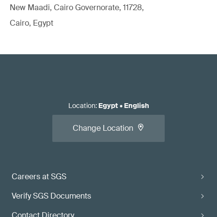
New Maadi, Cairo Governorate, 11728,
Cairo, Egypt
Location
:
Egypt
•
English
Change Location
Careers at SGS
Verify SGS Documents
Contact Directory