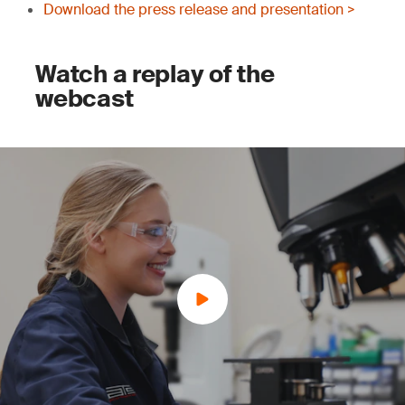
Download the press release and presentation >
Watch a replay of the
webcast