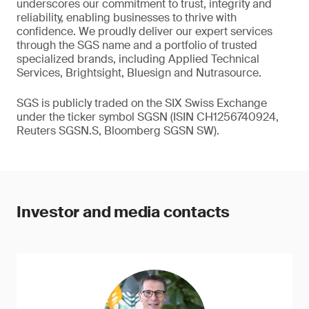
underscores our commitment to trust, integrity and
reliability, enabling businesses to thrive with
confidence. We proudly deliver our expert services
through the SGS name and a portfolio of trusted
specialized brands, including Applied Technical
Services, Brightsight, Bluesign and Nutrasource.
SGS is publicly traded on the SIX Swiss Exchange
under the ticker symbol SGSN (ISIN CH1256740924,
Reuters SGSN.S, Bloomberg SGSN SW).
Investor and media contacts