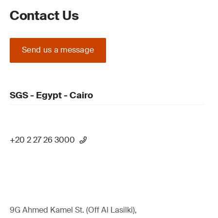
Contact Us
Send us a message
SGS - Egypt - Cairo
+20 2 27 26 3000
9G Ahmed Kamel St. (Off Al Lasilki),