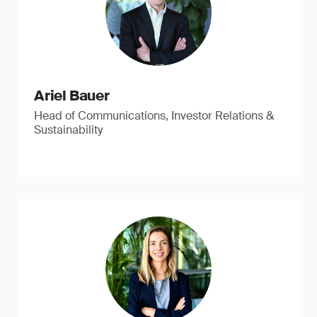
Ariel Bauer
Head of Communications, Investor Relations &
Sustainability