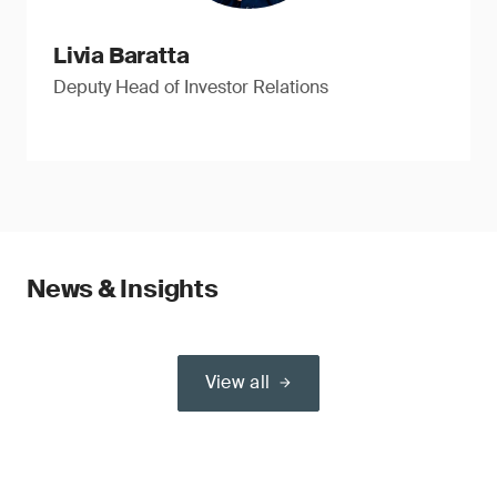
Livia Baratta
Deputy Head of Investor Relations
News & Insights
View all