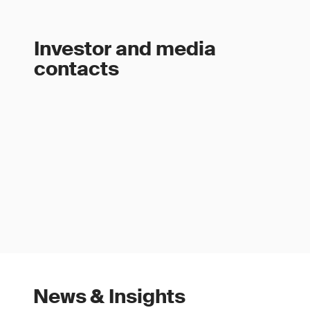
Investor and media
contacts
News & Insights