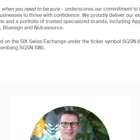
–
when you need to be sure
– underscores our commitment to tr
 businesses to thrive with confidence. We proudly deliver our e
 and a portfolio of trusted specialized brands, including Ap
t, Bluesign and Nutrasource.
ded on the SIX Swiss Exchange under the ticker symbol SGSN
loomberg SGSN SW).