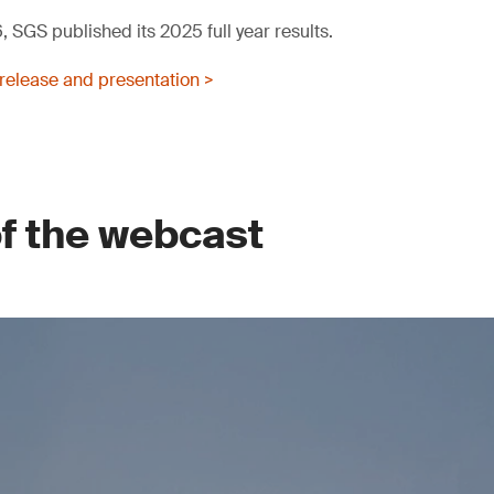
 SGS published its 2025 full year results.
release and presentation >
of the webcast