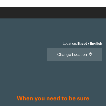
Location
:
Egypt
•
English
Change Location