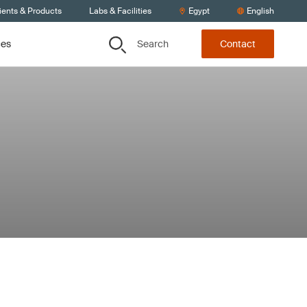
ients & Products
Labs & Facilities
Egypt
English
Search
ces
Contact