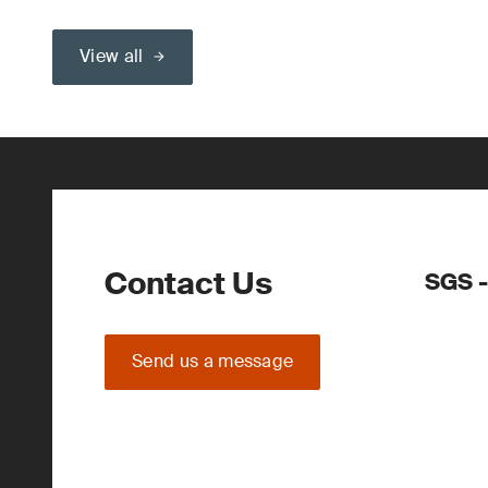
View all
Contact Us
SGS -
Send us a message