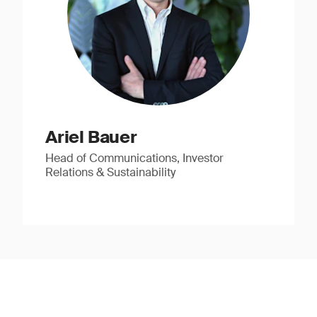
Ariel Bauer
Head of Communications, Investor
Relations & Sustainability