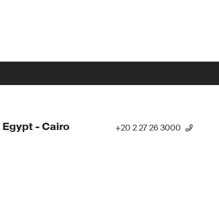
 Egypt - Cairo
+20 2 27 26 3000