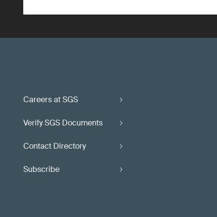
Careers at SGS
Verify SGS Documents
Contact Directory
Subscribe