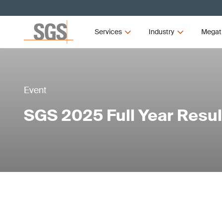
Services
Industry
Megat
Event
SGS 2025 Full Year Resul