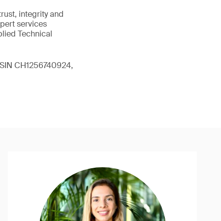
ust, integrity and
xpert services
plied Technical
 (ISIN CH1256740924,