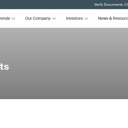
Verify Documents, Cl
rends
Our Company
Investors
News & Resour
ts