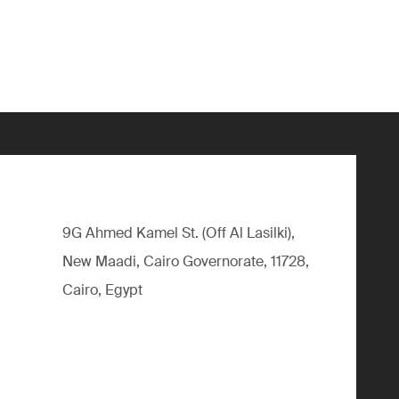
9G Ahmed Kamel St. (Off Al Lasilki),
New Maadi, Cairo Governorate, 11728,
Cairo, Egypt