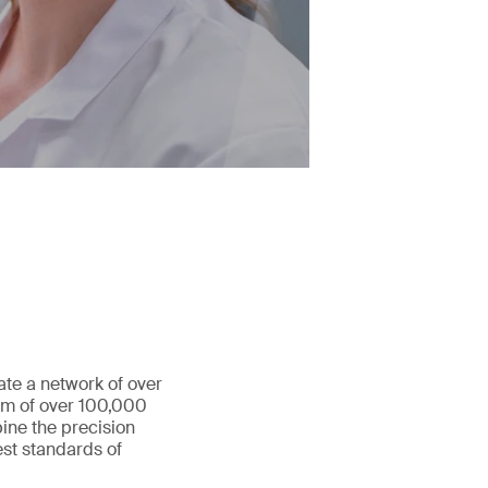
ate a network of over
eam of over 100,000
ine the precision
st standards of