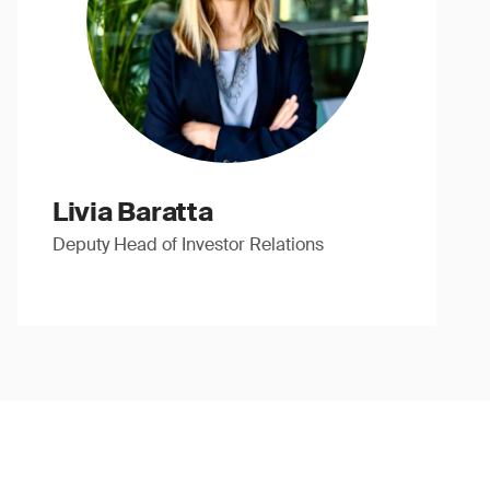
Livia Baratta
Deputy Head of Investor Relations