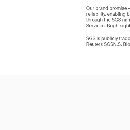
Our brand promise 
reliability, enabling
through the SGS name
Services, Brightsigh
SGS is publicly tra
Reuters SGSN.S, B