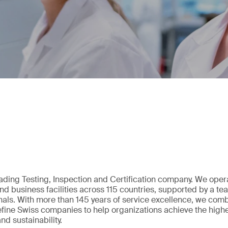
eading Testing, Inspection and Certification company. We oper
nd business facilities across 115 countries, supported by a t
als. With more than 145 years of service excellence, we comb
fine Swiss companies to help organizations achieve the highe
nd sustainability.