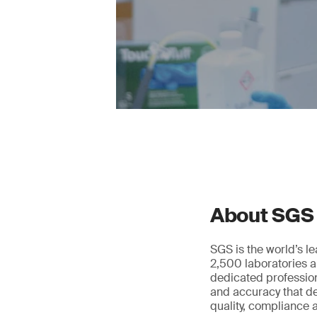
About SGS
SGS is the world’s l
2,500 laboratories a
dedicated profession
and accuracy that de
quality, compliance a