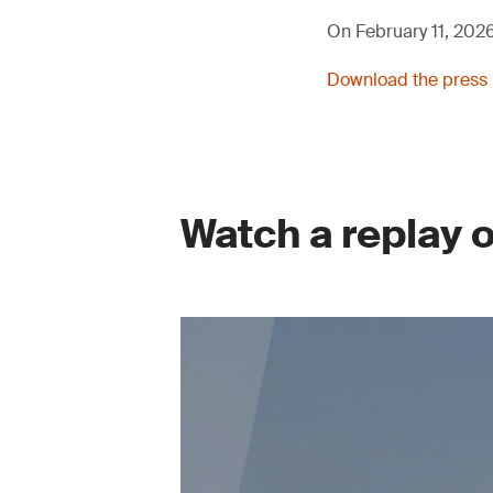
On February 11, 2026,
Download the press 
Watch a replay 