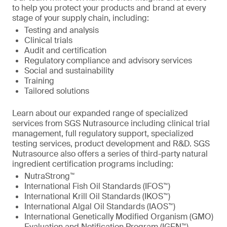
to help you protect your products and brand at every
stage of your supply chain, including:
Testing and analysis
Clinical trials
Audit and certification
Regulatory compliance and advisory services
Social and sustainability
Training
Tailored solutions
Learn about our expanded range of specialized
services from SGS Nutrasource including clinical trial
management, full regulatory support, specialized
testing services, product development and R&D. SGS
Nutrasource also offers a series of third-party natural
ingredient certification programs including:
NutraStrong™
International Fish Oil Standards (IFOS™)
International Krill Oil Standards (IKOS™)
International Algal Oil Standards (IAOS™)
International Genetically Modified Organism (GMO)
Evaluation and Notification Program (IGEN™)