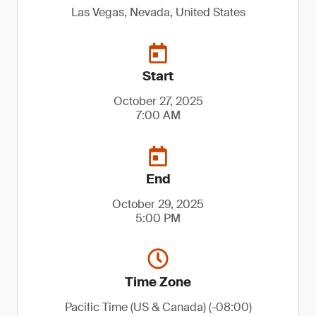
Las Vegas, Nevada, United States
Start
October 27, 2025
7:00 AM
End
October 29, 2025
5:00 PM
Time Zone
Pacific Time (US & Canada) (-08:00)