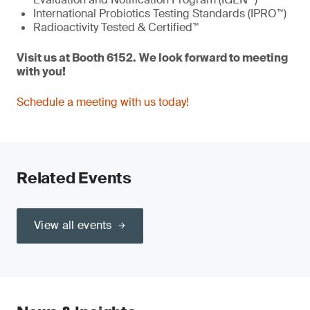
International Probiotics Testing Standards (IPRO™)
Radioactivity Tested & Certified™
Visit us at
Booth 6152.
W
e
look forward to meeting
with you!
Schedule a meeting with us today!
Related Events
View all events