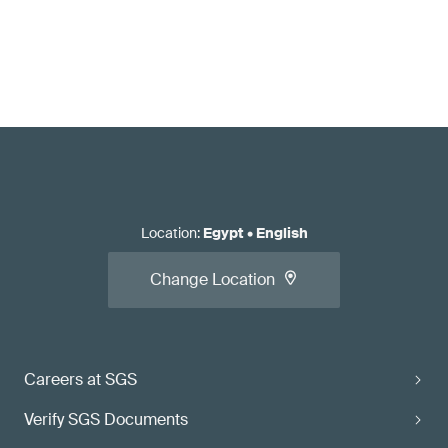
Location
:
Egypt
•
English
Change Location
Careers at SGS
Verify SGS Documents