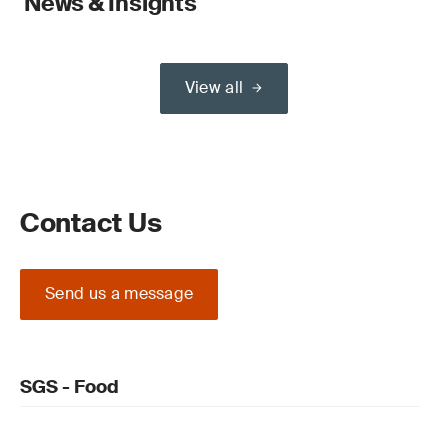
News & Insights
View all
Contact Us
Send us a message
SGS - Food