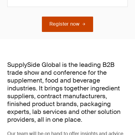
Register now
SupplySide Global is the leading B2B
trade show and conference for the
supplement, food and beverage
industries. It brings together ingredient
suppliers, contract manufacturers,
finished product brands, packaging
experts, lab services and other solution
providers, all in one place.
Our team will be on hand to offer insights and advice