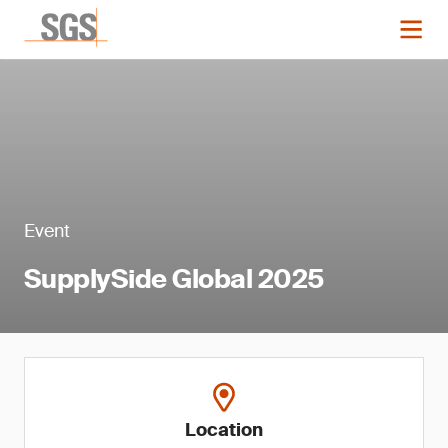
Event
SupplySide Global 2025
Location