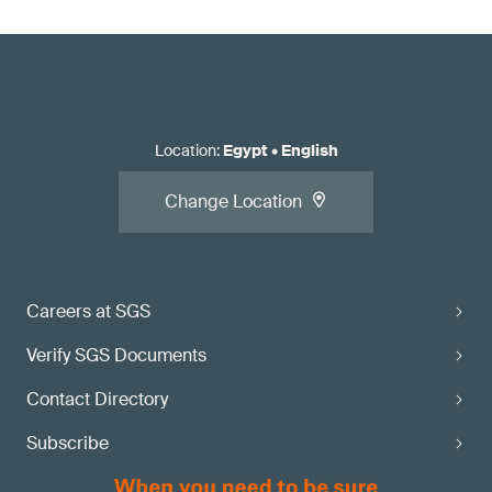
Location
:
Egypt
•
English
Change Location
Careers at SGS
Verify SGS Documents
Contact Directory
Subscribe