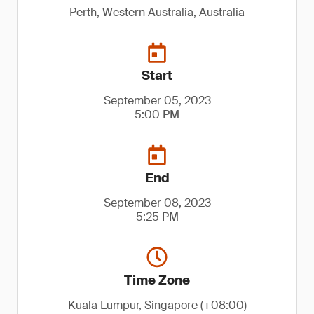
Perth, Western Australia, Australia
Start
September 05, 2023
5:00 PM
End
September 08, 2023
5:25 PM
Time Zone
Kuala Lumpur, Singapore (+08:00)