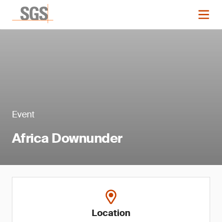
Event
Africa Downunder
Location