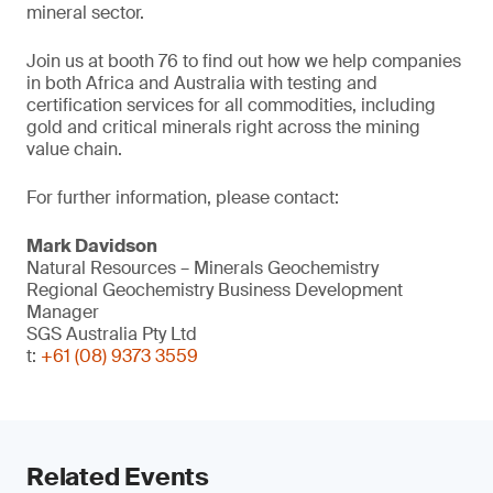
mineral sector.
Join us at booth 76 to find out how we help companies
in both Africa and Australia with testing and
certification services for all commodities, including
gold and critical minerals right across the mining
value chain.
For further information, please contact:
Mark Davidson
Natural Resources – Minerals Geochemistry
Regional Geochemistry Business Development
Manager
SGS Australia Pty Ltd
t:
+61 (08) 9373 3559
Related Events