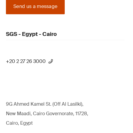
Send us a message
SGS - Egypt - Cairo
+20 2 27 26 3000
9G Ahmed Kamel St. (Off Al Lasilki),
New Maadi, Cairo Governorate, 11728,
Cairo, Egypt