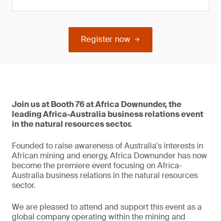
Register now
Join us at Booth 76 at Africa Downunder, the
leading Africa-Australia business relations event
in the natural resources sector.
Founded to raise awareness of Australia's interests in
African mining and energy, Africa Downunder has now
become the premiere event focusing on Africa-
Australia business relations in the natural resources
sector.
We are pleased to attend and support this event as a
global company operating within the mining and