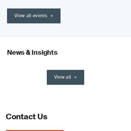
View all events
News & Insights
View all
Contact Us