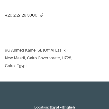
+20 2 27 26 3000
9G Ahmed Kamel St. (Off Al Lasilki),
New Maadi, Cairo Governorate, 11728,
Cairo, Egypt
Location
:
Egypt
•
English