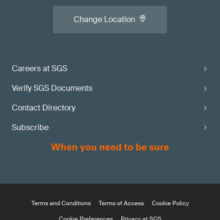
Change Location
Careers at SGS
Verify SGS Documents
Contact Directory
Subscribe
Terms and Conditions
Terms of Access
Cookie Policy
Cookie Preferences
Privacy at SGS