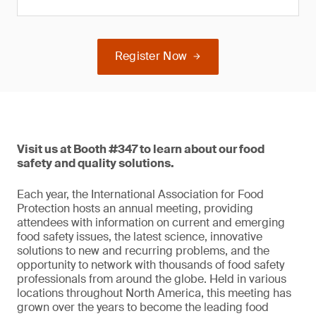
Register Now
Visit us at Booth #347 to learn about our food
safety and quality solutions.
Each year, the International Association for Food
Protection hosts an annual meeting, providing
attendees with information on current and emerging
food safety issues, the latest science, innovative
solutions to new and recurring problems, and the
opportunity to network with thousands of food safety
professionals from around the globe. Held in various
locations throughout North America, this meeting has
grown over the years to become the leading food