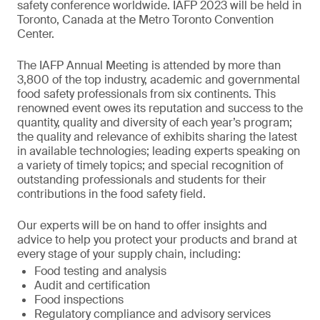
safety conference worldwide. IAFP 2023 will be held in
Toronto, Canada at the Metro Toronto Convention
Center.
The IAFP Annual Meeting is attended by more than
3,800 of the top industry, academic and governmental
food safety professionals from six continents. This
renowned event owes its reputation and success to the
quantity, quality and diversity of each year’s program;
the quality and relevance of exhibits sharing the latest
in available technologies; leading experts speaking on
a variety of timely topics; and special recognition of
outstanding professionals and students for their
contributions in the food safety field.
Our experts will be on hand to offer insights and
advice to help you protect your products and brand at
every stage of your supply chain, including:
Food testing and analysis
Audit and certification
Food inspections
Regulatory compliance and advisory services