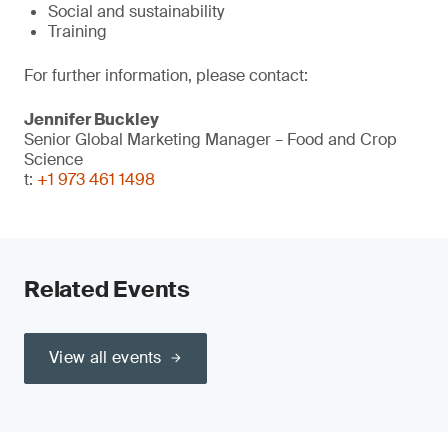
Social and sustainability
Training
For further information, please contact:
Jennifer Buckley
Senior Global Marketing Manager – Food and Crop
Science
t:
+1 973 461 1498
Related Events
View all events