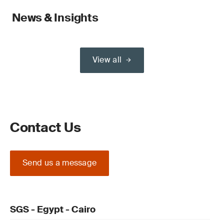
News & Insights
View all
Contact Us
Send us a message
SGS - Egypt - Cairo