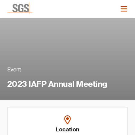
Event
2023 IAFP Annual Meeting
Location