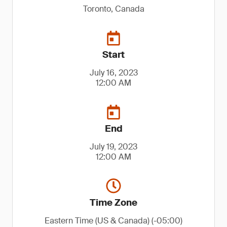
Toronto, Canada
Start
July 16, 2023
12:00 AM
End
July 19, 2023
12:00 AM
Time Zone
Eastern Time (US & Canada) (-05:00)