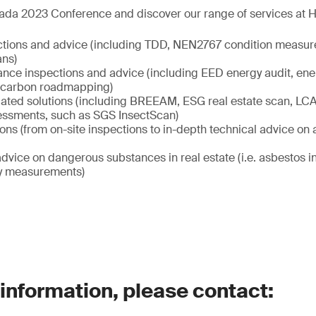
ada 2023 Conference and discover our range of services at Ha
ctions and advice (including TDD, NEN2767 condition measur
ans)
nce inspections and advice (including EED energy audit, ene
carbon roadmapping)
elated solutions (including BREEAM, ESG real estate scan, LCA 
sessments, such as SGS InsectScan)
ions (from on-site inspections to in-depth technical advice on al
dvice on dangerous substances in real estate (i.e. asbestos 
ity measurements)
 information, please contact: