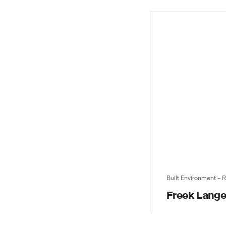
Built Environment – 
Freek Lang