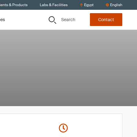
ients & Products
Labs & Facilities
Egypt
English
Search
ces
Contact