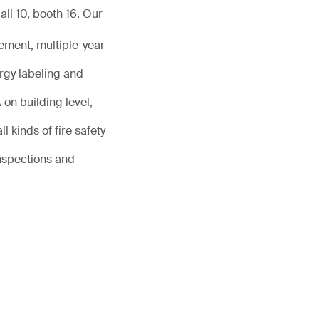
ll 10, booth 16. Our
ement, multiple-year
rgy labeling and
on building level,
l kinds of fire safety
inspections and