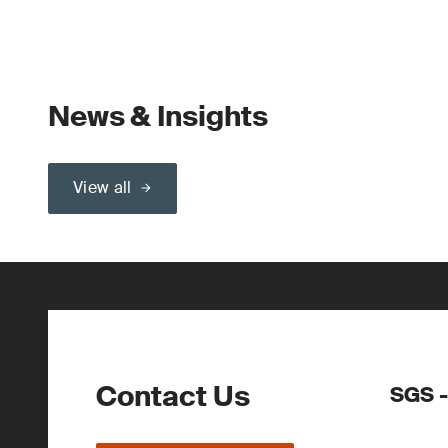
News & Insights
View all
Contact Us
SGS -