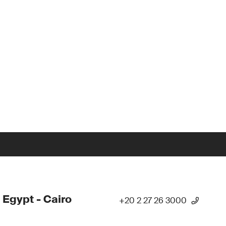
 Egypt - Cairo
+20 2 27 26 3000