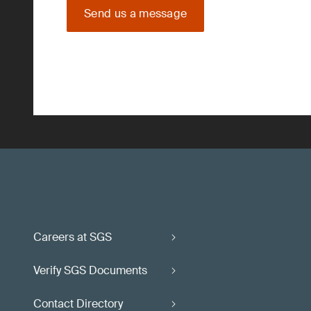
Send us a message
Careers at SGS
Verify SGS Documents
Contact Directory