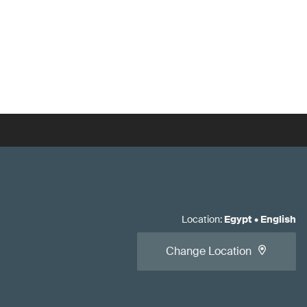
Location
:
Egypt
•
English
Change Location