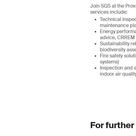
Join SGS at the Prov
services include:
Technical inspe
maintenance pl
Energy performa
advice, CRREM 
Sustainability r
biodiversity as
Fire safety solut
systems)
Inspection and a
indoor air qual
For further