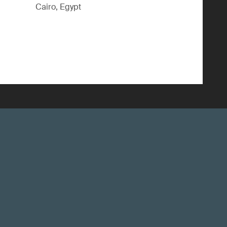
Cairo, Egypt