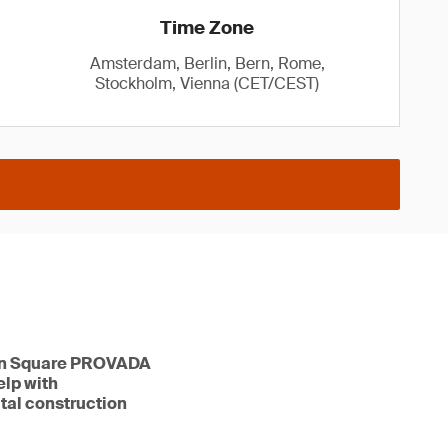
Time Zone
Amsterdam, Berlin, Bern, Rome,
Stockholm, Vienna (CET/CEST)
tion Square PROVADA
elp with
ital construction