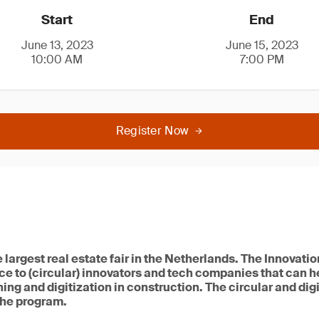
Start
End
June 13, 2023
June 15, 2023
10:00 AM
7:00 PM
Register Now
e largest real estate fair in the Netherlands. The Innova
e to (circular) innovators and tech companies that can h
ing and digitization in construction. The circular and dig
 the program.