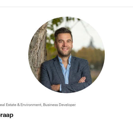
Real Estate & Environment, Business Developer
eraap