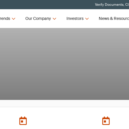
Verify Documents, Cl
rends
Our Company
Investors
News & Resour