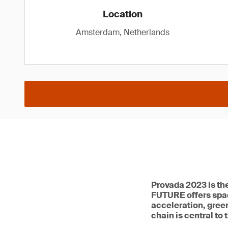
Location
Amsterdam, Netherlands
Provada 2023 is th
FUTURE offers spac
acceleration, green
chain is central to