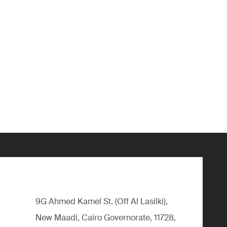
9G Ahmed Kamel St. (Off Al Lasilki),
New Maadi, Cairo Governorate, 11728,