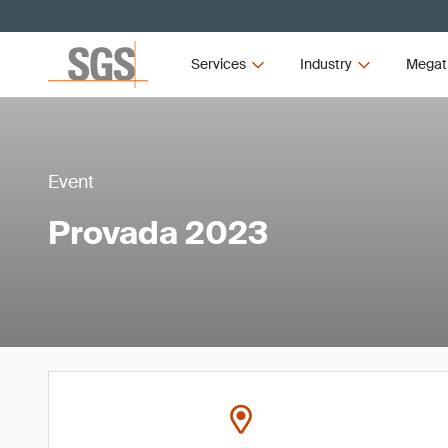
Services
Industry
Megat
Event
Provada 2023