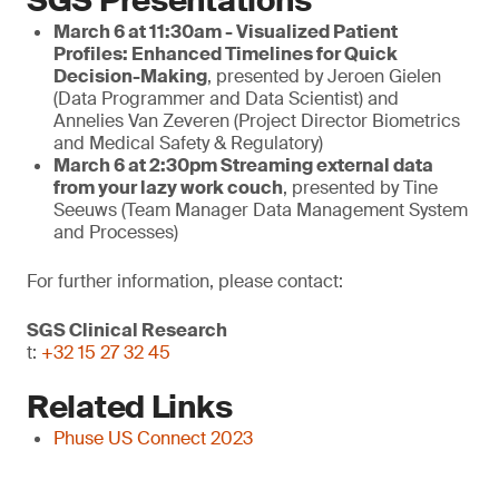
SGS Presentations
March 6 at 11:30am - Visualized Patient
Profiles: Enhanced Timelines for Quick
Decision-Making
, presented by Jeroen Gielen
(Data Programmer and Data Scientist) and
Annelies Van Zeveren (Project Director Biometrics
and Medical Safety & Regulatory)
March
6 at 2:30pm
Streaming external data
from your lazy work couch
, presented by Tine
Seeuws (Team Manager Data Management System
and Processes)
For further information, please contact:
SGS Clinical Research
t:
+32 15 27 32 45
Related Links
Phuse US Connect 2023