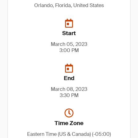
Orlando, Florida, United States
Start
March 05, 2023
3:00 PM
End
March 08, 2023
3:30 PM
Time Zone
Eastern Time (US & Canada) (-05:00)