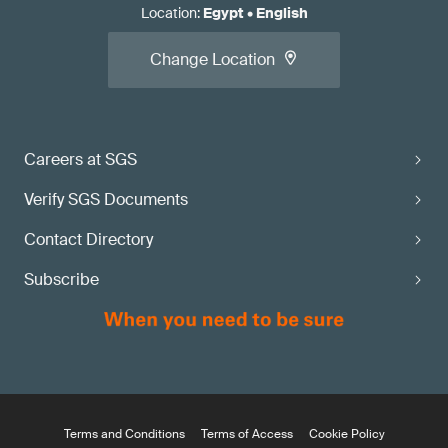
Location
:
Egypt
•
English
Change Location
Careers at SGS
Verify SGS Documents
Contact Directory
Subscribe
Terms and Conditions
Terms of Access
Cookie Policy