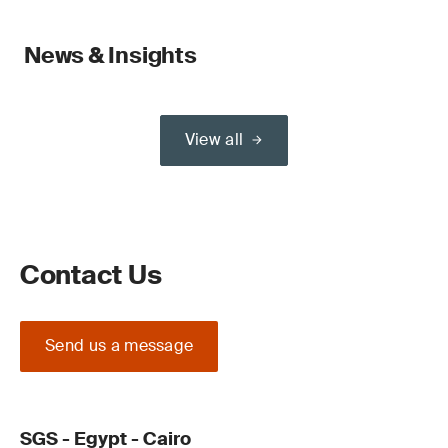
News & Insights
View all
Contact Us
Send us a message
SGS - Egypt - Cairo