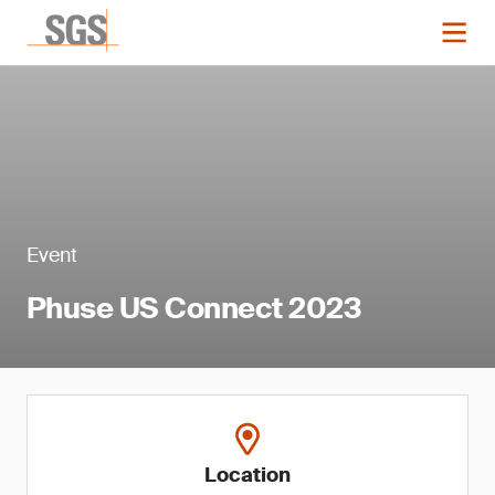
Event
Phuse US Connect 2023
Location