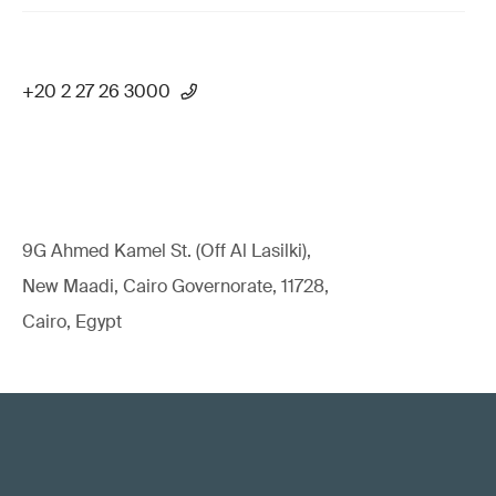
+20 2 27 26 3000
9G Ahmed Kamel St. (Off Al Lasilki),
New Maadi, Cairo Governorate, 11728,
Cairo, Egypt