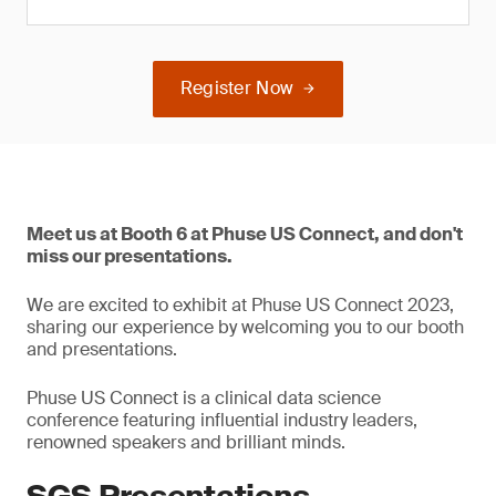
Register Now
Meet us at Booth 6 at Phuse US Connect, and don't
miss our presentations.
We are excited to exhibit at Phuse US Connect 2023,
sharing our experience by welcoming you to our booth
and presentations.
Phuse US Connect is a clinical data science
conference featuring influential industry leaders,
renowned speakers and brilliant minds.