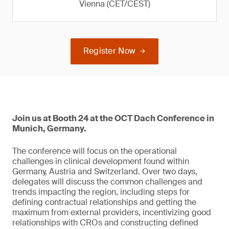
Vienna (CET/CEST)
Register Now
Join us at Booth 24 at the OCT Dach Conference in
Munich, Germany.
The conference will focus on the operational
challenges in clinical development found within
Germany, Austria and Switzerland. Over two days,
delegates will discuss the common challenges and
trends impacting the region, including steps for
defining contractual relationships and getting the
maximum from external providers, incentivizing good
relationships with CROs and constructing defined