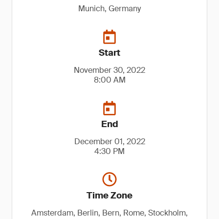
Munich, Germany
Start
November 30, 2022
8:00 AM
End
December 01, 2022
4:30 PM
Time Zone
Amsterdam, Berlin, Bern, Rome, Stockholm,