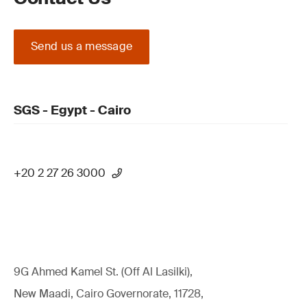
Send us a message
SGS - Egypt - Cairo
+20 2 27 26 3000
9G Ahmed Kamel St. (Off Al Lasilki),
New Maadi, Cairo Governorate, 11728,