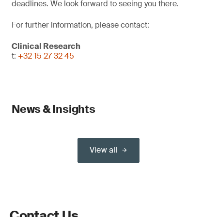
deadlines. We look forward to seeing you there.
For further information, please contact:
Clinical Research
t:
+32 15 27 32 45
News & Insights
View all
Contact Us