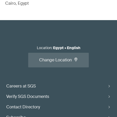
Cairo, Egypt
Location
:
Egypt
•
English
Change Location
Careers at SGS
Verify SGS Documents
Contact Directory