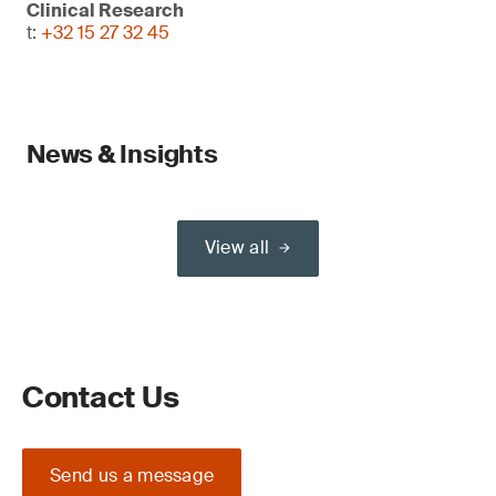
Clinical Research
t:
+32 15 27 32 45
News & Insights
View all
Contact Us
Send us a message