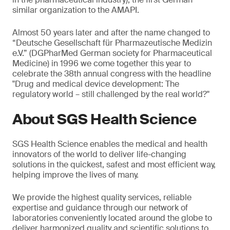
similar organization to the AMAPI.
Almost 50 years later and after the name changed to
“Deutsche Gesellschaft für Pharmazeutische Medizin
e.V.” (DGPharMed German society for Pharmaceutical
Medicine) in 1996 we come together this year to
celebrate the 38th annual congress with the headline
"Drug and medical device development: The
regulatory world – still challenged by the real world?"
About SGS Health Science
SGS Health Science enables the medical and health
innovators of the world to deliver life-changing
solutions in the quickest, safest and most efficient way,
helping improve the lives of many.
We provide the highest quality services, reliable
expertise and guidance through our network of
laboratories conveniently located around the globe to
deliver harmonized quality and scientific solutions to