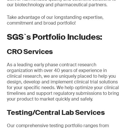
our biotechnology and pharmaceutical partners.
Take advantage of our longstanding expertise,
commitment and broad portfolio!
SGS`s Portfolio Includes:
CRO Services
As a leading early phase contract research
organization with over 40 years of experience in
clinical research, we are uniquely placed to help you
design, develop and implement clinical trial solutions
for your specific needs. We help optimize your clinical
timelines and support regulatory submissions to bring
your product to market quickly and safely.
Testing/Central Lab Services
Our comprehensive testing portfolio ranges from