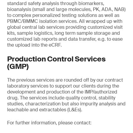
standard safety analysis through biomarkers,
bioanalysis (small and large molecules, PK, ADA, NAB)
to complex personalized testing solutions as well as
PBMC/BMMC isolation services. All wrapped up with
global central lab services providing customized visit
kits, sample logistics, long term sample storage and
customized lab reports and data transfer, e.g. to ease
the upload into the eCRF.
Production Control Services
(GMP)
The previous services are rounded off by our contract
laboratory services to support our clients during the
development and production of the IMP/authorized
drug. The services include quality control, stability
studies, characterization but also impurity analysis and
leachable and extractables (L&Es).
For further information, please contact: