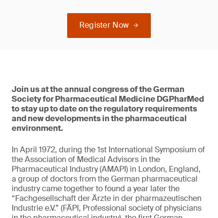
Register Now
Join us at the annual congress of the German
Society for Pharmaceutical Medicine DGPharMed
to stay up to date on the regulatory requirements
and new developments in the pharmaceutical
environment.
In April 1972, during the 1st International Symposium of
the Association of Medical Advisors in the
Pharmaceutical Industry (AMAPI) in London, England,
a group of doctors from the German pharmaceutical
industry came together to found a year later the
“Fachgesellschaft der Ärzte in der pharmazeutischen
Industrie e.V.” (FÄPI, Professional society of physicians
in the pharmaceutical industry), the first German