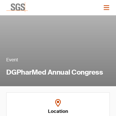
Event
DGPharMed Annual Congress
Location