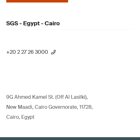
SGS - Egypt - Cairo
+20 2 27 26 3000
9G Ahmed Kamel St. (Off Al Lasilki),
New Maadi, Cairo Governorate, 11728,
Cairo, Egypt