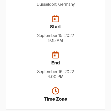
Dusseldorf, Germany
Start
September 15, 2022
9:15 AM
End
September 16, 2022
4:00 PM
Time Zone