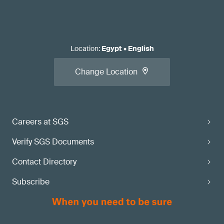
Location
:
Egypt
•
English
Change Location
Careers at SGS
Verify SGS Documents
Contact Directory
Subscribe