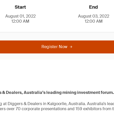
Start
End
August 01, 2022
August 03, 2022
12:00 AM
12:00 AM
Register Now
s & Dealers, Australia’s leading mining investment forum.
g at Diggers & Dealers in Kalgoorlie, Australia. Australia’s le
ers over 70 corporate presentations and 159 exhibitors from t