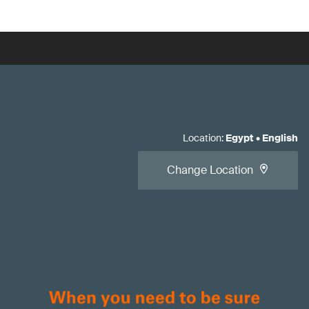
Location
:
Egypt
•
English
Change Location