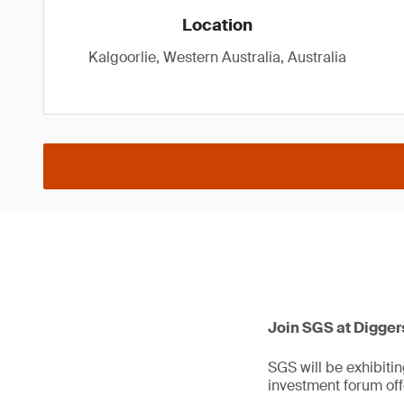
Location
Kalgoorlie, Western Australia, Australia
Join SGS at Digger
SGS will be exhibitin
investment forum off