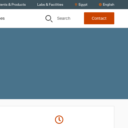
ients & Products
Labs & Facilities
Egypt
English
Search
ces
Contact