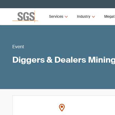
Services
Industry
Megat
Event
Diggers & Dealers Minin