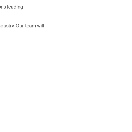
r's leading
ndustry. Our team will