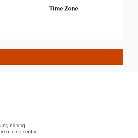
Time Zone
ading mining
he mining sector.