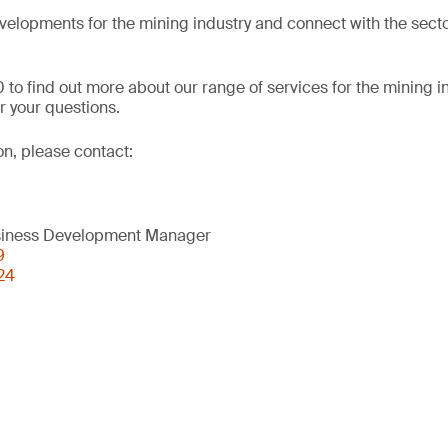
evelopments for the mining industry and connect with the secto
 to find out more about our range of services for the mining i
 your questions.
on, please contact:
usiness Development Manager
9
24