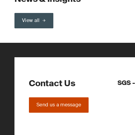
View all
Contact Us
SGS -
Send us a message