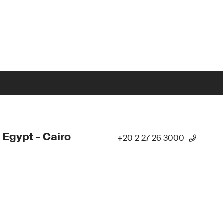
 Egypt - Cairo
+20 2 27 26 3000