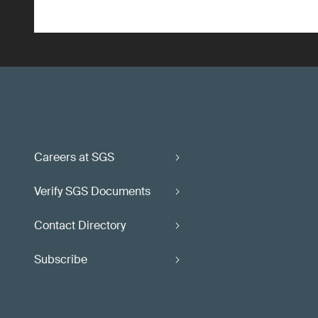
Careers at SGS
Verify SGS Documents
Contact Directory
Subscribe