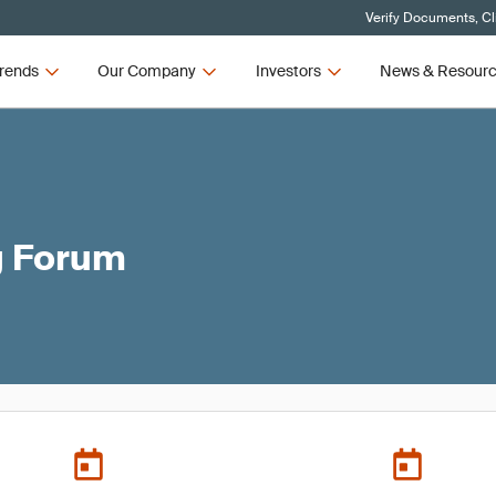
Verify Documents, Cl
rends
Our Company
Investors
News & Resour
g Forum