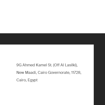
9G Ahmed Kamel St. (Off Al Lasilki),
New Maadi, Cairo Governorate, 11728,
Cairo, Egypt