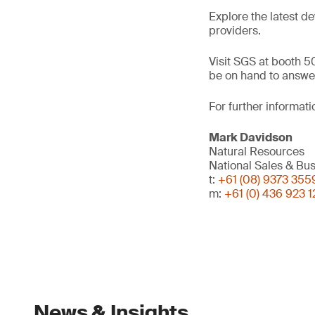
Explore the latest d
providers.
Visit SGS at booth 50
be on hand to answer
For further informati
Mark Davidson
Natural Resources
National Sales & B
t:
+61 (08) 9373 355
m:
+61 (0) 436 923 1
News & Insights