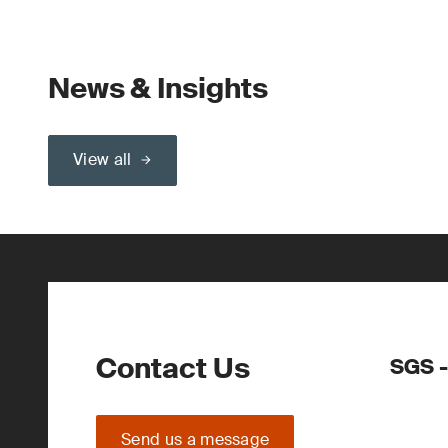
News & Insights
View all
Contact Us
SGS -
Send us a message