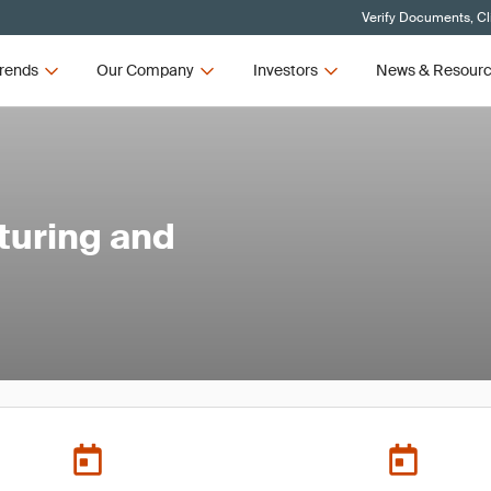
Verify Documents, Cl
rends
Our Company
Investors
News & Resour
turing and