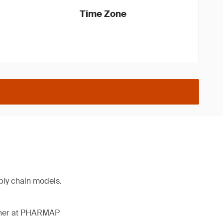
Time Zone
ply chain models.
ather at PHARMAP