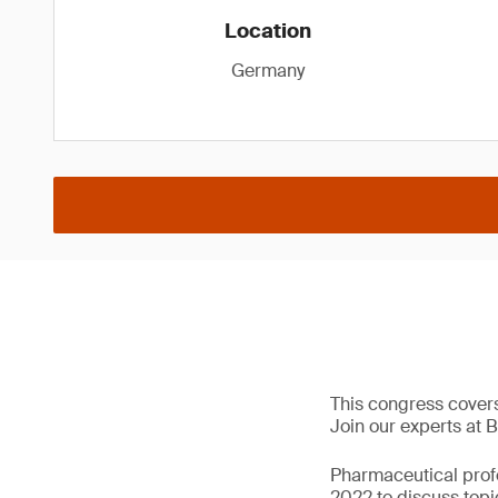
Location
Germany
This congress cover
Join our experts at B
Pharmaceutical prof
2022 to discuss topi