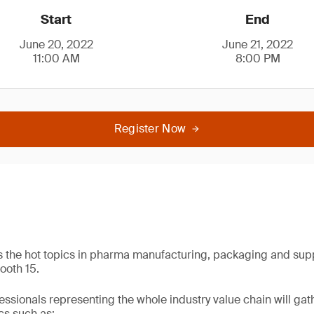
Start
End
June 20, 2022
June 21, 2022
11:00 AM
8:00 PM
Register Now
s the hot topics in pharma manufacturing, packaging and sup
ooth 15.
essionals representing the whole industry value chain will g
cs such as: