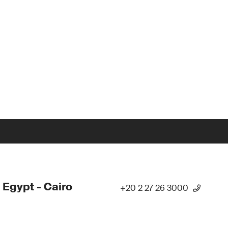
 Egypt - Cairo
+20 2 27 26 3000