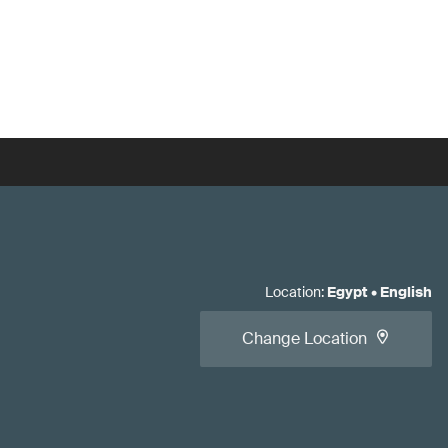
Location
:
Egypt
•
English
Change Location