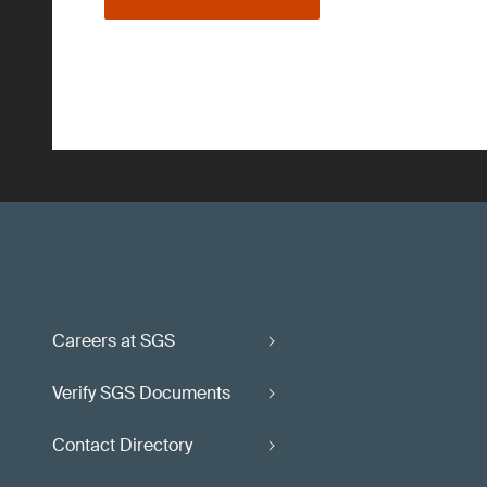
Careers at SGS
Verify SGS Documents
Contact Directory