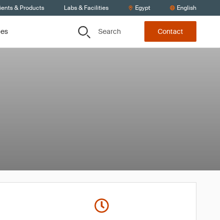
ients & Products
Labs & Facilities
Egypt
English
Search
ces
Contact