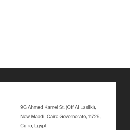
9G Ahmed Kamel St. (Off Al Lasilki),
New Maadi, Cairo Governorate, 11728,
Cairo, Egypt