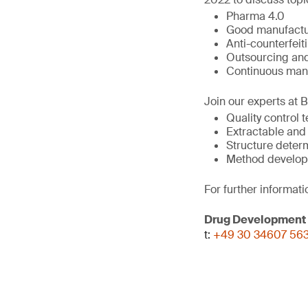
Pharma 4.0
Good manufactur
Anti-counterfeit
Outsourcing and
Continuous man
Join our experts at 
Quality control 
Extractable and
Structure deter
Method develop
For further informati
Drug Development
t:
+49 30 34607 56