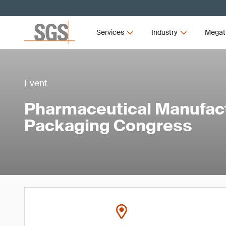
Services
Industry
Megat
Event
Pharmaceutical Manufac
Packaging Congress