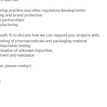
ing practice and other regulatory developments
ing and brand protection
 partnerships
ufacturing
Booth 15 to discuss how we can support your projects with:
testing of pharmaceuticals and packaging material
 leachable testing
mination of unknown impurities
ment and validation
on, please contact:
3