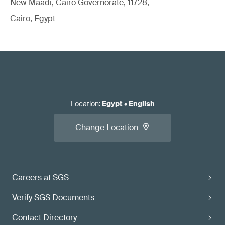
New Maadi, Cairo Governorate, 11728,
Cairo, Egypt
Location
:
Egypt
•
English
Change Location
Careers at SGS
Verify SGS Documents
Contact Directory