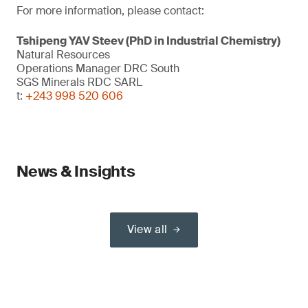
For more information, please contact:
Tshipeng YAV Steev (PhD in Industrial Chemistry)
Natural Resources
Operations Manager DRC South
SGS Minerals RDC SARL
t:
+243 998 520 606
News & Insights
View all