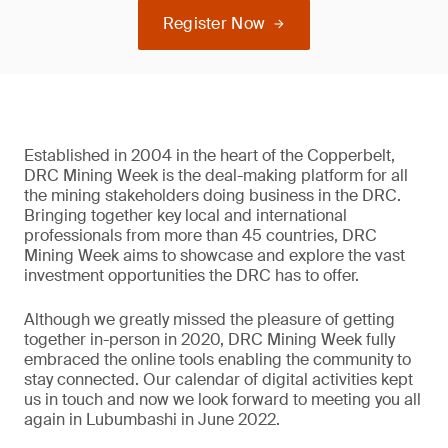
Register Now
Established in 2004 in the heart of the Copperbelt,
DRC Mining Week is the deal-making platform for all
the mining stakeholders doing business in the DRC.
Bringing together key local and international
professionals from more than 45 countries, DRC
Mining Week aims to showcase and explore the vast
investment opportunities the DRC has to offer.
Although we greatly missed the pleasure of getting
together in-person in 2020, DRC Mining Week fully
embraced the online tools enabling the community to
stay connected. Our calendar of digital activities kept
us in touch and now we look forward to meeting you all
again in Lubumbashi in June 2022.