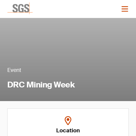
Event
DRC Mining Week
Location