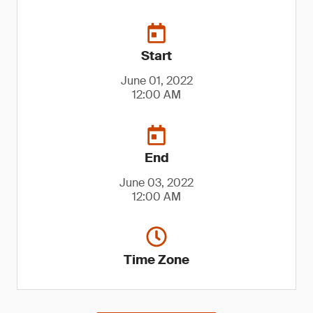
Start
June 01, 2022
12:00 AM
End
June 03, 2022
12:00 AM
Time Zone