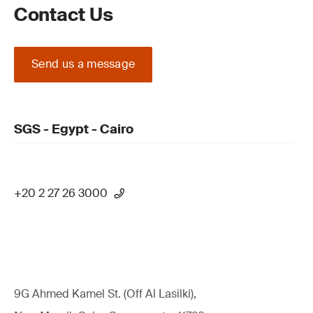
Contact Us
Send us a message
SGS - Egypt - Cairo
+20 2 27 26 3000
9G Ahmed Kamel St. (Off Al Lasilki),