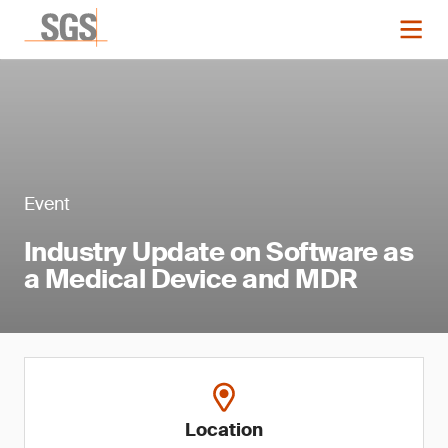
Event
Industry Update on Software as
a Medical Device and MDR
Location