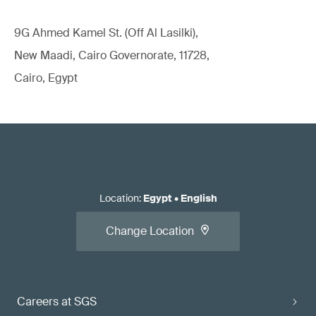
9G Ahmed Kamel St. (Off Al Lasilki),
New Maadi, Cairo Governorate, 11728,
Cairo, Egypt
Location
:
Egypt
•
English
Change Location
Careers at SGS