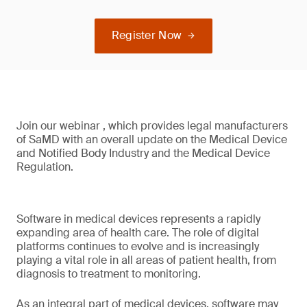
Register Now
Join our webinar , which provides legal manufacturers
of SaMD with an overall update on the Medical Device
and Notified Body Industry and the Medical Device
Regulation.
Software in medical devices represents a rapidly
expanding area of health care. The role of digital
platforms continues to evolve and is increasingly
playing a vital role in all areas of patient health, from
diagnosis to treatment to monitoring.
As an integral part of medical devices, software may