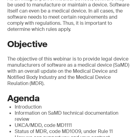
be used to manufacture or maintain a device. Software
itself can even be a medical device. In all cases, the
software needs to meet certain requirements and
comply with regulations. Thus, it is important to
determine which rules apply.
Objective
The objective of this webinar is to provide legal device
manufacturers of software as a medical device (SaMD)
with an overall update on the Medical Device and
Notified Body Industry and the Medical Device
Reulation (MDR).
Agenda
Introduction
Information on SaMD technical documentation
review
UKCA/MDD, code MD1111
Status of MDR, code MD1009, under Rule 11