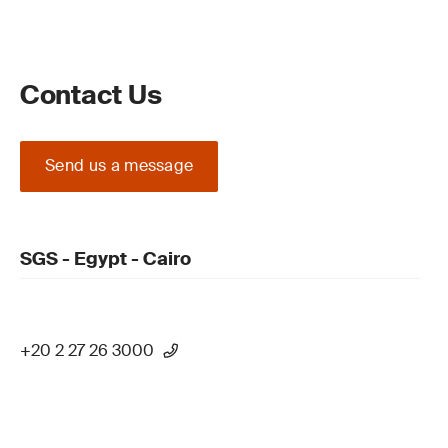
Contact Us
Send us a message
SGS - Egypt - Cairo
+20 2 27 26 3000