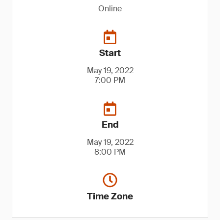
Online
Start
May 19, 2022
7:00 PM
End
May 19, 2022
8:00 PM
Time Zone