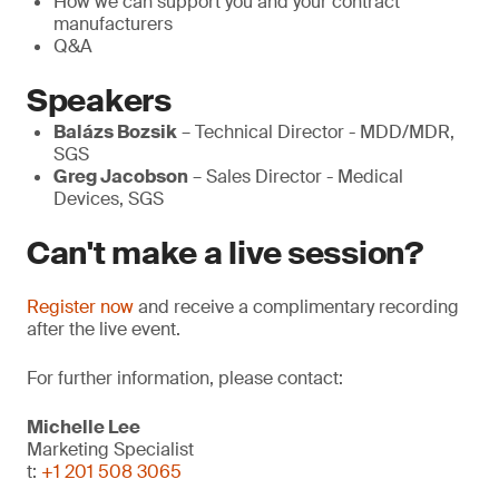
How we can support you and your contract
manufacturers
Q&A
Speakers
Balázs Bozsik
– Technical Director - MDD/MDR,
SGS
Greg Jacobson
– Sales Director - Medical
Devices, SGS
Can't make a live session?
Register now
and receive a complimentary recording
after the live event.
For further information, please contact:
Michelle Lee
Marketing Specialist
t:
+1 201 508 3065