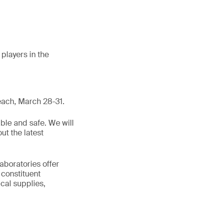
players in the
each, March 28-31.
ble and safe. We will
ut the latest
aboratories offer
 constituent
cal supplies,