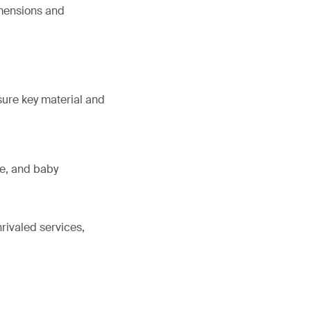
imensions and
sure key material and
ne, and baby
rivaled services,