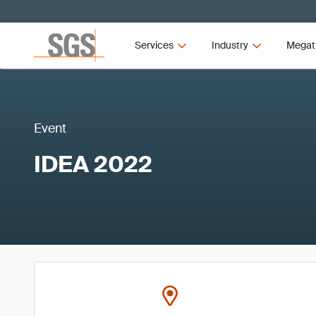
Services
Industry
Megat
Event
IDEA 2022