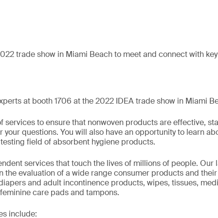
2022 trade show in Miami Beach to meet and connect with key 
xperts at booth 1706 at the 2022 IDEA trade show in Miami B
f services to ensure that nonwoven products are effective, sta
your questions. You will also have an opportunity to learn abo
testing field of absorbent hygiene products.
dent services that touch the lives of millions of people. Our l
in the evaluation of a wide range consumer products and their
 diapers and adult incontinence products, wipes, tissues, medi
 feminine care pads and tampons.
es include: