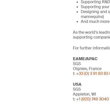
Supporting R&D 
Supporting your
Designing and s
mannequins)
And much more
As the world’s leadi
supporting companie
For further informati
EAME/APAC
SGS
Oignies, France
t:
+33 (0) 3 91 83 83
USA
SGS
Appleton, WI
t:
+1 (920) 749 3040