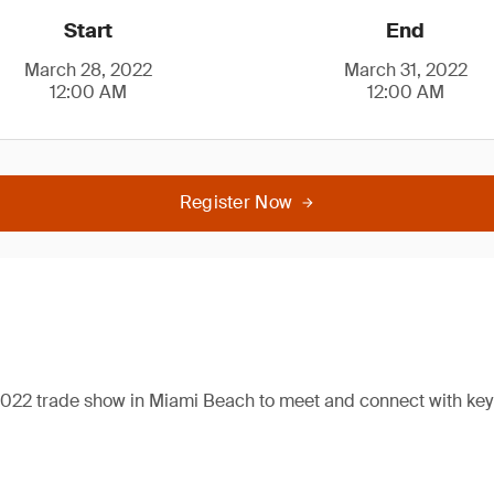
Start
End
March 28, 2022
March 31, 2022
12:00 AM
12:00 AM
Register Now
2022 trade show in Miami Beach to meet and connect with key 