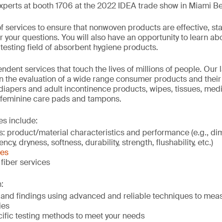
xperts at booth 1706 at the 2022 IDEA trade show in Miami B
f services to ensure that nonwoven products are effective, sta
your questions. You will also have an opportunity to learn abo
testing field of absorbent hygiene products.
dent services that touch the lives of millions of people. Our l
in the evaluation of a wide range consumer products and their
 diapers and adult incontinence products, wipes, tissues, medi
 feminine care pads and tampons.
es include:
s: product/material characteristics and performance (e.g., d
cy, dryness, softness, durability, strength, flushability, etc.)
ces
fiber services
:
s and findings using advanced and reliable techniques to mea
ies
ific testing methods to meet your needs