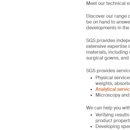
Meet our technical e
Discover our range o
be on hand to answer 
developments in the 
SGS provides indepen
extensive expertise 
materials, including
surgical gowns, and
SGS provides servic
Physical service
weights, absorben
Analytical servi
Microscopy and 
We can help you with
Verifying result
product propert
Developing spec