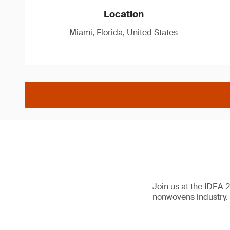
Location
Miami, Florida, United States
Join us at the IDEA 
nonwovens industry.