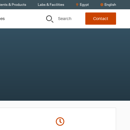
ients & Products
Labs & Facilities
Egypt
English
Search
ces
Contact