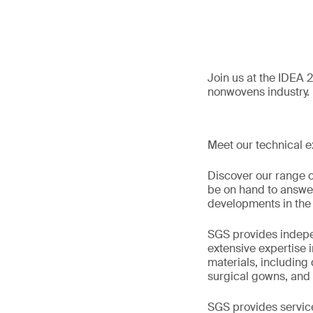
Join us at the IDEA 
nonwovens industry.
Meet our technical e
Discover our range o
be on hand to answer 
developments in the 
SGS provides indepen
extensive expertise 
materials, including
surgical gowns, and
SGS provides servic