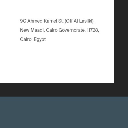
9G Ahmed Kamel St. (Off Al Lasilki),
New Maadi, Cairo Governorate, 11728,
Cairo, Egypt