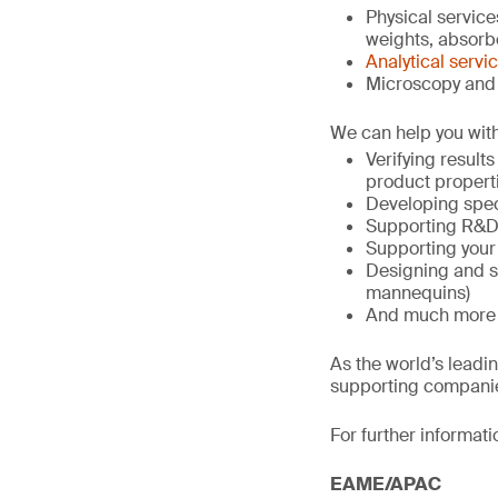
Physical service
weights, absorben
Analytical servi
Microscopy and 
We can help you with
Verifying result
product propert
Developing spec
Supporting R&D 
Supporting your
Designing and s
mannequins)
And much more
As the world’s leadi
supporting companie
For further informati
EAME/APAC