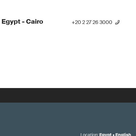
 Egypt - Cairo
+20 2 27 26 3000
Location
:
Egypt
•
English