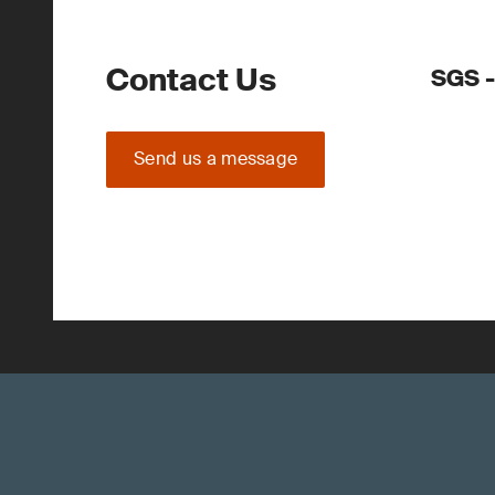
Contact Us
SGS -
Send us a message