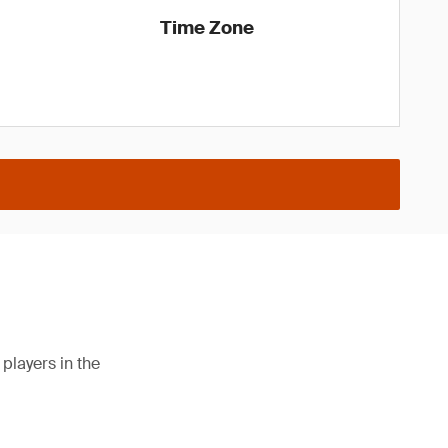
Time Zone
players in the