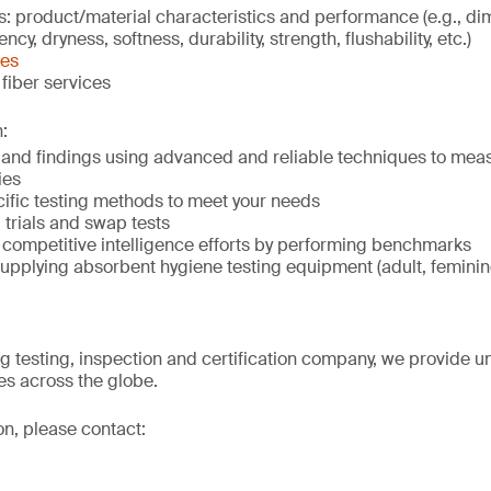
s: product/material characteristics and performance (e.g., d
cy, dryness, softness, durability, strength, flushability, etc.)
ces
fiber services
:
s and findings using advanced and reliable techniques to mea
ies
ific testing methods to meet your needs
trials and swap tests
 competitive intelligence efforts by performing benchmarks
upplying absorbent hygiene testing equipment (adult, femini
ng testing, inspection and certification company, we provide un
s across the globe.
on, please contact: