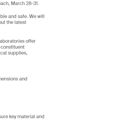
each, March 28-31.
ble and safe. We will
ut the latest
aboratories offer
 constituent
cal supplies,
imensions and
sure key material and