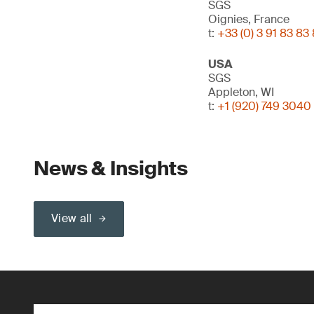
SGS
Oignies, France
t:
+33 (0) 3 91 83 83
USA
SGS
Appleton, WI
t:
+1 (920) 749 3040
News & Insights
View all