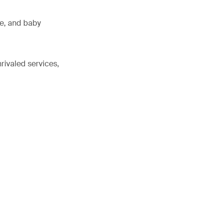
ne, and baby
rivaled services,