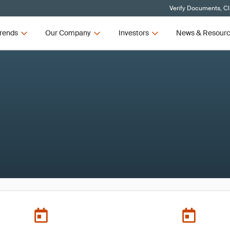
Verify Documents, Cl
rends
Our Company
Investors
News & Resour