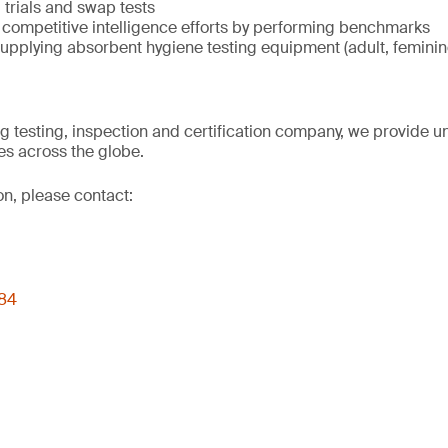
trials and swap tests
 competitive intelligence efforts by performing benchmarks
upplying absorbent hygiene testing equipment (adult, femini
ng testing, inspection and certification company, we provide un
s across the globe.
on, please contact:
 84