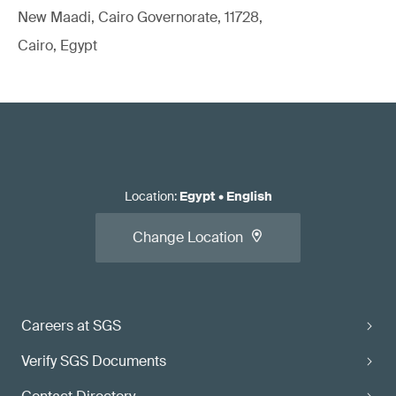
New Maadi, Cairo Governorate, 11728,
Cairo, Egypt
Location
:
Egypt
•
English
Change Location
Careers at SGS
Verify SGS Documents