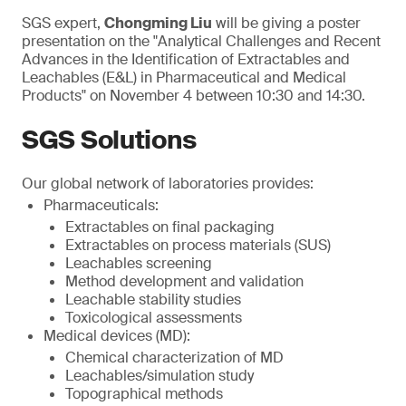
SGS expert,
Chongming Liu
will be giving a poster
presentation on the "Analytical Challenges and Recent
Advances in the Identification of Extractables and
Leachables (E&L) in Pharmaceutical and Medical
Products" on November 4 between 10:30 and 14:30.
SGS Solutions
Our global network of laboratories provides:
Pharmaceuticals:
Extractables on final packaging
Extractables on process materials (SUS)
Leachables screening
Method development and validation
Leachable stability studies
Toxicological assessments
Medical devices (MD):
Chemical characterization of MD
Leachables/simulation study
Topographical methods