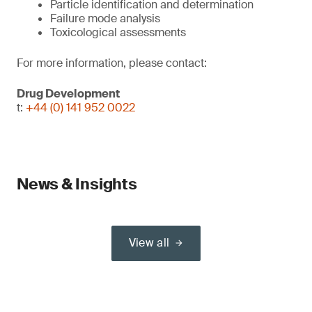
Particle identification and determination
Failure mode analysis
Toxicological assessments
For more information, please contact:
Drug Development
t:
+44 (0) 141 952 0022
News & Insights
View all