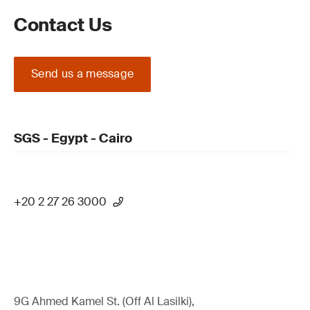
Contact Us
Send us a message
SGS - Egypt - Cairo
+20 2 27 26 3000
9G Ahmed Kamel St. (Off Al Lasilki),