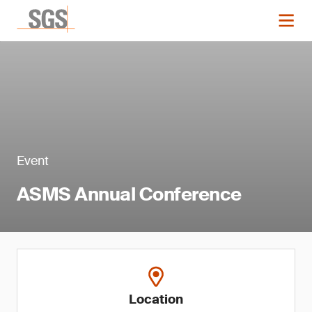
Event
ASMS Annual Conference
Location