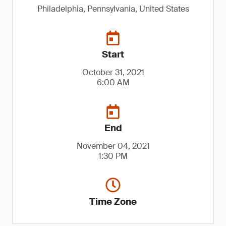
Philadelphia, Pennsylvania, United States
Start
October 31, 2021
6:00 AM
End
November 04, 2021
1:30 PM
Time Zone