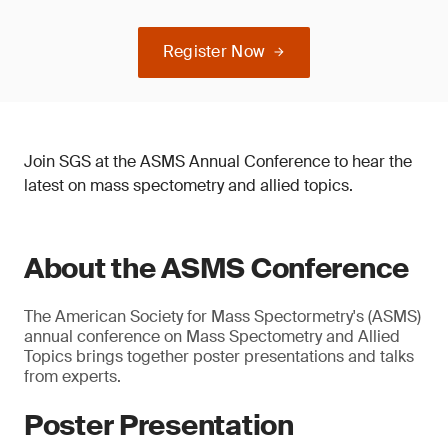
Register Now
Join SGS at the ASMS Annual Conference to hear the
latest on mass spectometry and allied topics.
About the ASMS Conference
The American Society for Mass Spectormetry's (ASMS)
annual conference on Mass Spectometry and Allied
Topics brings together poster presentations and talks
from experts.
Poster Presentation