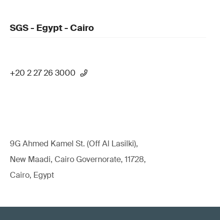
SGS - Egypt - Cairo
+20 2 27 26 3000
9G Ahmed Kamel St. (Off Al Lasilki),
New Maadi, Cairo Governorate, 11728,
Cairo, Egypt