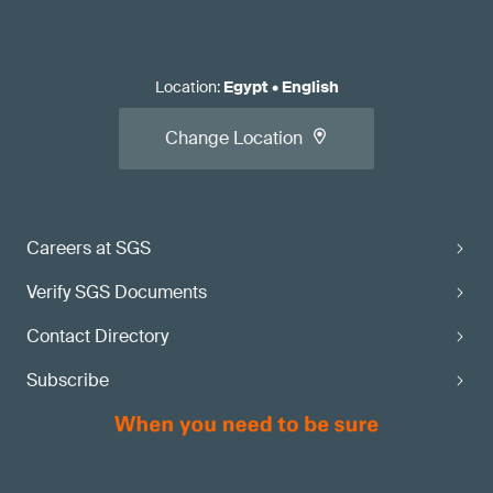
Location
:
Egypt
•
English
Change Location
Careers at SGS
Verify SGS Documents
Contact Directory
Subscribe