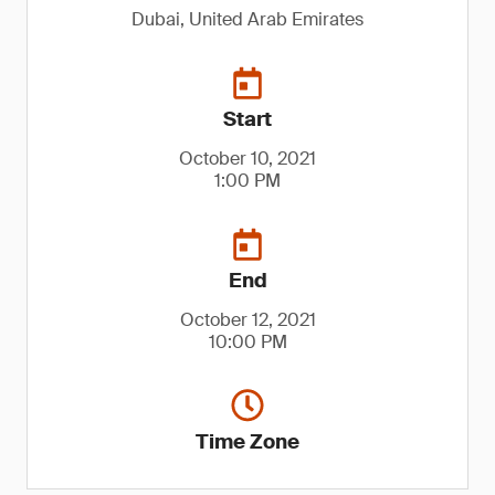
Dubai, United Arab Emirates
Start
October 10, 2021
1:00 PM
End
October 12, 2021
10:00 PM
Time Zone