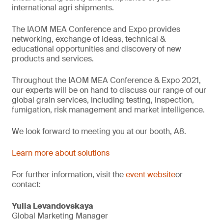
international agri shipments.
The IAOM MEA Conference and Expo provides
networking, exchange of ideas, technical &
educational opportunities and discovery of new
products and services.
Throughout the IAOM MEA Conference & Expo 2021,
our experts will be on hand to discuss our range of our
global grain services, including testing, inspection,
fumigation, risk management and market intelligence.
We look forward to meeting you at our booth, A8.
Learn more about solutions
For further information, visit the
event website
or
contact:
Yulia Levandovskaya
Global Marketing Manager