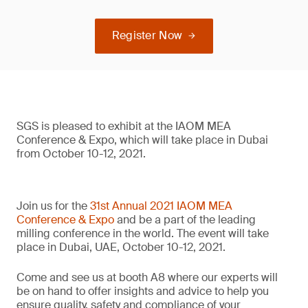
Register Now
SGS is pleased to exhibit at the IAOM MEA
Conference & Expo, which will take place in Dubai
from October 10-12, 2021.
Join us for the
31st Annual 2021 IAOM MEA
Conference & Expo
and be a part of the leading
milling conference in the world. The event will take
place in Dubai, UAE, October 10-12, 2021.
Come and see us at booth A8 where our experts will
be on hand to offer insights and advice to help you
ensure quality, safety and compliance of your