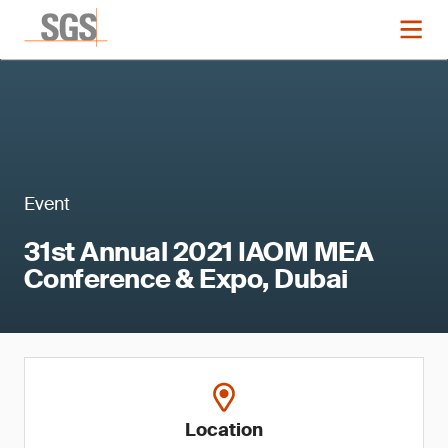
Event
31st Annual 2021 IAOM MEA
Conference & Expo, Dubai
Location