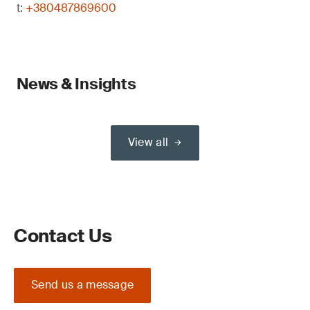
t:
+380487869600
News & Insights
View all
Contact Us
Send us a message