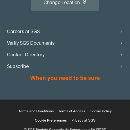
Change Location
Careers at SGS
Verify SGS Documents
Contact Directory
Subscribe
Terms and Conditions
Terms of Access
Cookie Policy
Cookie Preferences
Privacy at SGS
© SGS Société Générale de Surveillance SA (2026)