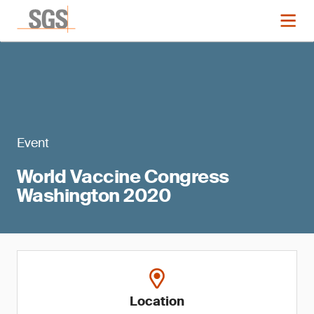
Event
World Vaccine Congress
Washington 2020
Location