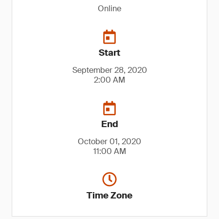
Online
Start
September 28, 2020
2:00 AM
End
October 01, 2020
11:00 AM
Time Zone