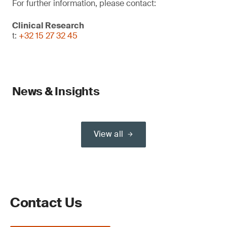
For further information, please contact:
Clinical Research
t:
+32 15 27 32 45
News & Insights
View all
Contact Us