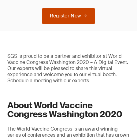
Register Now
SGS is proud to be a partner and exhibitor at World
Vaccine Congress Washington 2020 – A Digital Event.
Our experts will be pleased to share this virtual
experience and welcome you to our virtual booth.
Schedule a meeting with our experts.
About World Vaccine
Congress Washington 2020
The World Vaccine Congress is an award winning
series of conferences and an exhibition that has grown