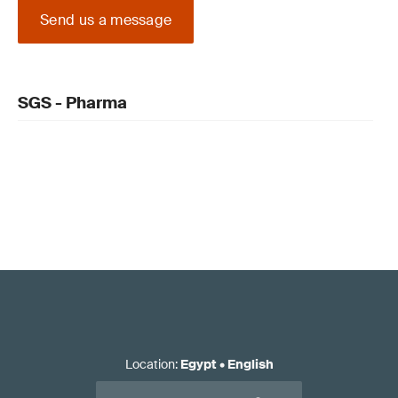
Send us a message
SGS - Pharma
Location
:
Egypt
•
English