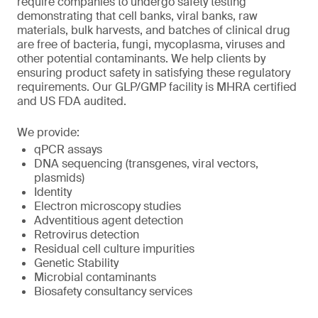
require companies to undergo safety testing
demonstrating that cell banks, viral banks, raw
materials, bulk harvests, and batches of clinical drug
are free of bacteria, fungi, mycoplasma, viruses and
other potential contaminants. We help clients by
ensuring product safety in satisfying these regulatory
requirements. Our GLP/GMP facility is MHRA certified
and US FDA audited.
We provide:
qPCR assays
DNA sequencing (transgenes, viral vectors,
plasmids)
Identity
Electron microscopy studies
Adventitious agent detection
Retrovirus detection
Residual cell culture impurities
Genetic Stability
Microbial contaminants
Biosafety consultancy services