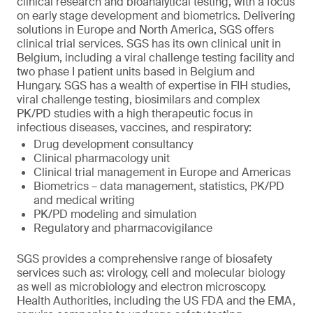
clinical research and bioanalytical testing, with a focus
on early stage development and biometrics. Delivering
solutions in Europe and North America, SGS offers
clinical trial services. SGS has its own clinical unit in
Belgium, including a viral challenge testing facility and
two phase I patient units based in Belgium and
Hungary. SGS has a wealth of expertise in FIH studies,
viral challenge testing, biosimilars and complex
PK/PD studies with a high therapeutic focus in
infectious diseases, vaccines, and respiratory:
Drug development consultancy
Clinical pharmacology unit
Clinical trial management in Europe and Americas
Biometrics – data management, statistics, PK/PD
and medical writing
PK/PD modeling and simulation
Regulatory and pharmacovigilance
SGS provides a comprehensive range of biosafety
services such as: virology, cell and molecular biology
as well as microbiology and electron microscopy.
Health Authorities, including the US FDA and the EMA,