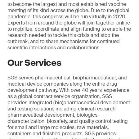
to become the largest and most established vaccine
meeting of its kind across the globe. Due to the global
pandemic, this congress will be run virtually in 2020.
Experts from around the globe will join together online
to mobilize, coordinate and align funding to enable the
research needed to tackle this crisis and stop the
outbreak, and to share mechanisms for continued
scientific interactions and collaborations.
Our Services
SGS serves pharmaceutical, biopharmaceutical, and
medical device companies along the entire drug
development pathway. With over 40 years’ experience
as a global contract service organization, SGS
provides integrated (bio)pharmaceutical development
and testing solutions including clinical research,
pharmaceutical development, biologics
characterization, biosafety, and quality control testing
for small and large molecules, raw materials,
containers and finished products. SGS provides