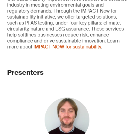
industry in meeting environmental goals and
regulatory demands. Through the IMPACT Now for
sustainability initiative, we offer targeted solutions,
such as PFAS testing, under four key pillars: climate,
circularity, nature and ESG assurance. These services
help softlines businesses reduce risk, enhance
compliance and drive sustainable innovation. Learn
more about
IMPACT NOW for sustainability
.
Presenters