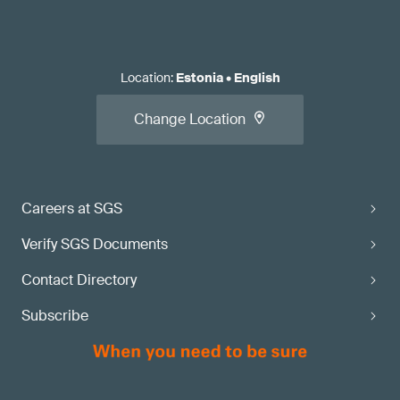
Location
:
Estonia
•
English
Change Location
Careers at SGS
Verify SGS Documents
Contact Directory
Subscribe