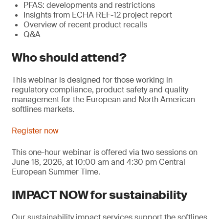
PFAS: developments and restrictions
Insights from ECHA REF-12 project report
Overview of recent product recalls
Q&A
Who should attend?
This webinar is designed for those working in
regulatory compliance, product safety and quality
management for the European and North American
softlines markets.
Register now
This one-hour webinar is offered via two sessions on
June 18, 2026, at 10:00 am and 4:30 pm Central
European Summer Time.
IMPACT NOW for sustainability
Our sustainability impact services support the softlines