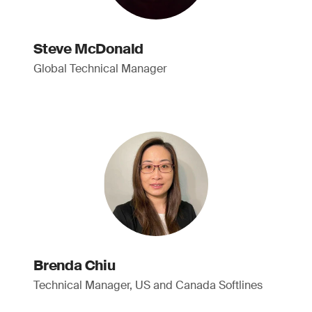
Steve McDonald
Global Technical Manager
Brenda Chiu
Technical Manager, US and Canada Softlines