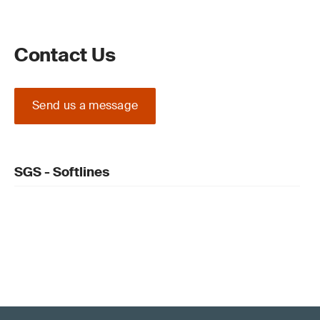
Contact Us
Send us a message
SGS - Softlines