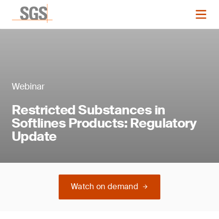
Webinar
Restricted Substances in
Softlines Products: Regulatory
Update
Watch on demand