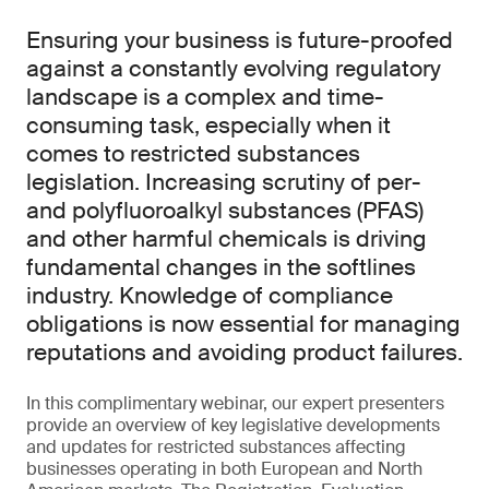
Ensuring your business is future-proofed
against a constantly evolving regulatory
landscape is a complex and time-
consuming task, especially when it
comes to restricted substances
legislation. Increasing scrutiny of per-
and polyfluoroalkyl substances (PFAS)
and other harmful chemicals is driving
fundamental changes in the softlines
industry. Knowledge of compliance
obligations is now essential for managing
reputations and avoiding product failures.
In this complimentary webinar, our expert presenters
provide an overview of key legislative developments
and updates for restricted substances affecting
businesses operating in both European and North