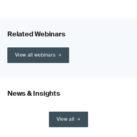
Related Webinars
View all webinars
News & Insights
View all