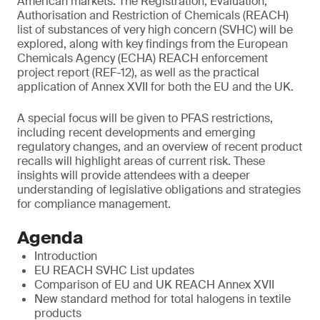
American markets. The Registration, Evaluation,
Authorisation and Restriction of Chemicals (REACH)
list of substances of very high concern (SVHC) will be
explored, along with key findings from the European
Chemicals Agency (ECHA) REACH enforcement
project report (REF-12), as well as the practical
application of Annex XVII for both the EU and the UK.
A special focus will be given to PFAS restrictions,
including recent developments and emerging
regulatory changes, and an overview of recent product
recalls will highlight areas of current risk. These
insights will provide attendees with a deeper
understanding of legislative obligations and strategies
for compliance management.
Agenda
Introduction
EU REACH SVHC List updates
Comparison of EU and UK REACH Annex XVII
New standard method for total halogens in textile
products