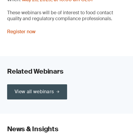
These webinars will be of interest to food contact
quality and regulatory compliance professionals.
Register now
Related Webinars
View all webinars
News & Insights