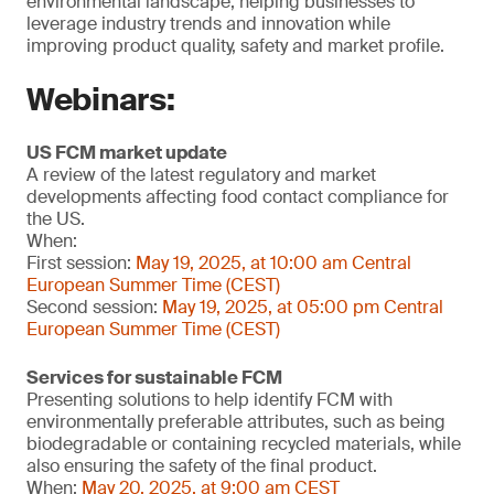
environmental landscape, helping businesses to
leverage industry trends and innovation while
improving product quality, safety and market profile.
Webinars:
US FCM market update
A review of the latest regulatory and market
developments affecting food contact compliance for
the US.
When:
First session:
May 19, 2025, at 10:00 am Central
European Summer Time (CEST)
Second session:
May 19, 2025, at 05:00 pm Central
European Summer Time (CEST)
Services for sustainable FCM
Presenting solutions to help identify FCM with
environmentally preferable attributes, such as being
biodegradable or containing recycled materials, while
also ensuring the safety of the final product.
When:
May 20, 2025, at 9:00 am CEST