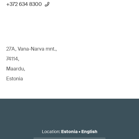
+372 634 8300
27A, Vana-Narva mnt.,
74114,
Maardu,
Estonia
Location
:
Estonia
•
English