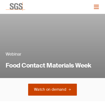
Webinar
Food Contact Materials Week
Watch on demand