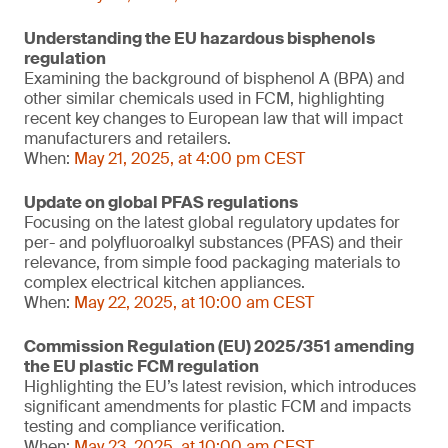
Understanding the EU hazardous bisphenols
regulation
Examining the background of bisphenol A (BPA) and
other similar chemicals used in FCM, highlighting
recent key changes to European law that will impact
manufacturers and retailers.
When:
May 21, 2025, at 4:00 pm CEST
Update on global PFAS regulations
Focusing on the latest global regulatory updates for
per- and polyfluoroalkyl substances (PFAS) and their
relevance, from simple food packaging materials to
complex electrical kitchen appliances.
When:
May 22, 2025, at 10:00 am CEST
Commission Regulation (EU) 2025/351 amending
the EU plastic FCM regulation
Highlighting the EU’s latest revision, which introduces
significant amendments for plastic FCM and impacts
testing and compliance verification.
When:
May 23, 2025, at 10:00 am CEST