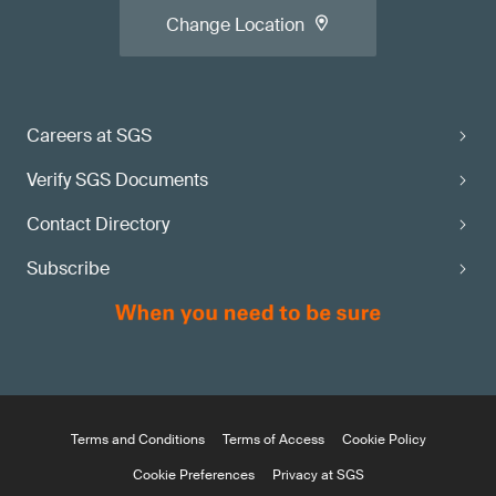
Change Location
Careers at SGS
Verify SGS Documents
Contact Directory
Subscribe
Terms and Conditions
Terms of Access
Cookie Policy
Cookie Preferences
Privacy at SGS