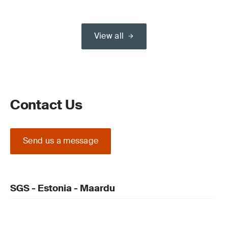
View all
Contact Us
Send us a message
SGS - Estonia - Maardu