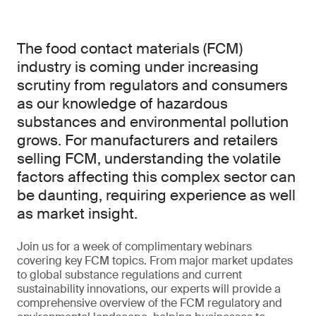
The food contact materials (FCM)
industry is coming under increasing
scrutiny from regulators and consumers
as our knowledge of hazardous
substances and environmental pollution
grows. For manufacturers and retailers
selling FCM, understanding the volatile
factors affecting this complex sector can
be daunting, requiring experience as well
as market insight.
Join us for a week of complimentary webinars
covering key FCM topics. From major market updates
to global substance regulations and current
sustainability innovations, our experts will provide a
comprehensive overview of the FCM regulatory and