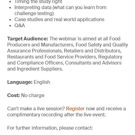
Timing the study right
Interpreting data (what can you learn from
challenge testing)
Case studies and real world applications
Q&A
Target Audience:
The webinar is aimed at all Food
Producers and Manufacturers, Food Safety and Quality
Assurance Professionals, Retailers and Distributors,
Restaurants and Food Service Providers, Regulatory
and Compliance Officers, Consultants and Advisors
and Ingredient Suppliers.
Language:
English
Cost:
No charge
Can't make a live session?
Register
now and receive a
complimentary recording after the live event.
For further information, please contact: