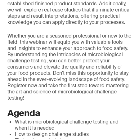
established finished product standards. Additionally,
we will explore real case studies that illuminate critical
steps and result interpretations, offering practical
knowledge you can apply directly to your processes.
Whether you are a seasoned professional or new to the
field, this webinar will equip you with valuable tools
and insights to enhance your approach to food safety.
By understanding the intricacies of microbiological
challenge testing, you can better protect your
consumers and elevate the quality and reliability of
your food products. Don't miss this opportunity to stay
ahead in the ever-evolving landscape of food safety.
Register now and take the first step toward mastering
the art and science of microbiological challenge
testing!
Agenda
What is microbiological challenge testing and
when it is needed
How to design challenge studies