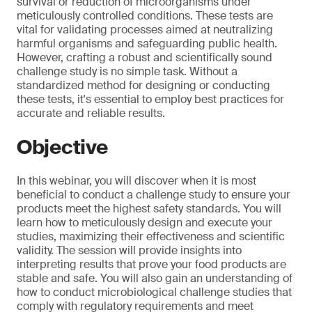
survival or reduction of microorganisms under
meticulously controlled conditions. These tests are
vital for validating processes aimed at neutralizing
harmful organisms and safeguarding public health.
However, crafting a robust and scientifically sound
challenge study is no simple task. Without a
standardized method for designing or conducting
these tests, it's essential to employ best practices for
accurate and reliable results.
Objective
In this webinar, you will discover when it is most
beneficial to conduct a challenge study to ensure your
products meet the highest safety standards. You will
learn how to meticulously design and execute your
studies, maximizing their effectiveness and scientific
validity. The session will provide insights into
interpreting results that prove your food products are
stable and safe. You will also gain an understanding of
how to conduct microbiological challenge studies that
comply with regulatory requirements and meet