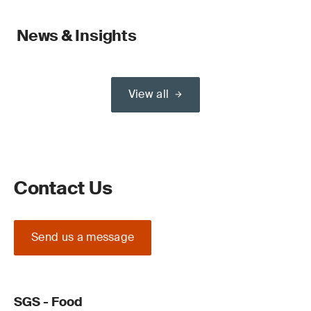
News & Insights
View all
Contact Us
Send us a message
SGS - Food