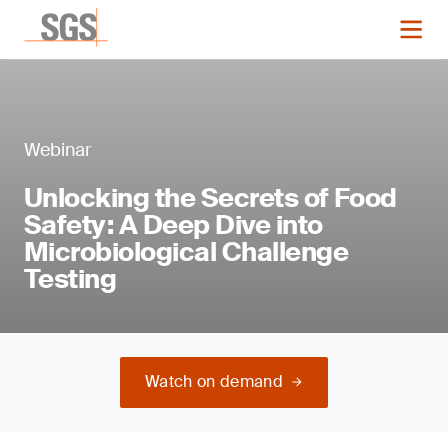
Webinar
Unlocking the Secrets of Food
Safety: A Deep Dive into
Microbiological Challenge
Testing
Watch on demand