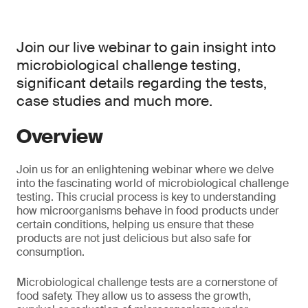
Join our live webinar to gain insight into
microbiological challenge testing,
significant details regarding the tests,
case studies and much more.
Overview
Join us for an enlightening webinar where we delve
into the fascinating world of microbiological challenge
testing. This crucial process is key to understanding
how microorganisms behave in food products under
certain conditions, helping us ensure that these
products are not just delicious but also safe for
consumption.
Microbiological challenge tests are a cornerstone of
food safety. They allow us to assess the growth,