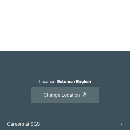
Location
:
Estonia
•
English
Change Location
Careers at SGS