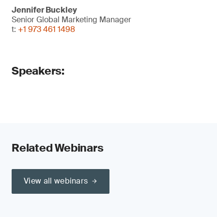
Jennifer Buckley
Senior Global Marketing Manager
t:
+1 973 461 1498
Speakers:
Related Webinars
View all webinars