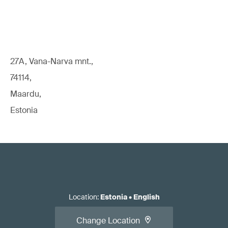
27A, Vana-Narva mnt.,
74114,
Maardu,
Estonia
Location
:
Estonia
•
English
Change Location