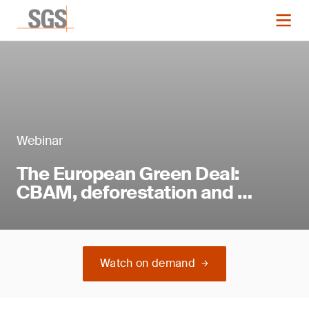
Webinar
The European Green Deal:
CBAM, deforestation and …
Watch on demand