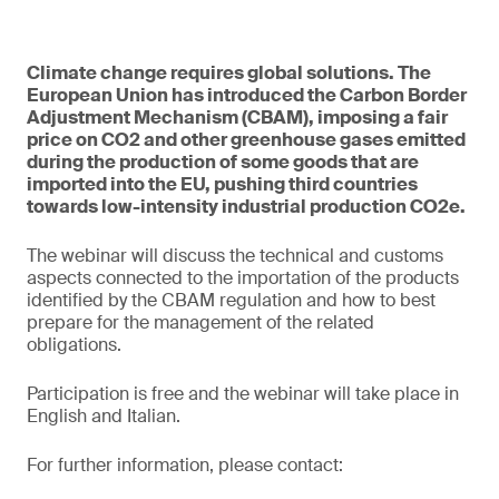
Climate change requires global solutions. The
European Union has introduced the Carbon Border
Adjustment Mechanism (CBAM), imposing a fair
price on CO2 and other greenhouse gases emitted
during the production of some goods that are
imported into the EU, pushing third countries
towards low-intensity industrial production CO2e.
The webinar will discuss the technical and customs
aspects connected to the importation of the products
identified by the CBAM regulation and how to best
prepare for the management of the related
obligations.
Participation is free and the webinar will take place in
English and Italian.
For further information, please contact: