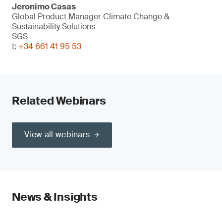
Jeronimo Casas
Global Product Manager Climate Change &
Sustainability Solutions
SGS
t:
+34 661 41 95 53
Related Webinars
View all webinars
News & Insights