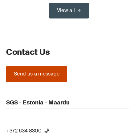
View all
Contact Us
Send us a message
SGS - Estonia - Maardu
+372 634 8300