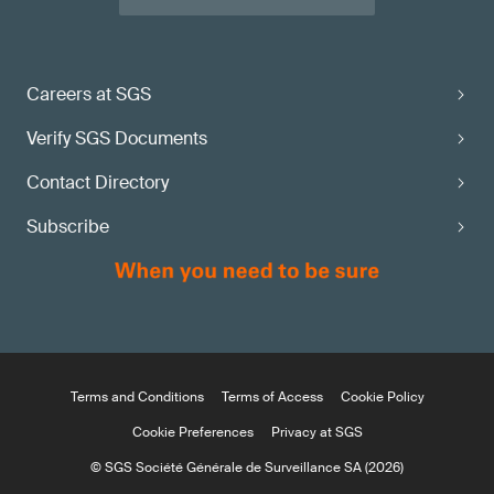
Careers at SGS
Verify SGS Documents
Contact Directory
Subscribe
Terms and Conditions
Terms of Access
Cookie Policy
Cookie Preferences
Privacy at SGS
© SGS Société Générale de Surveillance SA (2026)