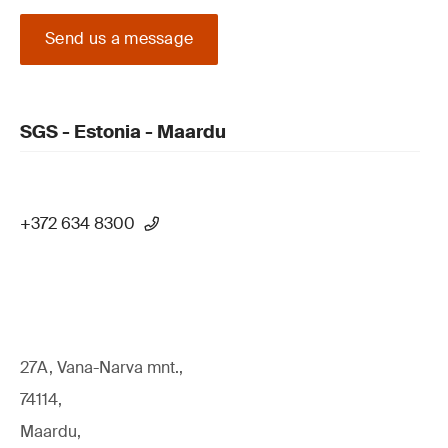
Send us a message
SGS - Estonia - Maardu
+372 634 8300
27A, Vana-Narva mnt.,
74114,
Maardu,