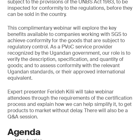
subject to the provisions of the UNBS Act 1983, to be
inspected for conformity to the regulations, before they
can be sold in the country.
This complimentary webinar will explore the key
benefits available to companies working with SGS to
achieve conformity for the goods that are subject to
regulatory control. As a PVoC service provider
recognized by the Ugandan government, our role is to
verify the description, specification, and quantity of
goods; and to assess conformity with the relevant
Ugandan standards, or their approved international
equivalent.
Expert presenter Ferideh Kilii will take webinar
attendees through the requirements of the certification
process and explain how we can help simplify it, to get
products to market without delay. There will also be a
Q&A session.
Agenda