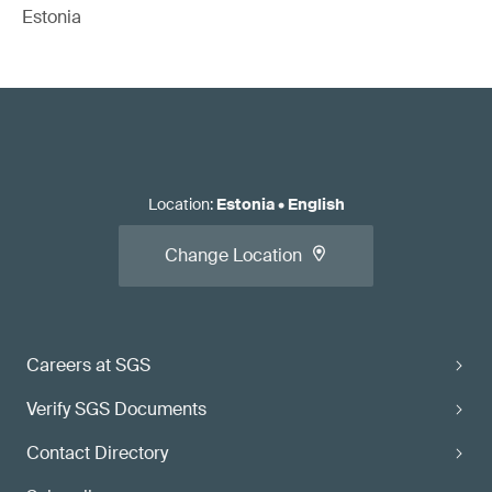
Estonia
Location
:
Estonia
•
English
Change Location
Careers at SGS
Verify SGS Documents
Contact Directory