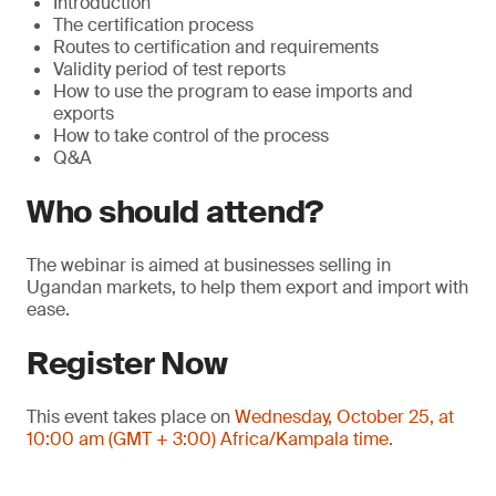
Introduction
The certification process
Routes to certification and requirements
Validity period of test reports
How to use the program to ease imports and
exports
How to take control of the process
Q&A
Who should attend?
The webinar is aimed at businesses selling in
Ugandan markets, to help them export and import with
ease.
Register Now
This event takes place on
Wednesday, October 25, at
10:00 am (GMT + 3:00) Africa/Kampala time.