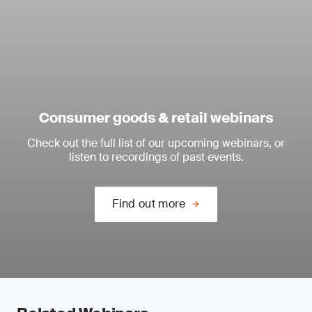
Consumer goods & retail webinars
Check out the full list of our upcoming webinars, or
listen to recordings of past events.
Find out more