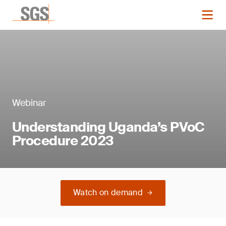
Webinar
Understanding Uganda’s PVoC
Procedure 2023
Watch on demand