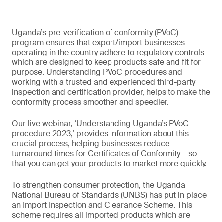
Uganda’s pre-verification of conformity (PVoC)
program ensures that export/import businesses
operating in the country adhere to regulatory controls
which are designed to keep products safe and fit for
purpose. Understanding PVoC procedures and
working with a trusted and experienced third-party
inspection and certification provider, helps to make the
conformity process smoother and speedier.
Our live webinar, ‘Understanding Uganda’s PVoC
procedure 2023,’ provides information about this
crucial process, helping businesses reduce
turnaround times for Certificates of Conformity – so
that you can get your products to market more quickly.
To strengthen consumer protection, the Uganda
National Bureau of Standards (UNBS) has put in place
an Import Inspection and Clearance Scheme. This
scheme requires all imported products which are