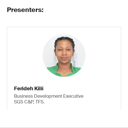
Presenters:
Ferideh Kilii
Business Development Executive
SGS C&P, TFS.