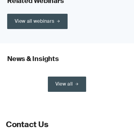
Related Webinars
View all webinars
News & Insights
View all
Contact Us