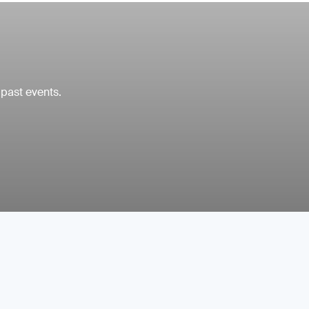
 past events.