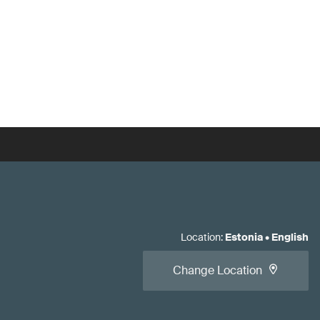
Location
:
Estonia
•
English
Change Location