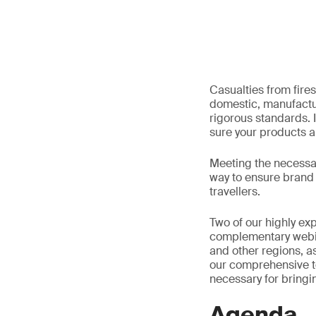
Casualties from fires
domestic, manufactu
rigorous standards. I
sure your products a
Meeting the necessary
way to ensure brand 
travellers.
Two of our highly exp
complementary webina
and other regions, as
our comprehensive t
necessary for bringin
Agenda