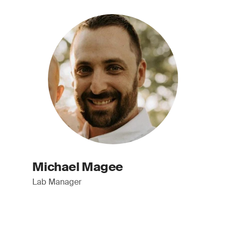
Michael Magee
Lab Manager