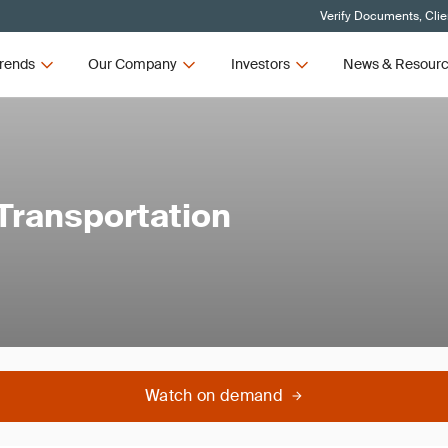
Verify Documents, Clie
rends
Our Company
Investors
News & Resour
 Transportation
Watch on demand