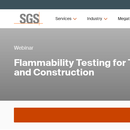
Services
Industry
Megat
Webinar
Flammability Testing for
and Construction