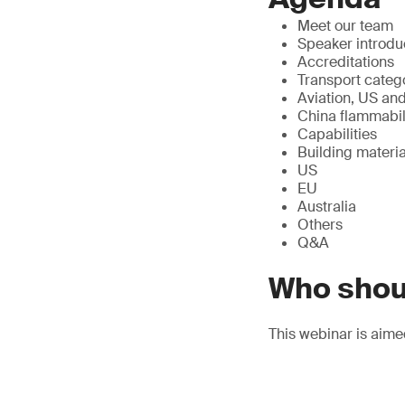
Meet our team
Speaker introdu
Accreditations
Transport categ
Aviation, US and
China flammabili
Capabilities
Building materia
US
EU
Australia
Others
Q&A
Who shou
This webinar is aime