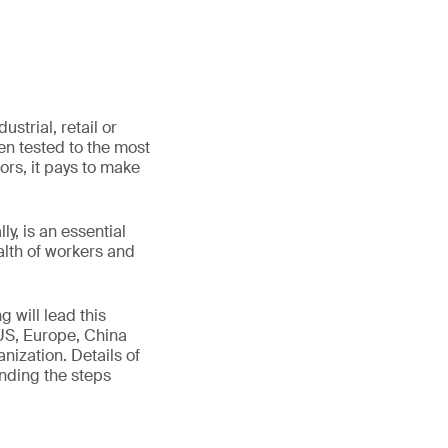
strial, retail or
n tested to the most
tors, it pays to make
y, is an essential
alth of workers and
g will lead this
US, Europe, China
nization. Details of
nding the steps