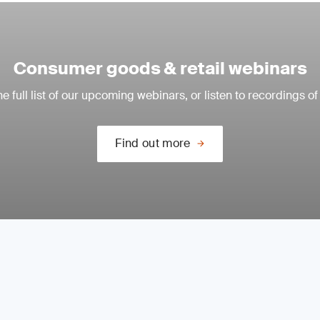
Consumer goods & retail webinars
e full list of our upcoming webinars, or listen to recordings of
Find out more