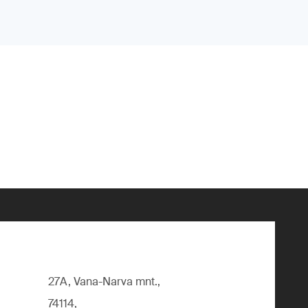
27A, Vana-Narva mnt.,
74114,