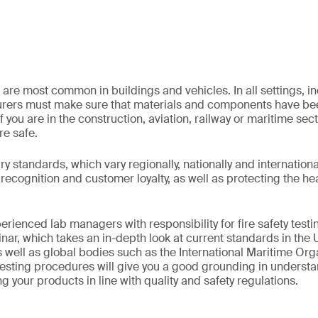
 are most common in buildings and vehicles. In all settings, indu
rers must make sure that materials and components have bee
f you are in the construction, aviation, railway or maritime sec
re safe.
 standards, which vary regionally, nationally and internationall
recognition and customer loyalty, as well as protecting the he
erienced lab managers with responsibility for fire safety testin
r, which takes an in-depth look at current standards in the 
 well as global bodies such as the International Maritime Orga
esting procedures will give you a good grounding in understa
g your products in line with quality and safety regulations.