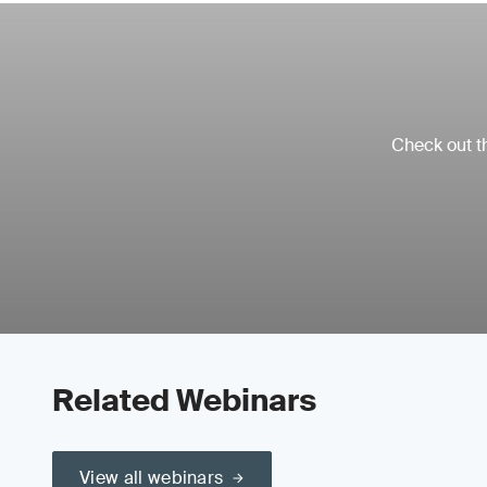
Check out th
Related Webinars
View all webinars