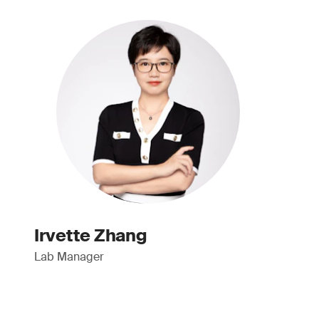
Irvette Zhang
Lab Manager