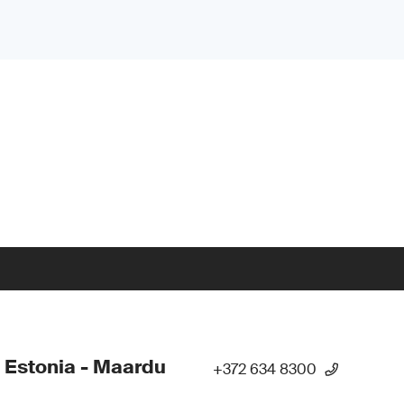
 Estonia - Maardu
+372 634 8300