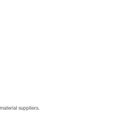
material suppliers.