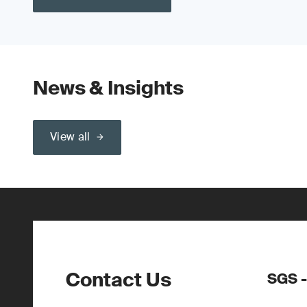
News & Insights
View all
Contact Us
SGS -