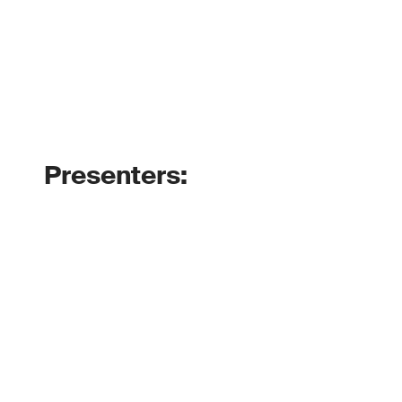
Presenters: