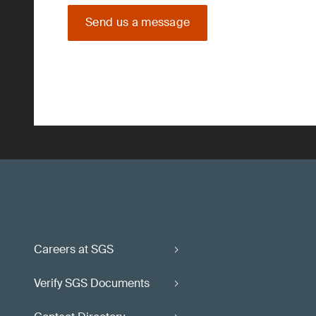
Send us a message
Careers at SGS
Verify SGS Documents