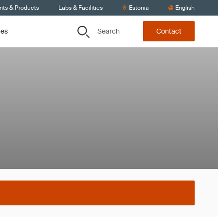
nts & Products
Labs & Facilities
Estonia
English
Search
ces
Contact