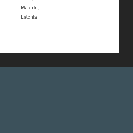
Maardu,
Estonia