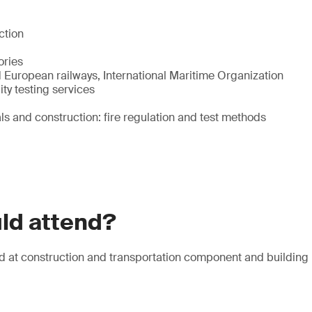
ction
ories
 European railways, International Maritime Organization
ty testing services
ls and construction: fire regulation and test methods
ld attend?
d at construction and transportation component and building 