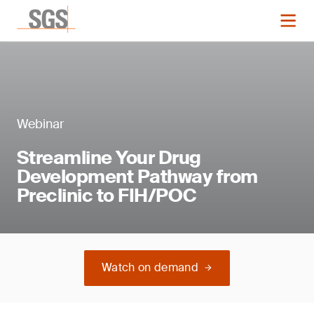
Webinar
Streamline Your Drug
Development Pathway from
Preclinic to FIH/POC
Watch on demand