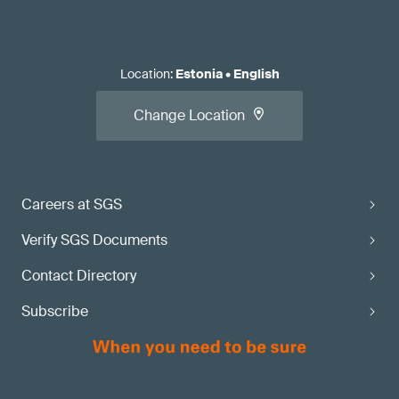
Location
:
Estonia
•
English
Change Location
Careers at SGS
Verify SGS Documents
Contact Directory
Subscribe