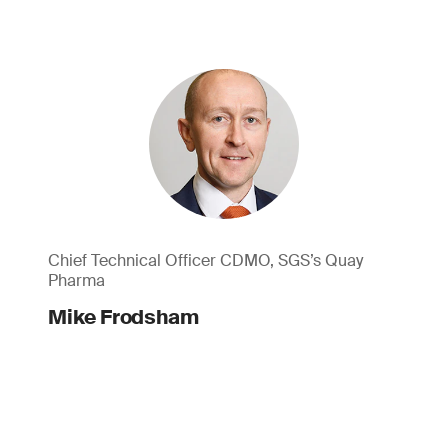
Chief Technical Officer CDMO, SGS’s Quay
Pharma
Mike Frodsham