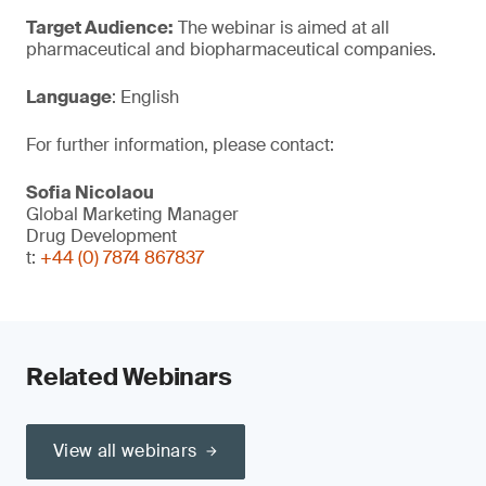
Target Audience:
The webinar is aimed at all
pharmaceutical and biopharmaceutical companies.
Language
: English
For further information, please contact:
Sofia Nicolaou
Global Marketing Manager
Drug Development
t:
+44 (0) 7874 867837
Related Webinars
View all webinars