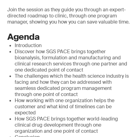
Join the session as they guide you through an expert-
directed roadmap to clinic, through one program
manager, showing you how you can save valuable time.
Agenda
Introduction
Discover how SGS PACE brings together
bioanalysis, formulation and manufacturing and
clinical research services through one partner and
one dedicated point of contact
The challenges which the health science industry is
facing and how they can be addressed with
seamless dedicated program management
through one point of contact
How working with one organization helps the
customer and what kind of timelines can be
expected
How SGS PACE brings together world-leading
clinical drug development through one
organization and one point of contact