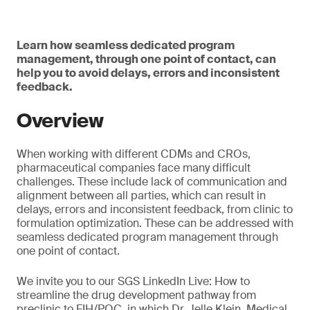
Learn how seamless dedicated program
management, through one point of contact, can
help you to avoid delays, errors and inconsistent
feedback.
Overview
When working with different CDMs and CROs,
pharmaceutical companies face many difficult
challenges. These include lack of communication and
alignment between all parties, which can result in
delays, errors and inconsistent feedback, from clinic to
formulation optimization. These can be addressed with
seamless dedicated program management through
one point of contact.
We invite you to our SGS LinkedIn Live: How to
streamline the drug development pathway from
preclinic to FIH/POC, in which Dr. Jelle Klein, Medical