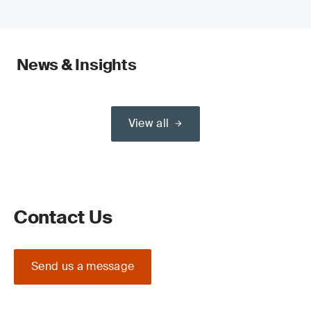
News & Insights
View all
Contact Us
Send us a message