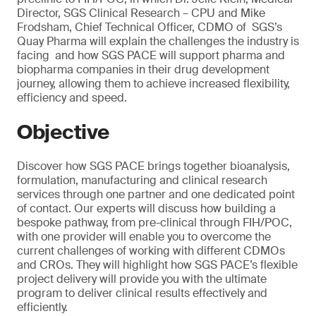
Director, SGS Clinical Research – CPU and Mike
Frodsham, Chief Technical Officer, CDMO of SGS’s
Quay Pharma will explain the challenges the industry is
facing and how SGS PACE will support pharma and
biopharma companies in their drug development
journey, allowing them to achieve increased flexibility,
efficiency and speed.
Objective
Discover how SGS PACE brings together bioanalysis,
formulation, manufacturing and clinical research
services through one partner and one dedicated point
of contact. Our experts will discuss how building a
bespoke pathway, from pre-clinical through FIH/POC,
with one provider will enable you to overcome the
current challenges of working with different CDMOs
and CROs. They will highlight how SGS PACE’s flexible
project delivery will provide you with the ultimate
program to deliver clinical results effectively and
efficiently.