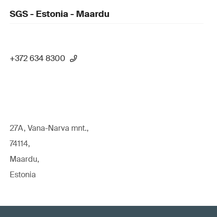
SGS - Estonia - Maardu
+372 634 8300
27A, Vana-Narva mnt.,
74114,
Maardu,
Estonia