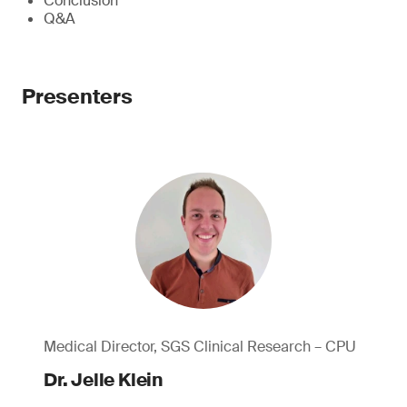
Conclusion
Q&A
Presenters
Medical Director, SGS Clinical Research – CPU
Dr. Jelle Klein