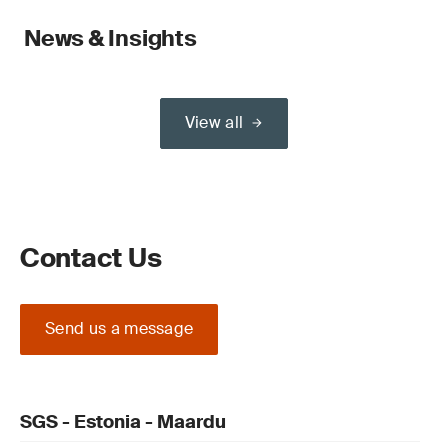
News & Insights
View all
Contact Us
Send us a message
SGS - Estonia - Maardu