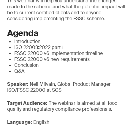
This webinar will help you understand the changes
made to the scheme and what the potential impact will
be to current certified clients and to anyone
considering implementing the FSSC scheme.
Agenda
Introduction
ISO 22003:2022 part 1
FSSC 22000 v6 implementation timeline
FSSC 22000 v6 new requirements
Conclusion
Q&A
Speaker:
Neil Milvain, Global Product Manager
ISO/FSSC 22000 at SGS
Target Audience:
The webinar is aimed at all food
quality and regulatory compliance professionals.
Language:
English