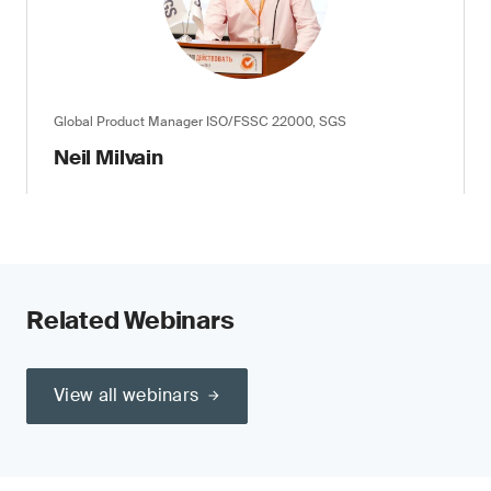
Global Product Manager ISO/FSSC 22000, SGS
Neil Milvain
Related Webinars
View all webinars