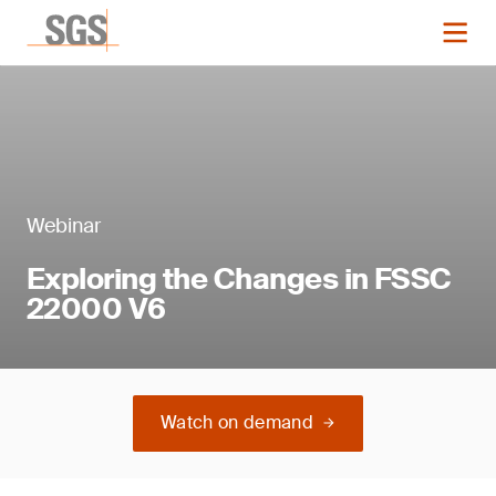
Webinar
Exploring the Changes in FSSC
22000 V6
Watch on demand