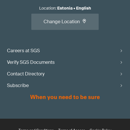
Location
:
Estonia
•
English
Change Location
Careers at SGS
Verify SGS Documents
Contact Directory
Subscribe