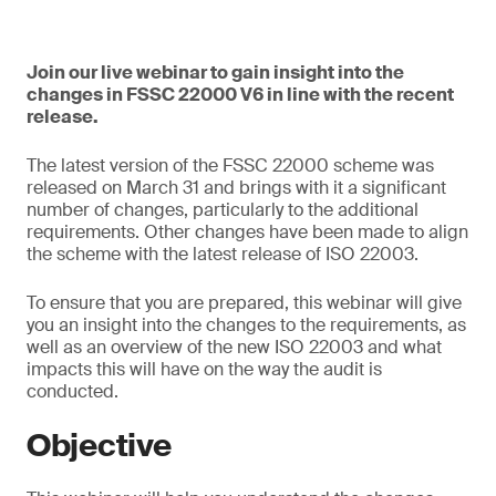
Join our live webinar to gain insight into the
changes in FSSC 22000 V6 in line with the recent
release.
The latest version of the FSSC 22000 scheme was
released on March 31 and brings with it a significant
number of changes, particularly to the additional
requirements. Other changes have been made to align
the scheme with the latest release of ISO 22003.
To ensure that you are prepared, this webinar will give
you an insight into the changes to the requirements, as
well as an overview of the new ISO 22003 and what
impacts this will have on the way the audit is
conducted.
Objective