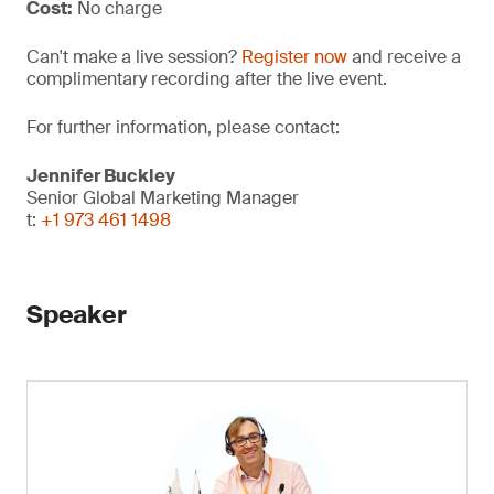
Cost:
No charge
Can't make a live session?
Register now
and receive a
complimentary recording after the live event.
For further information, please contact:
Jennifer Buckley
Senior Global Marketing Manager
t:
+1 973 461 1498
Speaker