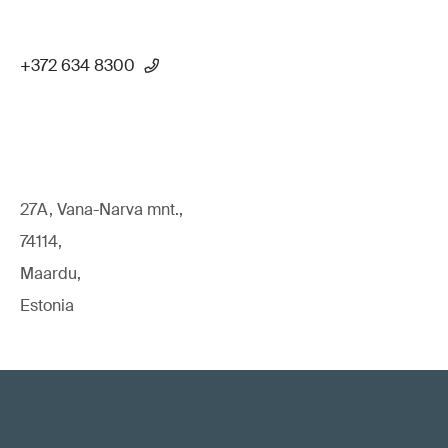
+372 634 8300
27A, Vana-Narva mnt.,
74114,
Maardu,
Estonia