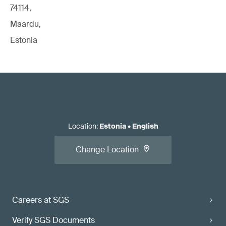
74114,
Maardu,
Estonia
Location
:
Estonia
•
English
Change Location
Careers at SGS
Verify SGS Documents