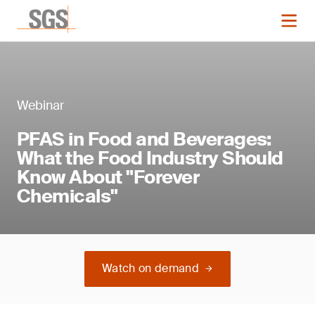
Webinar
PFAS in Food and Beverages:
What the Food Industry Should
Know About "Forever
Chemicals"
Watch on demand