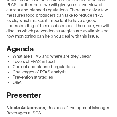
PFAS. Furthermore, we will give you an overview of
current and planned regulations. There are only a few
measures food producers can take to reduce PFAS
levels, which makes it important to have a good
understanding of these substances. Therefore, we will
discuss which prevention strategies are available and
how monitoring can help you deal with this issue.
Agenda
What are PFAS and where are they used?
Levels of PFAS in food
Current and planned regulations
Challenges of PFAS analysis
Prevention strategies
Q&A
Presenter
Nicola Ackermann
, Business Development Manager
Beverages at SGS