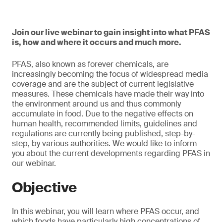
Join our live webinar to gain insight into what PFAS
is, how and where it occurs and much more.
PFAS, also known as forever chemicals, are
increasingly becoming the focus of widespread media
coverage and are the subject of current legislative
measures. These chemicals have made their way into
the environment around us and thus commonly
accumulate in food. Due to the negative effects on
human health, recommended limits, guidelines and
regulations are currently being published, step-by-
step, by various authorities. We would like to inform
you about the current developments regarding PFAS in
our webinar.
Objective
In this webinar, you will learn where PFAS occur, and
which foods have particularly high concentrations of