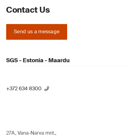
Contact Us
Send us a message
SGS - Estonia - Maardu
+372 634 8300
27A, Vana-Narva mnt.,