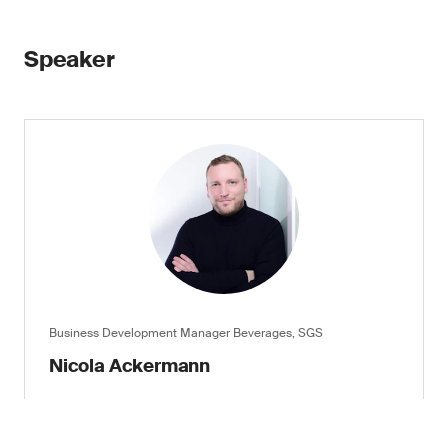
Speaker
Business Development Manager Beverages, SGS
Nicola Ackermann