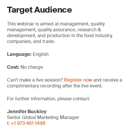
Target Audience
This webinar is aimed at management, quality
management, quality assurance, research &
development, and production in the food industry,
companies, and trade.
Language:
English
Cost:
No charge
Can't make a live session?
Register now
and receive a
complimentary recording after the live event.
For further information, please contact:
Jennifer Buckley
Senior Global Marketing Manager
t:
+1 973 461 1498