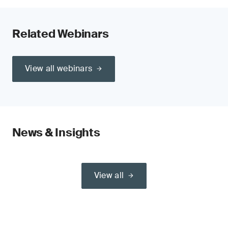
Related Webinars
View all webinars
News & Insights
View all