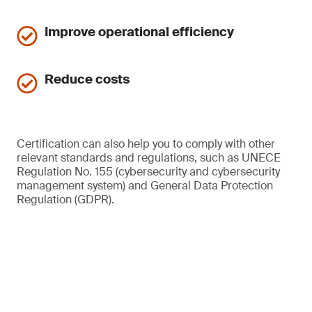
Improve operational efficiency
Reduce costs
Certification can also help you to comply with other
relevant standards and regulations, such as UNECE
Regulation No. 155 (cybersecurity and cybersecurity
management system) and General Data Protection
Regulation (GDPR).