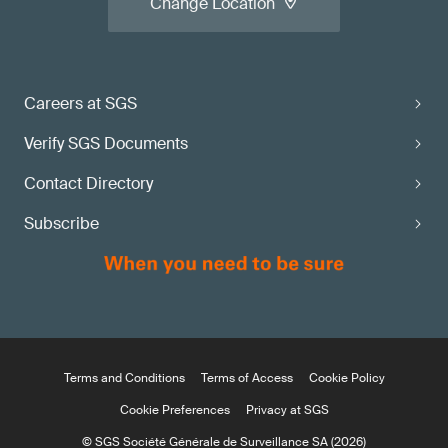
Change Location
Careers at SGS
Verify SGS Documents
Contact Directory
Subscribe
Terms and Conditions
Terms of Access
Cookie Policy
Cookie Preferences
Privacy at SGS
© SGS Société Générale de Surveillance SA (2026)