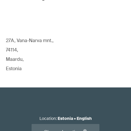
27A, Vana-Narva mnt.,
74114,
Maardu,
Estonia
Location
:
Estonia
•
English