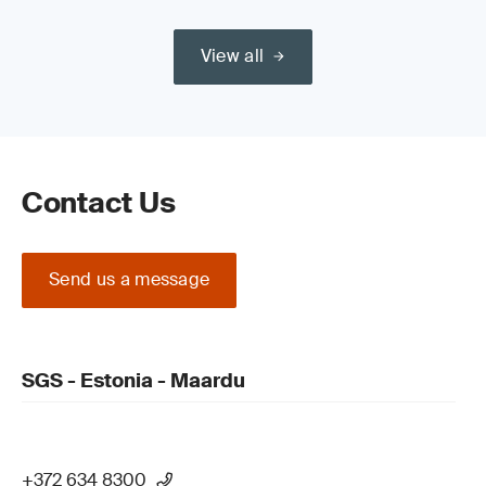
View all
Contact Us
Send us a message
SGS - Estonia - Maardu
+372 634 8300