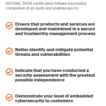
ISO/SAE 21434 certification follows successful
completion of an audit and enables you to:
Ensure that products and services are
developed and maintained in a secure
and trustworthy management process
Better identify and mitigate potential
threats and vulnerabilities
Indicate that you have conducted a
security assessment with the greatest
possible independence
Demonstrate your level of embedded
cybersecurity to customers