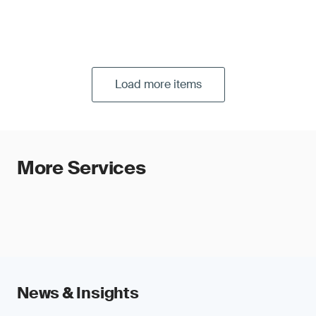
Load more items
More Services
News & Insights