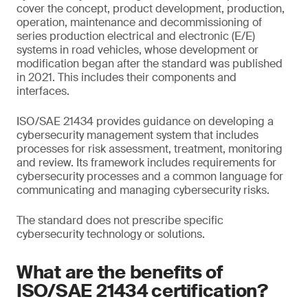
cover the concept, product development, production,
operation, maintenance and decommissioning of
series production electrical and electronic (E/E)
systems in road vehicles, whose development or
modification began after the standard was published
in 2021. This includes their components and
interfaces.
ISO/SAE 21434 provides guidance on developing a
cybersecurity management system that includes
processes for risk assessment, treatment, monitoring
and review. Its framework includes requirements for
cybersecurity processes and a common language for
communicating and managing cybersecurity risks.
The standard does not prescribe specific
cybersecurity technology or solutions.
What are the benefits of
ISO/SAE 21434 certification?