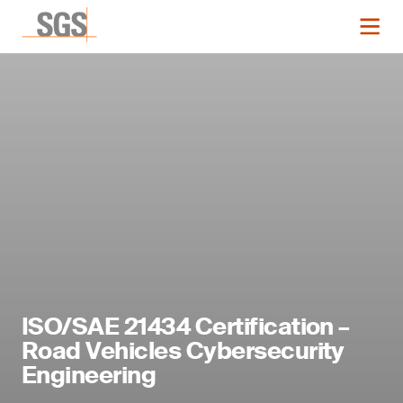
ISO/SAE 21434 Certification –
Road Vehicles Cybersecurity
Engineering