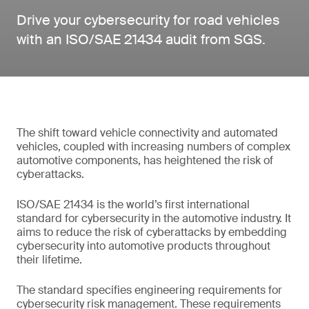
Drive your cybersecurity for road vehicles
with an ISO/SAE 21434 audit from SGS.
The shift toward vehicle connectivity and automated
vehicles, coupled with increasing numbers of complex
automotive components, has heightened the risk of
cyberattacks.
ISO/SAE 21434 is the world’s first international
standard for cybersecurity in the automotive industry. It
aims to reduce the risk of cyberattacks by embedding
cybersecurity into automotive products throughout
their lifetime.
The standard specifies engineering requirements for
cybersecurity risk management. These requirements