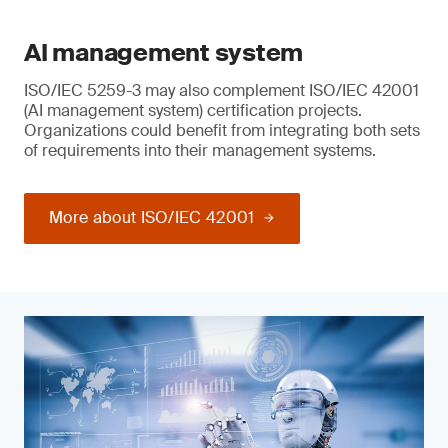
AI management system
ISO/IEC 5259-3 may also complement ISO/IEC 42001
(AI management system) certification projects.
Organizations could benefit from integrating both sets
of requirements into their management systems.
More about ISO/IEC 42001