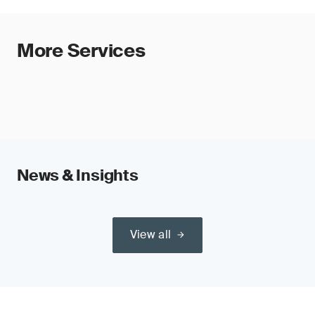
More Services
News & Insights
View all