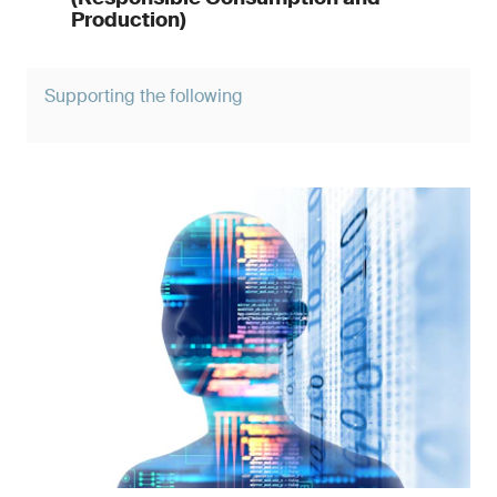
Production)
Supporting the following