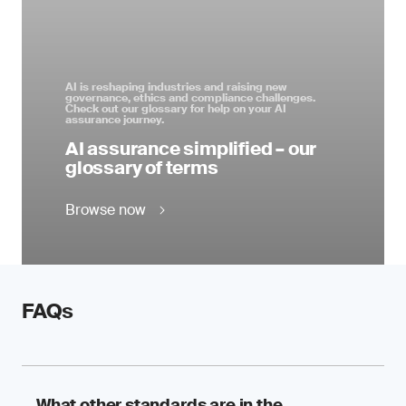
AI is reshaping industries and raising new
governance, ethics and compliance challenges.
Check out our glossary for help on your AI
assurance journey.
AI assurance simplified – our
glossary of terms
Browse now
FAQs
What other standards are in the