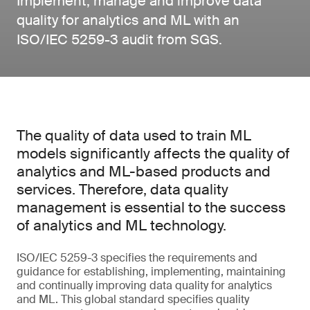
Implement, manage and improve data
quality for analytics and ML with an
ISO/IEC 5259-3 audit from SGS.
The quality of data used to train ML
models significantly affects the quality of
analytics and ML-based products and
services. Therefore, data quality
management is essential to the success
of analytics and ML technology.
ISO/IEC 5259-3 specifies the requirements and
guidance for establishing, implementing, maintaining
and continually improving data quality for analytics
and ML. This global standard specifies quality