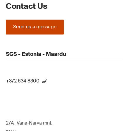
Contact Us
Send us a message
SGS - Estonia - Maardu
+372 634 8300
27A, Vana-Narva mnt.,