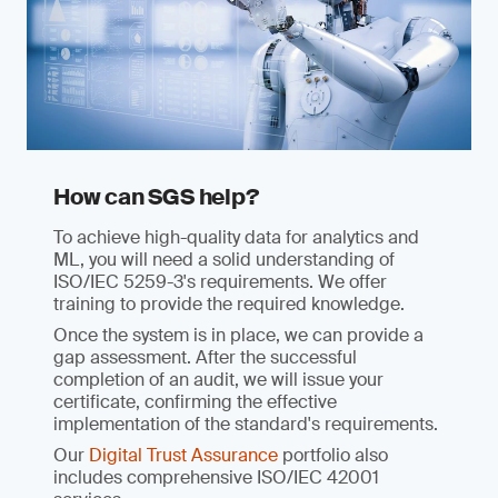
How can SGS help?
To achieve high-quality data for analytics and
ML, you will need a solid understanding of
ISO/IEC 5259-3's requirements. We offer
training to provide the required knowledge.
Once the system is in place, we can provide a
gap assessment. After the successful
completion of an audit, we will issue your
certificate, confirming the effective
implementation of the standard's requirements.
Our
Digital Trust Assurance
portfolio also
includes comprehensive ISO/IEC 42001