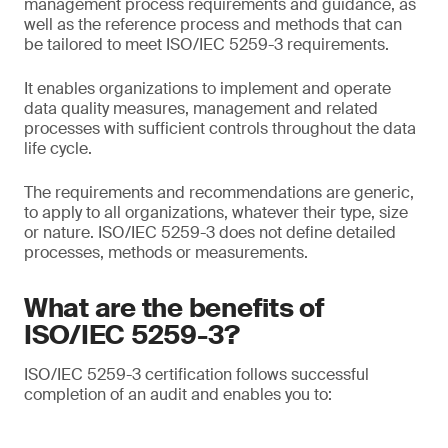
management process requirements and guidance, as
well as the reference process and methods that can
be tailored to meet ISO/IEC 5259-3 requirements.
It enables organizations to implement and operate
data quality measures, management and related
processes with sufficient controls throughout the data
life cycle.
The requirements and recommendations are generic,
to apply to all organizations, whatever their type, size
or nature. ISO/IEC 5259-3 does not define detailed
processes, methods or measurements.
What are the benefits of
ISO/IEC 5259-3?
ISO/IEC 5259-3 certification follows successful
completion of an audit and enables you to: