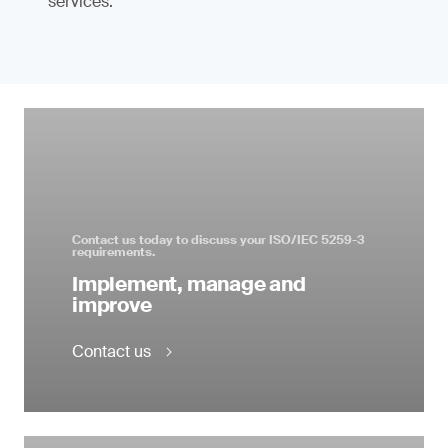
services.
Contact us today to discuss your ISO/IEC 5259-3
requirements.
Implement, manage and
improve
Contact us