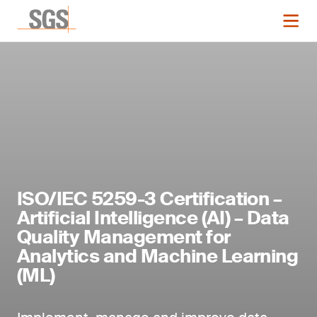
ISO/IEC 5259-3 Certification –
Artificial Intelligence (AI) – Data
Quality Management for
Analytics and Machine Learning
(ML)