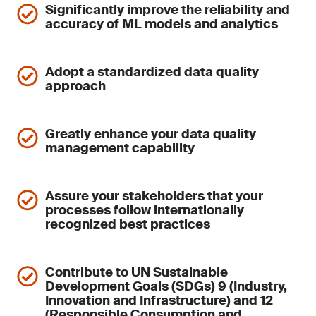
Significantly improve the reliability and
accuracy of ML models and analytics
Adopt a standardized data quality
approach
Greatly enhance your data quality
management capability
Assure your stakeholders that your
processes follow internationally
recognized best practices
Contribute to UN Sustainable
Development Goals (SDGs) 9 (Industry,
Innovation and Infrastructure) and 12
(Responsible Consumption and