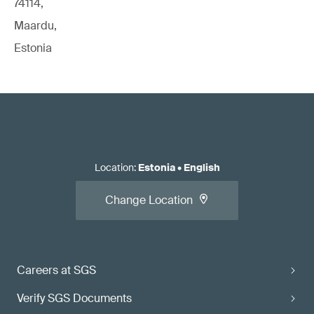
74114,
Maardu,
Estonia
Location
:
Estonia
•
English
Change Location
Careers at SGS
Verify SGS Documents