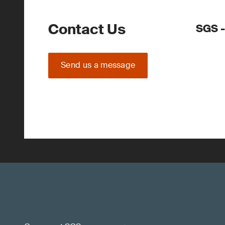
Contact Us
SGS -
Send us a message