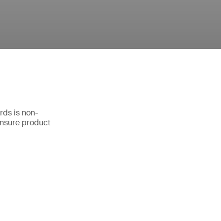
rds is non-
ensure product