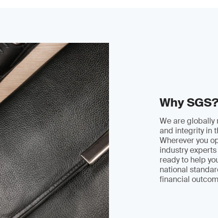
Why SGS
We are globally 
and integrity in 
Wherever you ope
industry experts 
ready to help y
national standar
financial outcom