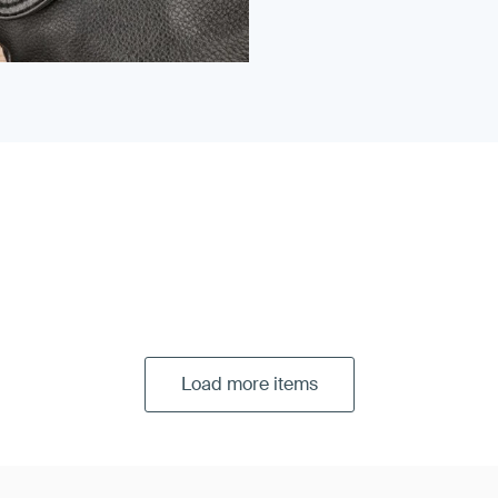
Load more items