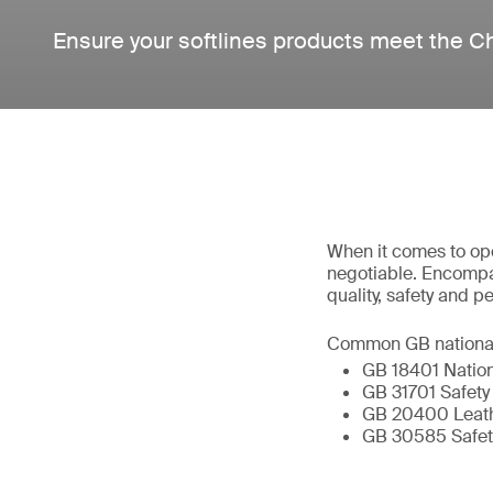
Ensure your softlines products meet the C
When it comes to ope
negotiable. Encompa
quality, safety and 
Common GB national s
GB 18401 Nation
GB 31701 Safety 
GB 20400 Leathe
GB 30585 Safety