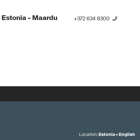
 Estonia - Maardu
+372 634 8300
Location
:
Estonia
•
English