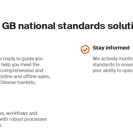
GB national standards solut
Stay informed
e ready to guide you
We actively monito
d help you meet the
standards to ensu
a comprehensive and
your ability to ope
nline and offline sales,
Chinese markets.
s, workflows and
 with robust processes
s.