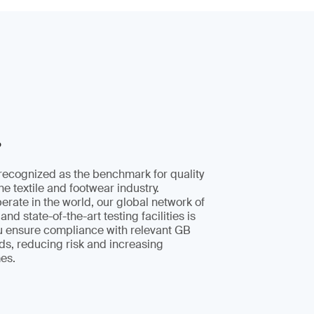
?
recognized as the benchmark for quality
the textile and footwear industry.
rate in the world, our global network of
and state-of-the-art testing facilities is
ou ensure compliance with relevant GB
ds, reducing risk and increasing
es.