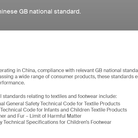
hinese GB national standard.
rating in China, compliance with relevant GB national standa
ssing a wide range of consumer products, these standards 
performance.
tandards relating to textiles and footwear include:
al General Safety Technical Code for Textile Products
Technical Code for Infants and Children Textile Products
r and Fur – Limit of Harmful Matter
 Technical Specifications for Children’s Footwear