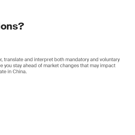
ions?
r, translate and interpret both mandatory and voluntary
re you stay ahead of market changes that may impact
rate in China.