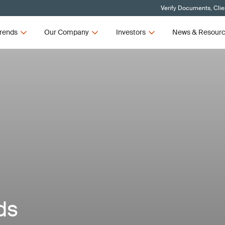
Verify Documents, Clie
rends
Our Company
Investors
News & Resour
ds