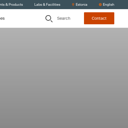
nts & Products
Labs & Facilities
Estonia
English
Search
ces
Contact