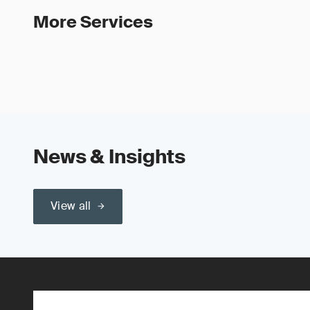
More Services
News & Insights
View all