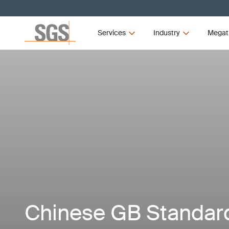
Services
Industry
Megat
Chinese GB Standar