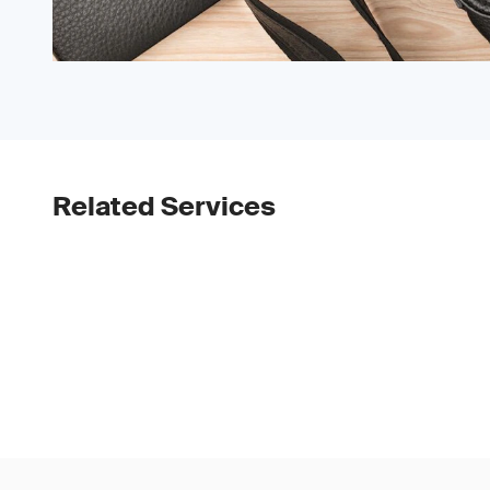
Related Services