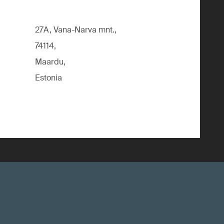
27A, Vana-Narva mnt.,
74114,
Maardu,
Estonia