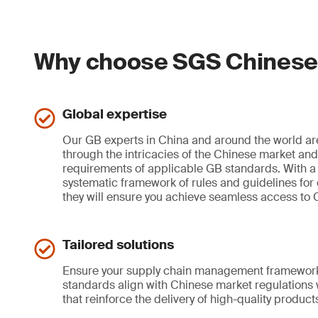
Why choose SGS Chinese 
Global expertise
Our GB experts in China and around the world ar
through the intricacies of the Chinese market an
requirements of applicable GB standards. With 
systematic framework of rules and guidelines for o
they will ensure you achieve seamless access to 
Tailored solutions
Ensure your supply chain management framework
standards align with Chinese market regulations
that reinforce the delivery of high-quality product