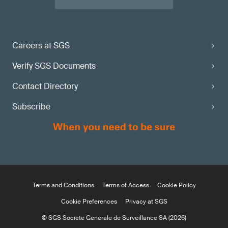
Careers at SGS
Verify SGS Documents
Contact Directory
Subscribe
Terms and Conditions
Terms of Access
Cookie Policy
Cookie Preferences
Privacy at SGS
© SGS Société Générale de Surveillance SA (2026)