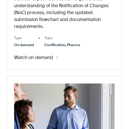
understanding of the Notification of Changes
(NoC) process, including the updated
submission flowchart and documentation
requirements.
Type
Topic
On demand
Certification, Pharma
Watch on-demand