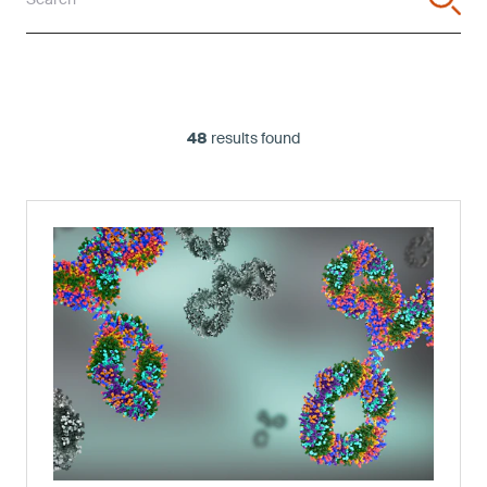
48
results found