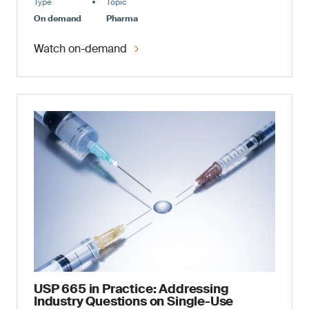
Type
Topic
On demand
Pharma
Watch on-demand
USP 665 in Practice: Addressing
Industry Questions on Single-Use