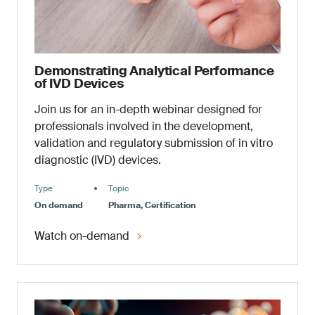
Demonstrating Analytical Performance
of IVD Devices
Join us for an in-depth webinar designed for
professionals involved in the development,
validation and regulatory submission of in vitro
diagnostic (IVD) devices.
Type
Topic
On demand
Pharma, Certification
Watch on-demand