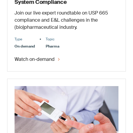
System Compliance
Join our live expert roundtable on USP 665
compliance and E&L challenges in the
(bio)pharmaceutical industry.
Type
Topic
On demand
Pharma
Watch on-demand