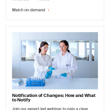
Watch on-demand
Notification of Changes: How and What
to Notify
Join our expert-led webinar to gain a clear