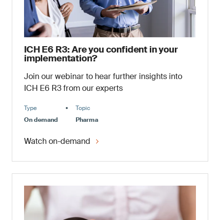
ICH E6 R3: Are you confident in your
implementation?
Join our webinar to hear further insights into
ICH E6 R3 from our experts
Type
Topic
On demand
Pharma
Watch on-demand