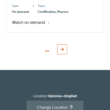
Type
Topic
On demand
Certification, Pharma
Watch on-demand
...
Location
:
Estonia
•
English
Change Location