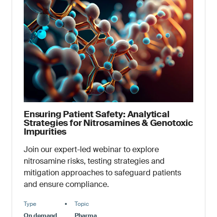
Ensuring Patient Safety: Analytical
Strategies for Nitrosamines & Genotoxic
Impurities
Join our expert-led webinar to explore
nitrosamine risks, testing strategies and
mitigation approaches to safeguard patients
and ensure compliance.
Type
Topic
On demand
Pharma