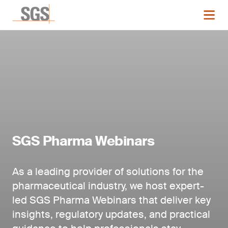
SGS Pharma Webinars
As a leading provider of solutions for the
pharmaceutical industry, we host expert-
led SGS Pharma Webinars that deliver key
insights, regulatory updates, and practical