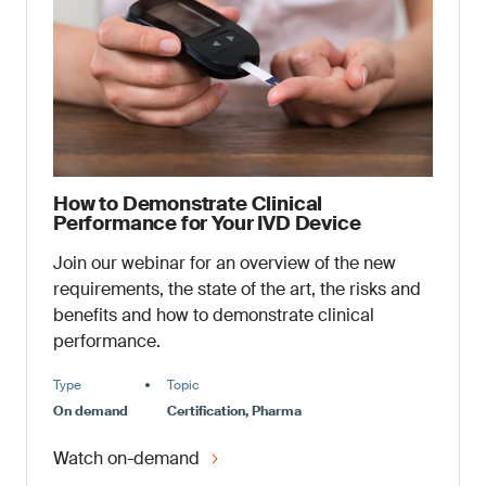
How to Demonstrate Clinical
Performance for Your IVD Device
Join our webinar for an overview of the new
requirements, the state of the art, the risks and
benefits and how to demonstrate clinical
performance.
Type
Topic
On demand
Certification, Pharma
Watch on-demand