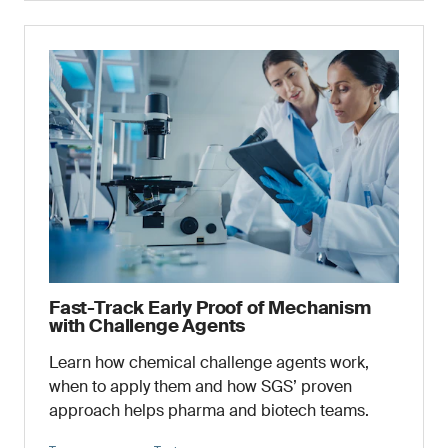
Fast-Track Early Proof of Mechanism
with Challenge Agents
Learn how chemical challenge agents work,
when to apply them and how SGS’ proven
approach helps pharma and biotech teams.