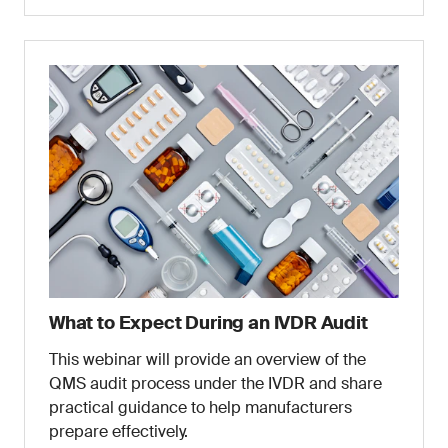
What to Expect During an IVDR Audit
This webinar will provide an overview of the
QMS audit process under the IVDR and share
practical guidance to help manufacturers
prepare effectively.