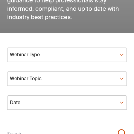
guidance to help professionals stay
informed, compliant, and up to date with
industry best practices.
Webinar Type
Webinar Type
Webinar Topic
Webinar Topic
Date
Date
Search