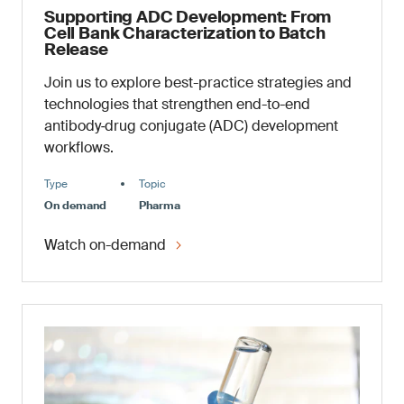
Supporting ADC Development: From
Cell Bank Characterization to Batch
Release
Join us to explore best-practice strategies and
technologies that strengthen end-to-end
antibody‑drug conjugate (ADC) development
workflows.
Type
Topic
On demand
Pharma
Watch on-demand