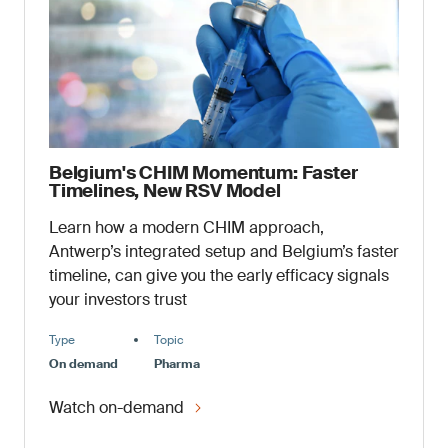
Belgium's CHIM Momentum: Faster
Timelines, New RSV Model
Learn how a modern CHIM approach,
Antwerp’s integrated setup and Belgium’s faster
timeline, can give you the early efficacy signals
your investors trust
Type
Topic
On demand
Pharma
Watch on-demand