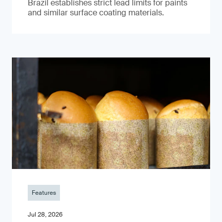
Brazil establishes strict lead limits for paints
and similar surface coating materials.
Features
Jul 28, 2026