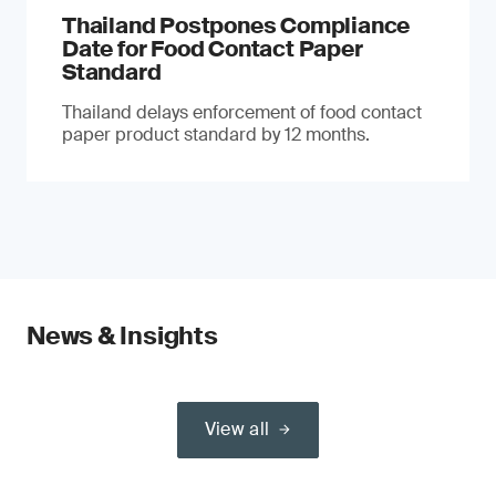
Thailand Postpones Compliance
Date for Food Contact Paper
Standard
Thailand delays enforcement of food contact
paper product standard by 12 months.
News & Insights
View all