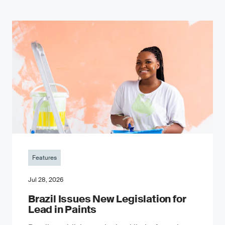
Features
Jul 28, 2026
Brazil Issues New Legislation for
Lead in Paints