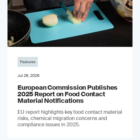
Features
Jul 28, 2026
European Commission Publishes
2025 Report on Food Contact
Material Notifications
EU report highlights key food contact material
risks, chemical migration concerns and
compliance issues in 2025.