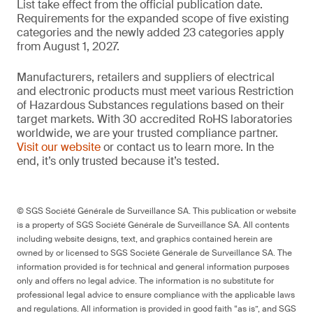
List take effect from the official publication date.
Requirements for the expanded scope of five existing
categories and the newly added 23 categories apply
from August 1, 2027.
Manufacturers, retailers and suppliers of electrical
and electronic products must meet various Restriction
of Hazardous Substances regulations based on their
target markets. With 30 accredited RoHS laboratories
worldwide, we are your trusted compliance partner.
Visit our website
or contact us to learn more. In the
end, it’s only trusted because it’s tested.
© SGS Société Générale de Surveillance SA. This publication or website
is a property of SGS Société Générale de Surveillance SA. All contents
including website designs, text, and graphics contained herein are
owned by or licensed to SGS Société Générale de Surveillance SA. The
information provided is for technical and general information purposes
only and offers no legal advice. The information is no substitute for
professional legal advice to ensure compliance with the applicable laws
and regulations. All information is provided in good faith “as is”, and SGS