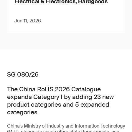
Electrical & Electronics, Hardgoods
Jun 11, 2026
SG 080/26
The China RoHS 2026 Catalogue
expands Category I by adding 23 new
product categories and 5 expanded
categories.
China’s Ministry of Industry and Information Technology
(MIIT), alongside seven other state departments, has