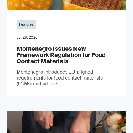
Features
Jul 28, 2026
Montenegro Issues New
Framework Regulation for Food
Contact Materials
Montenegro introduces EU-aligned
requirements for food contact materials
(FCMs) and articles.