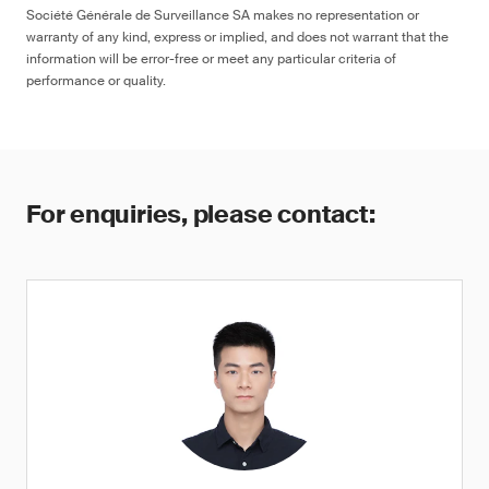
Société Générale de Surveillance SA makes no representation or
warranty of any kind, express or implied, and does not warrant that the
information will be error-free or meet any particular criteria of
performance or quality.
For enquiries, please contact: