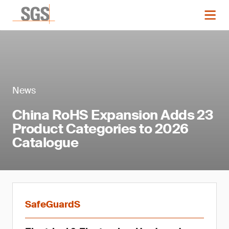
News
China RoHS Expansion Adds 23
Product Categories to 2026
Catalogue
SafeGuardS