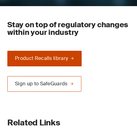
Stay on top of regulatory changes
within your industry
Product Recalls library
Sign up to SafeGuards
Related Links