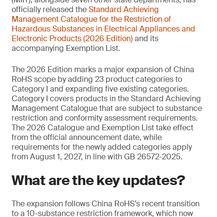
officially released the
Standard Achieving
Management
Catalogue for the Restriction of
Hazardous Substances in Electrical Appliances and
Electronic Products (2026 Edition)
and its
accompanying Exemption List.
The 2026 Edition marks a major expansion of China
RoHS scope by adding 23 product categories to
Category I and expanding five existing categories.
Category I covers products in the Standard Achieving
Management Catalogue that are subject to substance
restriction and conformity assessment requirements.
The 2026 Catalogue and Exemption List take effect
from the official announcement date, while
requirements for the newly added categories apply
from August 1, 2027, in line with GB 26572-2025.
What are the key updates?
The expansion follows China RoHS’s recent transition
to a 10-substance restriction framework, which now