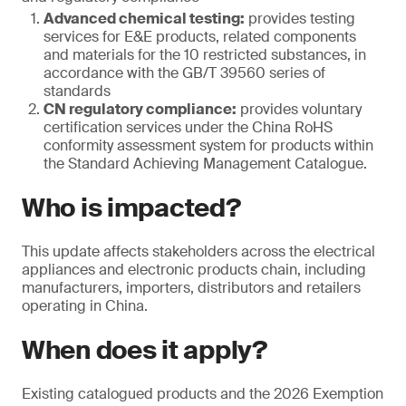
Advanced chemical testing:
provides testing
services for E&E products, related components
and materials for the 10 restricted substances, in
accordance with the GB/T 39560 series of
standards
CN regulatory compliance:
provides voluntary
certification services under the China RoHS
conformity assessment system for products within
the Standard Achieving Management Catalogue.
Who is impacted?
This update affects stakeholders across the electrical
appliances and electronic products chain, including
manufacturers, importers, distributors and retailers
operating in China.
When does it apply?
Existing catalogued products and the 2026 Exemption