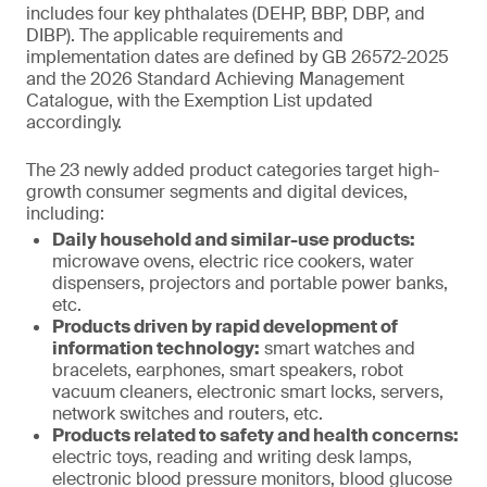
includes four key phthalates (DEHP, BBP, DBP, and
DIBP). The applicable requirements and
implementation dates are defined by GB 26572-2025
and the 2026 Standard Achieving Management
Catalogue, with the Exemption List updated
accordingly.
The 23 newly added product categories target high-
growth consumer segments and digital devices,
including:
Daily household and similar-use products:
microwave ovens, electric rice cookers, water
dispensers, projectors and portable power banks,
etc.
Products driven by rapid development of
information technology:
smart watches and
bracelets, earphones, smart speakers, robot
vacuum cleaners, electronic smart locks, servers,
network switches and routers, etc.
Products related to safety and health concerns:
electric toys, reading and writing desk lamps,
electronic blood pressure monitors, blood glucose