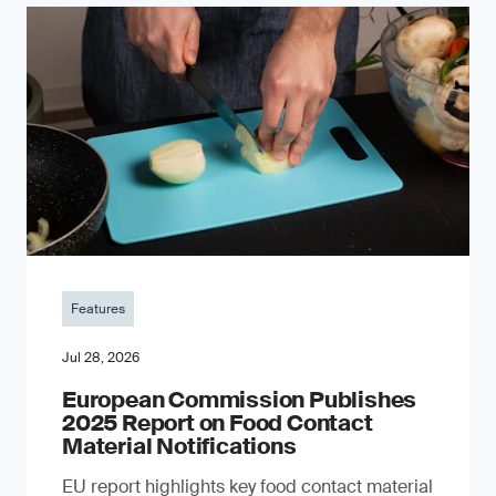
Features
Jul 28, 2026
European Commission Publishes
2025 Report on Food Contact
Material Notifications
EU report highlights key food contact material