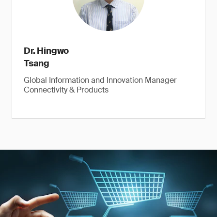
Dr. Hingwo
Tsang
Global Information and Innovation Manager
Connectivity & Products