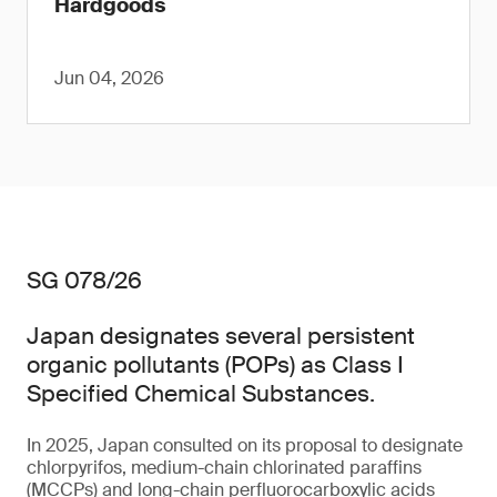
Hardgoods
Jun 04, 2026
SG 078/26
Japan designates several persistent
organic pollutants (POPs) as Class I
Specified Chemical Substances.
In 2025, Japan consulted on its proposal to designate
chlorpyrifos, medium-chain chlorinated paraffins
(MCCPs) and long-chain perfluorocarboxylic acids