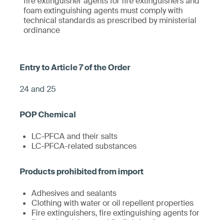
fire extinguisher agents for fire extinguishers and
foam extinguishing agents must comply with
technical standards as prescribed by ministerial
ordinance
24 and 25
LC-PFCA and their salts
LC-PFCA-related substances
Adhesives and sealants
Clothing with water or oil repellent properties
Fire extinguishers, fire extinguishing agents for