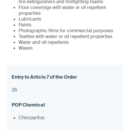
fire extinguishers and firefighting foams
Floor coverings with water or oil repellent
properties
Lubricants
Paints
Photographic films for commercial purposes
Textiles with water or oil repellent properties
Water and oil repellents
Waxes
26
Chlorpyrifos