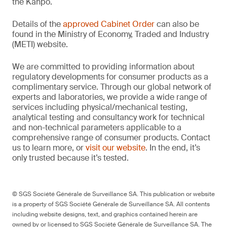
the Kanpō.
Details of the
approved Cabinet Order
can also be
found in the Ministry of Economy, Traded and Industry
(METI) website.
We are committed to providing information about
regulatory developments for consumer products as a
complimentary service. Through our global network of
experts and laboratories, we provide a wide range of
services including physical/mechanical testing,
analytical testing and consultancy work for technical
and non-technical parameters applicable to a
comprehensive range of consumer products. Contact
us to learn more, or
visit our website
. In the end, it’s
only trusted because it’s tested.
© SGS Société Générale de Surveillance SA. This publication or website
is a property of SGS Société Générale de Surveillance SA. All contents
including website designs, text, and graphics contained herein are
owned by or licensed to SGS Société Générale de Surveillance SA. The