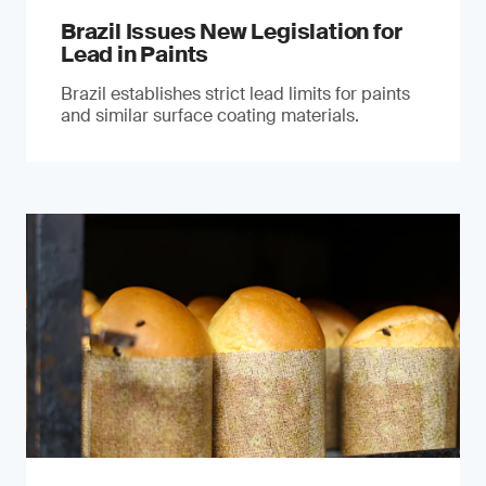
Brazil Issues New Legislation for
Lead in Paints
Brazil establishes strict lead limits for paints
and similar surface coating materials.