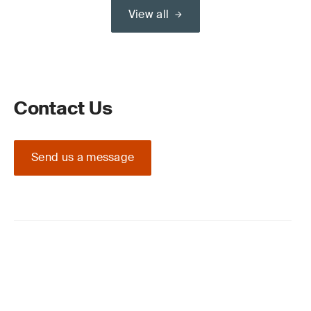
View all
Contact Us
Send us a message