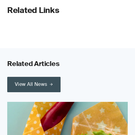
Related Links
Related Articles
View All News