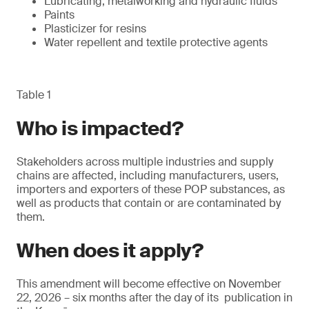
Lubricating, metalworking and hydraulic fluids
Paints
Plasticizer for resins
Water repellent and textile protective agents
Table 1
Who is impacted?
Stakeholders across multiple industries and supply
chains are affected, including manufacturers, users,
importers and exporters of these POP substances, as
well as products that contain or are contaminated by
them.
When does it apply?
This amendment will become effective on November
22, 2026 – six months after the day of its publication in