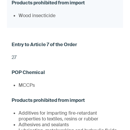
Wood insecticide
27
MCCPs
Additives for imparting fire-retardant
properties to textiles, resins or rubber
Adhesives and sealants