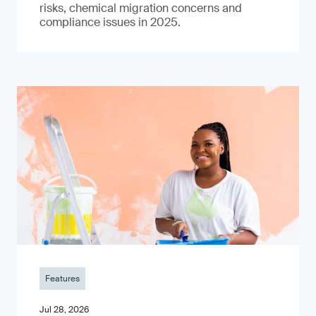
risks, chemical migration concerns and
compliance issues in 2025.
Features
Jul 28, 2026