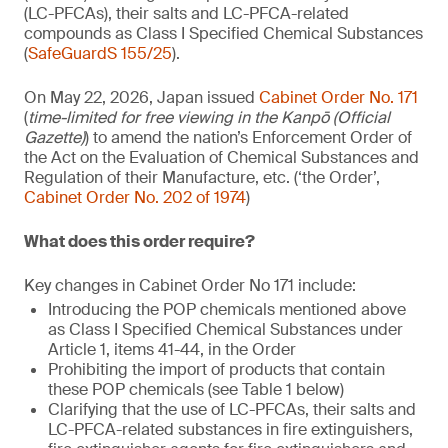
(LC-PFCAs), their salts and LC-PFCA-related
compounds as Class I Specified Chemical Substances
(
SafeGuardS 155/25
).
On May 22, 2026, Japan issued
Cabinet Order No. 171
(
time-limited for free viewing in the Kanpō (Official
Gazette)
) to amend the nation’s Enforcement Order of
the Act on the Evaluation of Chemical Substances and
Regulation of their Manufacture, etc. (‘the Order’,
Cabinet Order No. 202 of 1974
)
What does this order require?
Key changes in Cabinet Order No 171 include:
Introducing the POP chemicals mentioned above
as Class I Specified Chemical Substances under
Article 1, items 41-44, in the Order
Prohibiting the import of products that contain
these POP chemicals (see Table 1 below)
Clarifying that the use of LC-PFCAs, their salts and
LC-PFCA-related substances in fire extinguishers,