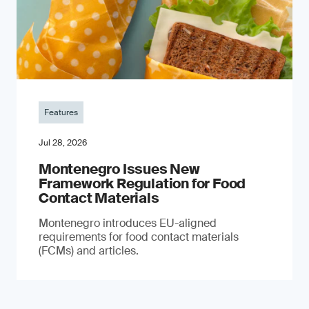
Features
Jul 28, 2026
Montenegro Issues New
Framework Regulation for Food
Contact Materials
Montenegro introduces EU-aligned
requirements for food contact materials
(FCMs) and articles.