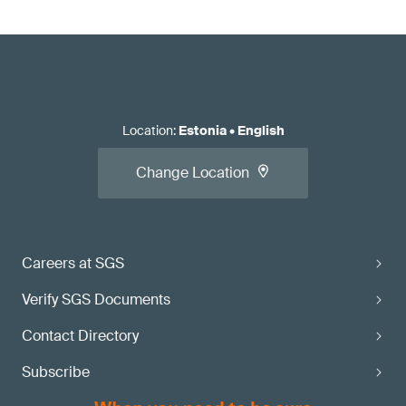
Location
:
Estonia
•
English
Change Location
Careers at SGS
Verify SGS Documents
Contact Directory
Subscribe