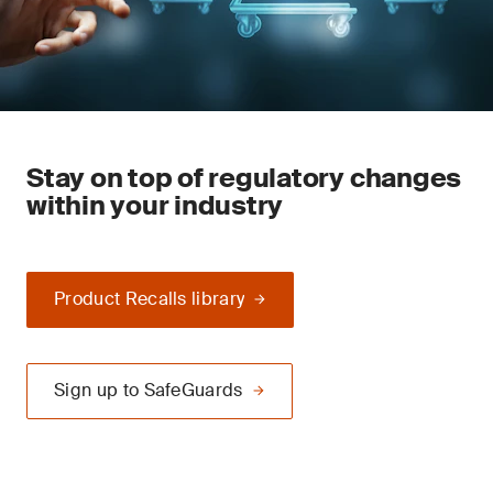
Stay on top of regulatory changes
within your industry
Product Recalls library
Sign up to SafeGuards