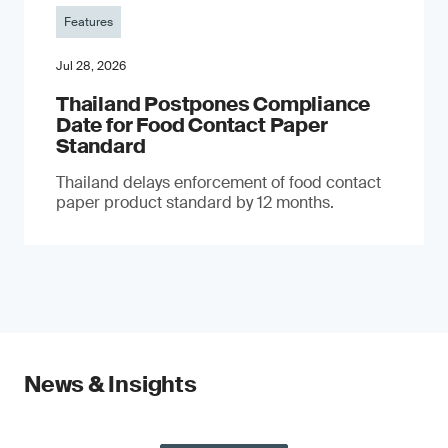
Features
Jul 28, 2026
Thailand Postpones Compliance
Date for Food Contact Paper
Standard
Thailand delays enforcement of food contact
paper product standard by 12 months.
News & Insights