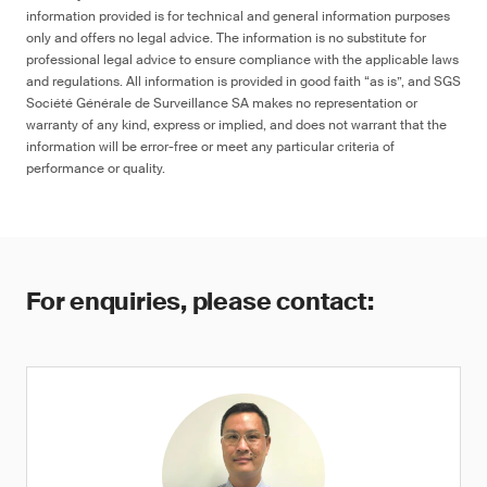
information provided is for technical and general information purposes
only and offers no legal advice. The information is no substitute for
professional legal advice to ensure compliance with the applicable laws
and regulations. All information is provided in good faith “as is”, and SGS
Société Générale de Surveillance SA makes no representation or
warranty of any kind, express or implied, and does not warrant that the
information will be error-free or meet any particular criteria of
performance or quality.
For enquiries, please contact: