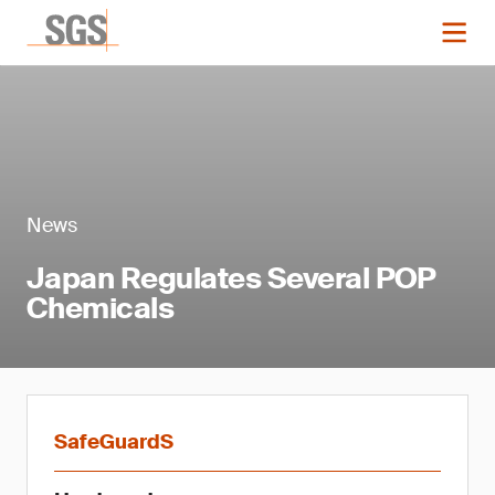
News
Japan Regulates Several POP
Chemicals
SafeGuardS