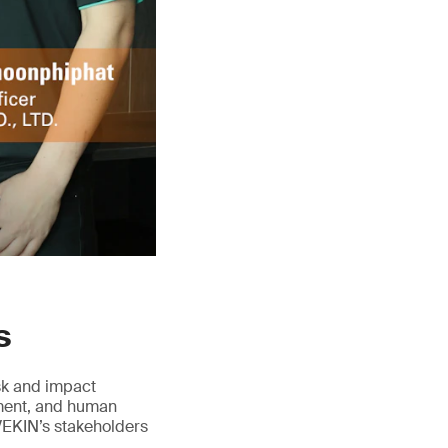
s
isk and impact
ement, and human
VEKIN’s stakeholders