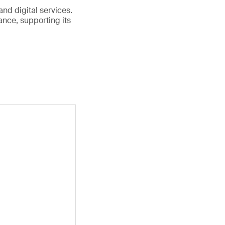
and digital services.
nce, supporting its