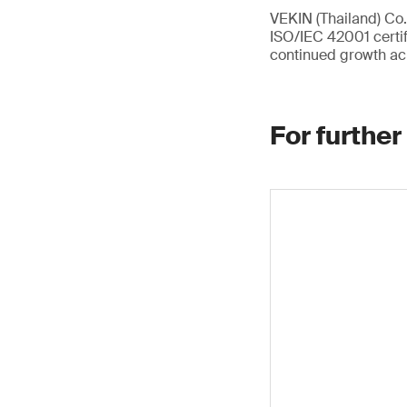
VEKIN (Thailand) Co.,
ISO/IEC 42001 certif
continued growth ac
For further