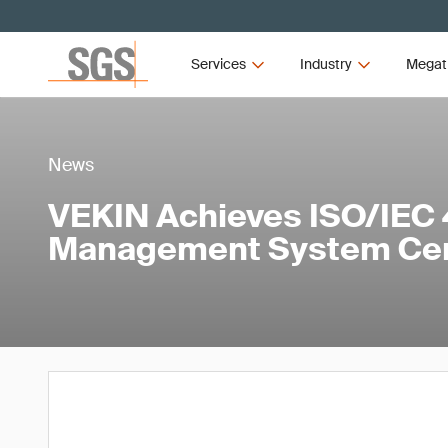
Services
Industry
Megat
News
VEKIN Achieves ISO/IEC 
Management System Cert