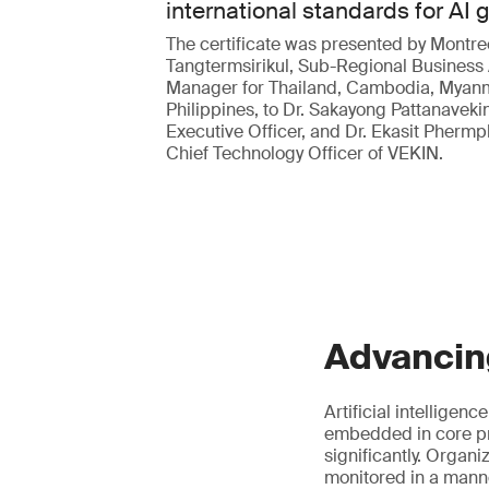
international standards for AI
The certificate was presented by Montre
Tangtermsirikul, Sub-Regional Business
Manager for Thailand, Cambodia, Myan
Philippines, to Dr. Sakayong Pattanavekin
Executive Officer, and Dr. Ekasit Pherm
Chief Technology Officer of VEKIN.
Advancin
Artificial intelligen
embedded in core pr
significantly. Organ
monitored in a manne