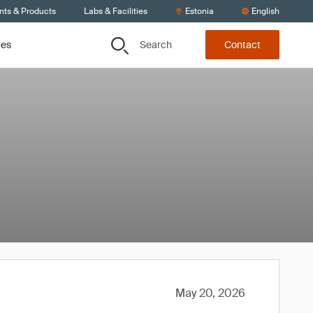
nts & Products
Labs & Facilities
Estonia
English
Search
ces
Contact
May 20, 2026