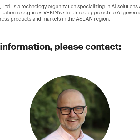
 Ltd. is a technology organization specializing in AI solutions 
ication recognizes VEKIN’s structured approach to AI governa
ross products and markets in the ASEAN region.
 information, please contact: