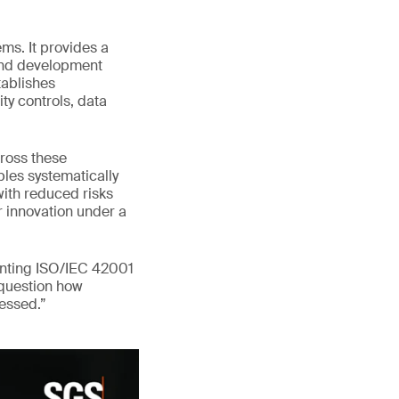
ms. It provides a
 and development
tablishes
ty controls, data
ross these
les systematically
with reduced risks
er innovation under a
enting ISO/IEC 42001
 question how
ressed.”