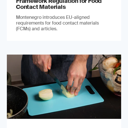
Framework Regulation for Food
Contact Materials
Montenegro introduces EU-aligned
requirements for food contact materials
(FCMs) and articles.