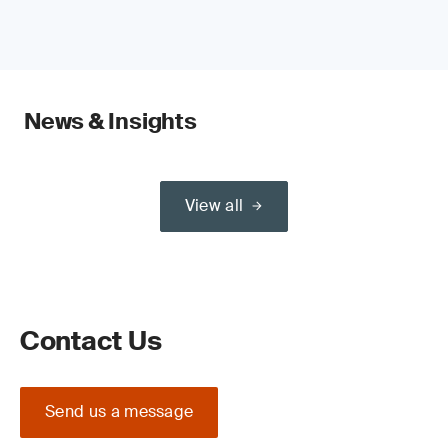
News & Insights
View all
Contact Us
Send us a message