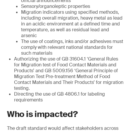
official announcements
Sensory/organoleptic properties
Migration indicators using specified methods,
including overall migration, heavy metal as lead
in an acidic environment at a defined time and
temperature, as well as residual lead and
arsenic
The use of coatings, inks and/or adhesives must
comply with relevant national standards for
such materials
Authorizing the use of GB 31604.1 ‘General Rules
for Migration test of Food Contact Materials and
Products’ and GB 5009.156 ‘General Principle of
Migration Test Pre-treatment Method of Food
Contact Materials and Their Products’ for migration
testing.
Directing the use of GB 4806.1 for labeling
requirements
Who is impacted?
The draft standard would affect stakeholders across