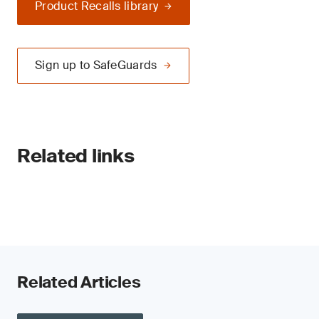
Product Recalls library
Sign up to SafeGuards
Related links
Related Articles