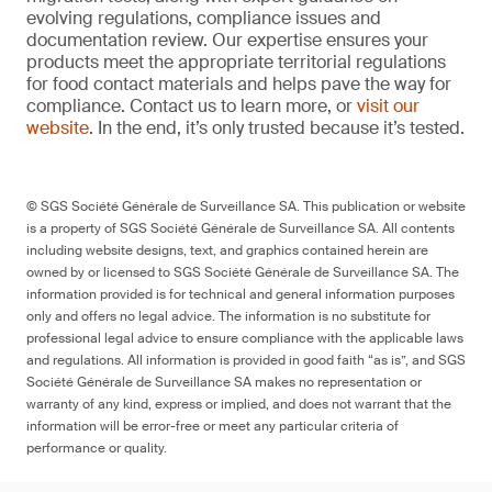
evolving regulations, compliance issues and
documentation review. Our expertise ensures your
products meet the appropriate territorial regulations
for food contact materials and helps pave the way for
compliance. Contact us to learn more, or
visit our
website
. In the end, it’s only trusted because it’s tested.
© SGS Société Générale de Surveillance SA. This publication or website
is a property of SGS Société Générale de Surveillance SA. All contents
including website designs, text, and graphics contained herein are
owned by or licensed to SGS Société Générale de Surveillance SA. The
information provided is for technical and general information purposes
only and offers no legal advice. The information is no substitute for
professional legal advice to ensure compliance with the applicable laws
and regulations. All information is provided in good faith “as is”, and SGS
Société Générale de Surveillance SA makes no representation or
warranty of any kind, express or implied, and does not warrant that the
information will be error-free or meet any particular criteria of
performance or quality.