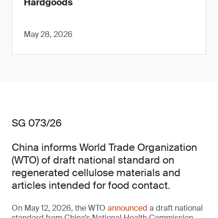
Hardgoods
May 28, 2026
SG 073/26
China informs World Trade Organization
(WTO) of draft national standard on
regenerated cellulose materials and
articles intended for food contact.
On May 12, 2026, the WTO
announced
a draft national
standard from China’s National Health Commission