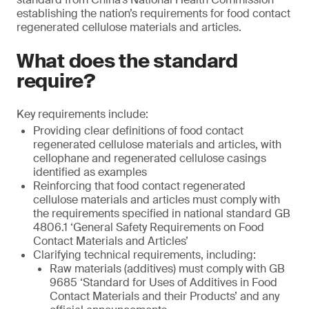
establishing the nation’s requirements for food contact
regenerated cellulose materials and articles.
What does the standard
require?
Key requirements include:
Providing clear definitions of food contact
regenerated cellulose materials and articles, with
cellophane and regenerated cellulose casings
identified as examples
Reinforcing that food contact regenerated
cellulose materials and articles must comply with
the requirements specified in national standard GB
4806.1 ‘General Safety Requirements on Food
Contact Materials and Articles’
Clarifying technical requirements, including:
Raw materials (additives) must comply with GB
9685 ‘Standard for Uses of Additives in Food
Contact Materials and their Products’ and any