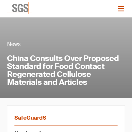
News
China Consults Over Proposed
Standard for Food Contact
Regenerated Cellulose
Materials and Articles
SafeGuardS