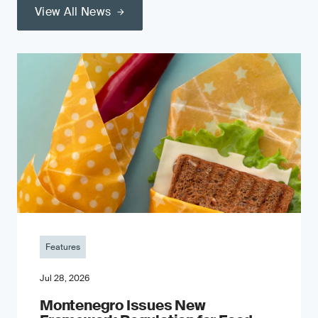
View All News
Features
Jul 28, 2026
Montenegro Issues New