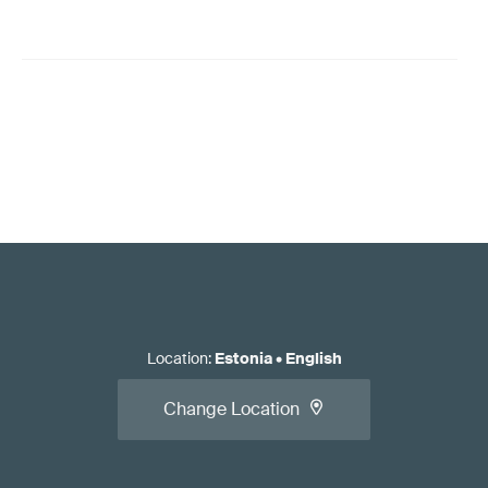
Location
:
Estonia
•
English
Change Location