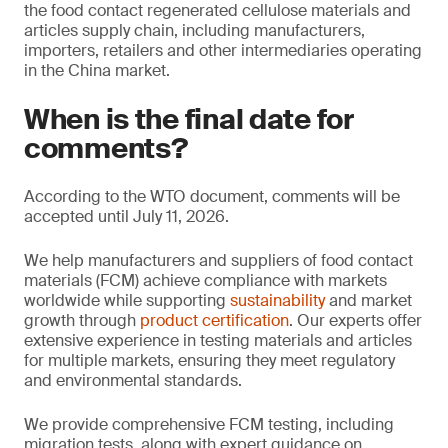
the food contact regenerated cellulose materials and
articles supply chain, including manufacturers,
importers, retailers and other intermediaries operating
in the China market.
When is the final date for
comments?
According to the WTO document, comments will be
accepted until July 11, 2026.
We help manufacturers and suppliers of food contact
materials (FCM) achieve compliance with markets
worldwide while supporting
sustainability
and market
growth through
product certification
. Our experts offer
extensive experience in testing materials and articles
for multiple markets, ensuring they meet regulatory
and environmental standards.
We provide comprehensive FCM testing, including
migration tests, along with expert guidance on