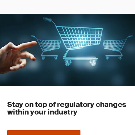
Stay on top of regulatory changes
within your industry