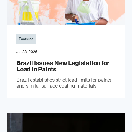
Features
Jul 28, 2026
Brazil Issues New Legislation for
Lead in Paints
Brazil establishes strict lead limits for paints
and similar surface coating materials.