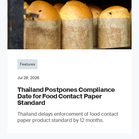
Features
Jul 28, 2026
Thailand Postpones Compliance
Date for Food Contact Paper
Standard
Thailand delays enforcement of food contact
paper product standard by 12 months.