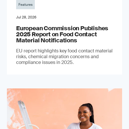
Features
Jul 28, 2026
European Commission Publishes
2025 Report on Food Contact
Material Notifications
EU report highlights key food contact material
risks, chemical migration concerns and
compliance issues in 2025.