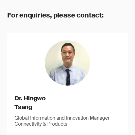
For enquiries, please contact:
Dr. Hingwo
Tsang
Global Information and Innovation Manager
Connectivity & Products