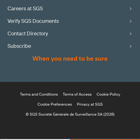
Careers at SGS
Verify SGS Documents
Contact Directory
Subscribe
Terms and Conditions
Terms of Access
Cookie Policy
Cookie Preferences
Privacy at SGS
© SGS Société Générale de Surveillance SA (2026)