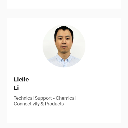
Lielie
Li
Technical Support - Chemical
Connectivity & Products