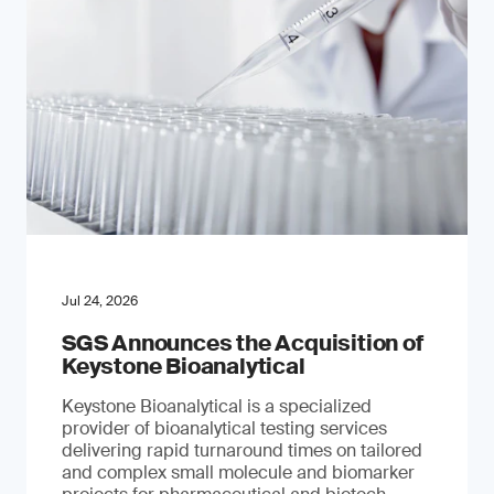
Jul 24, 2026
SGS Announces the Acquisition of
Keystone Bioanalytical
Keystone Bioanalytical is a specialized
provider of bioanalytical testing services
delivering rapid turnaround times on tailored
and complex small molecule and biomarker