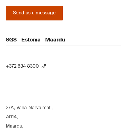
Send us a message
SGS - Estonia - Maardu
+372 634 8300
27A, Vana-Narva mnt.,
74114,
Maardu,