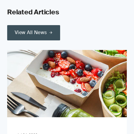
Related Articles
View All News