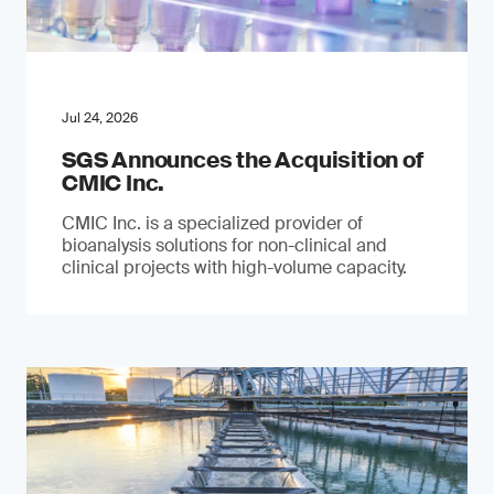
Jul 24, 2026
SGS Announces the Acquisition of
CMIC Inc.
CMIC Inc. is a specialized provider of
bioanalysis solutions for non-clinical and
clinical projects with high-volume capacity.