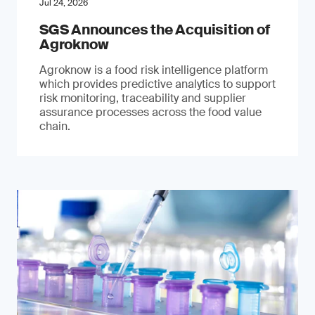
Jul 24, 2026
SGS Announces the Acquisition of
Agroknow
Agroknow is a food risk intelligence platform
which provides predictive analytics to support
risk monitoring, traceability and supplier
assurance processes across the food value
chain.