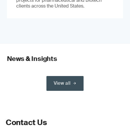
projects for pharmaceutical and biotech
clients across the United States.
News & Insights
View all
Contact Us