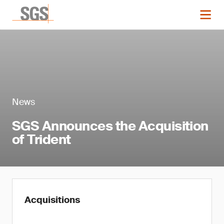
News
SGS Announces the Acquisition
of Trident
Acquisitions