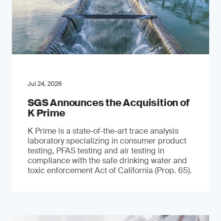
Jul 24, 2026
SGS Announces the Acquisition of
K Prime
K Prime is a state-of-the-art trace analysis
laboratory specializing in consumer product
testing, PFAS testing and air testing in
compliance with the safe drinking water and
toxic enforcement Act of California (Prop. 65).