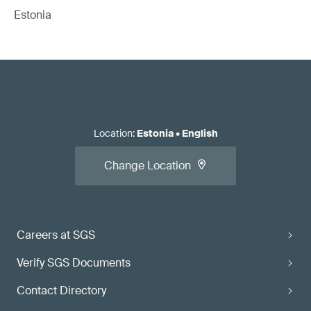
Estonia
Location
:
Estonia
•
English
Change Location
Careers at SGS
Verify SGS Documents
Contact Directory