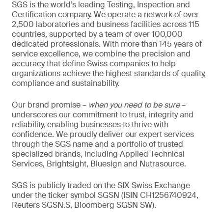
SGS is the world’s leading Testing, Inspection and
Certification company. We operate a network of over
2,500 laboratories and business facilities across 115
countries, supported by a team of over 100,000
dedicated professionals. With more than 145 years of
service excellence, we combine the precision and
accuracy that define Swiss companies to help
organizations achieve the highest standards of quality,
compliance and sustainability.
Our brand promise –
when you need to be sure
–
underscores our commitment to trust, integrity and
reliability, enabling businesses to thrive with
confidence. We proudly deliver our expert services
through the SGS name and a portfolio of trusted
specialized brands, including Applied Technical
Services, Brightsight, Bluesign and Nutrasource.
SGS is publicly traded on the SIX Swiss Exchange
under the ticker symbol SGSN (ISIN CH1256740924,
Reuters SGSN.S, Bloomberg SGSN SW).