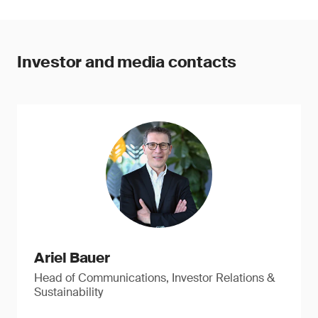
Investor and media contacts
Ariel Bauer
Head of Communications, Investor Relations &
Sustainability