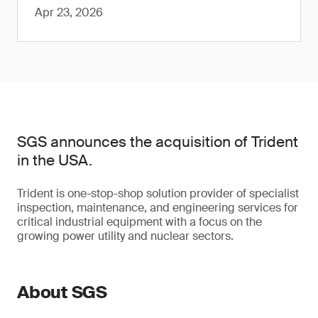
Apr 23, 2026
SGS announces the acquisition of Trident
in the USA.
Trident is one-stop-shop solution provider of specialist
inspection, maintenance, and engineering services for
critical industrial equipment with a focus on the
growing power utility and nuclear sectors.
About SGS