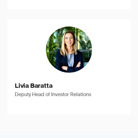
Livia Baratta
Deputy Head of Investor Relations