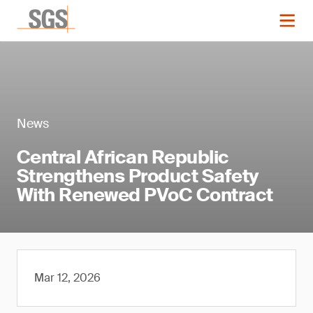
News
Central African Republic
Strengthens Product Safety
With Renewed PVoC Contract
Mar 12, 2026