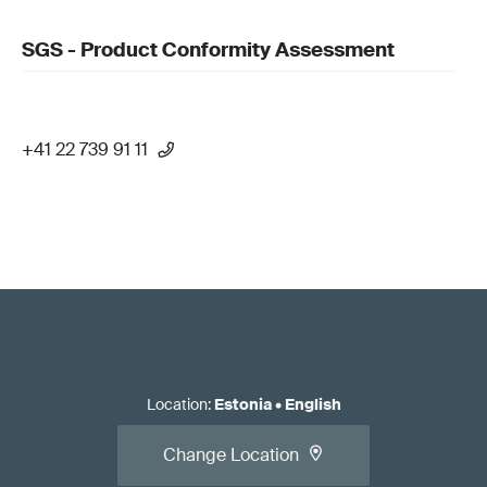
SGS - Product Conformity Assessment
+41 22 739 91 11
Location
:
Estonia
•
English
Change Location