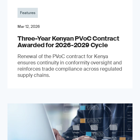
Features
Mar 12, 2026
Three-Year Kenyan PVoC Contract
Awarded for 2026-2029 Cycle
Renewal of the PVoC contract for Kenya
ensures continuity in conformity oversight and
reinforces trade compliance across regulated
supply chains.