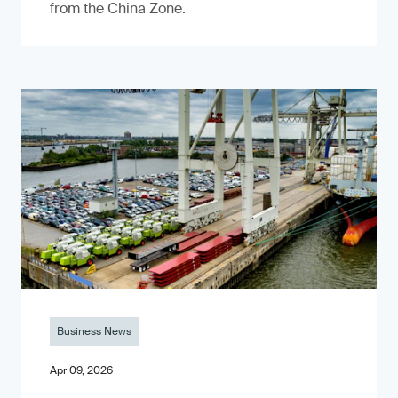
from the China Zone.
Business News
Apr 09, 2026