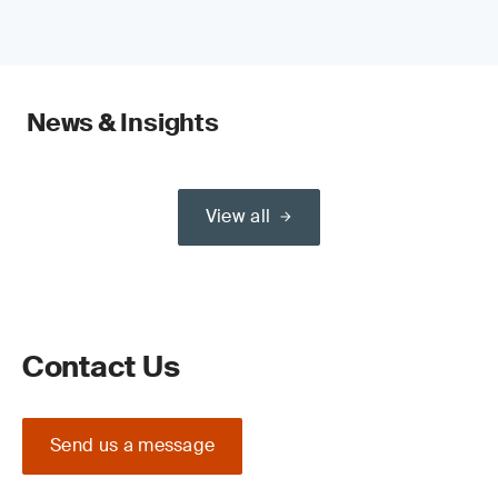
News & Insights
View all
Contact Us
Send us a message