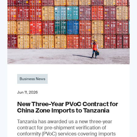
Business News
Jun 11, 2026
New Three-Year PVoC Contract for
China Zone Imports to Tanzania
Tanzania has awarded us a new three-year
contract for pre-shipment verification of
conformity (PVoC) services covering imports