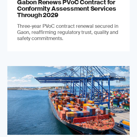
Gabon Renews PVoC Contract for
Conformity Assessment Services
Through 2029
Three-year PVoC contract renewal secured in
Gaon, reaffirming regulatory trust, quality and
safety commitments.