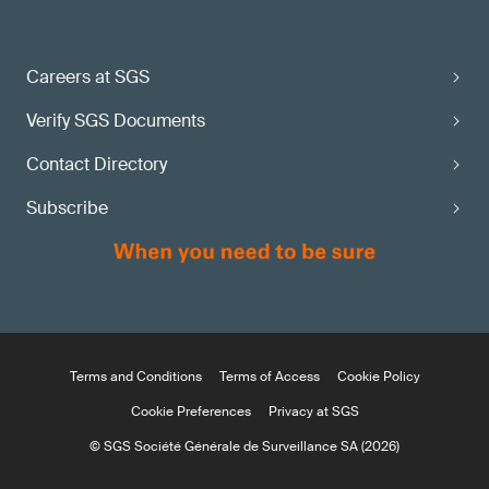
Careers at SGS
Verify SGS Documents
Contact Directory
Subscribe
Terms and Conditions
Terms of Access
Cookie Policy
Cookie Preferences
Privacy at SGS
© SGS Société Générale de Surveillance SA (2026)