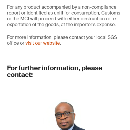
For any product accompanied by a non-compliance
report or identified as unfit for consumption, Customs
or the MCI will proceed with either destruction or re-
exportation of the goods, at the importer’s expense.
For more information, please contact your local SGS
office or
visit our website
.
For further information, please
contact: