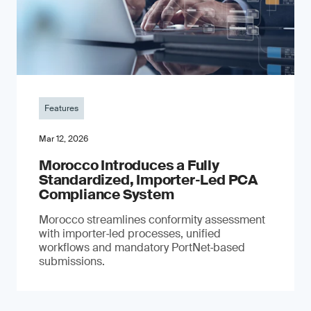
Features
Mar 12, 2026
Morocco Introduces a Fully
Standardized, Importer‑Led PCA
Compliance System
Morocco streamlines conformity assessment
with importer‑led processes, unified
workflows and mandatory PortNet‑based
submissions.