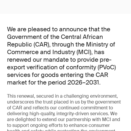
We are pleased to announce that the
Government of the Central African
Republic (CAR), through the Ministry of
Commerce and Industry (MCI), has
renewed our mandate to provide pre-
export verification of conformity (PVoC)
services for goods entering the CAR
market for the period 2026–2031.
This renewal, secured in a challenging environment,
underscores the trust placed in us by the government
of CAR and reflects our continued commitment to
delivering high-quality, integrity-driven services. We
are delighted to extend our partnership with MCI and
to support ongoing efforts to enhance consumer