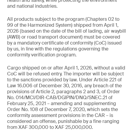
health and safety, while protecting the environment
and national industries.
All products subject to the program (Chapters 02 to
99 of the Harmonized System) shipped from April 1,
2026 (based on the date of the bill of lading, air waybill
(AWB) or road transport document) must be covered
by a mandatory certificate of conformity (CoC) issued
by us, in line with the regulations governing the
conformity verification program.
Cargo shipped on or after April 1, 2026, without a valid
CoC will be refused entry. The importer will be subject
to the sanctions provided by law. Under Article 221 of
Law 16.006 of December 30, 2016, any breach of the
provisions of Article 2, paragraphs 2 and 3, of Order
No. 014/MCI/DIR-CAB/DGIPIN/DNQ/SNEC.21 of
February 25, 2021 – amending and supplementing
Order No. 108 of December 7, 2020, which sets the
conformity assessment provisions in the CAR – is
considered an offense, punishable by a fine ranging
from XAF 300,000 to XAF 25,000,000.