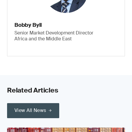
Bobby Byll
Senior Market Development Director
Africa and the Middle East
Related Articles
View All News