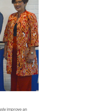
usly improve an