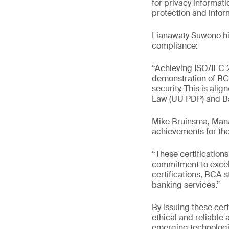
for privacy informa
protection and inform
Lianawaty Suwono hig
compliance:
“Achieving ISO/IEC 27
demonstration of BC
security. This is ali
Law (UU PDP) and Ba
Mike Bruinsma, Mana
achievements for the
“These certification
commitment to excel
certifications, BCA 
banking services.”
By issuing these cert
ethical and reliable 
emerging technologie