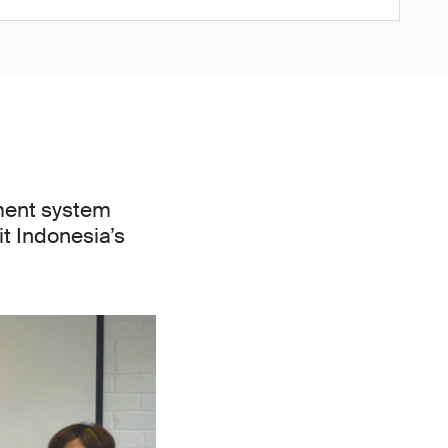
ment system
it Indonesia’s