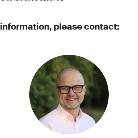
 information, please contact: