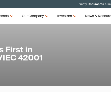
Verify Documents, Clie
rends
Our Company
Investors
News & Resour
First in
O/IEC 42001