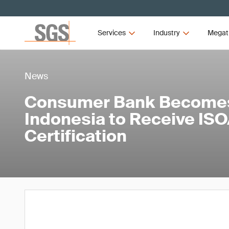
Services
Industry
Megat
News
Consumer Bank Becomes 
Indonesia to Receive IS
Certification