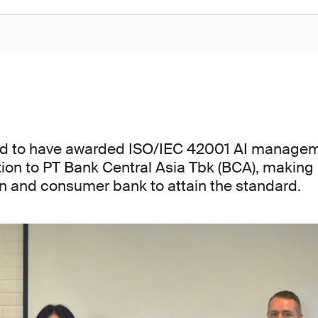
ed to have awarded ISO/IEC 42001 AI manage
tion to PT Bank Central Asia Tbk (BCA), making 
ion and consumer bank to attain the standard.