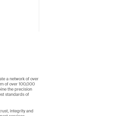
ate a network of over
eam of over 100,000
ine the precision
st standards of
ust, integrity and