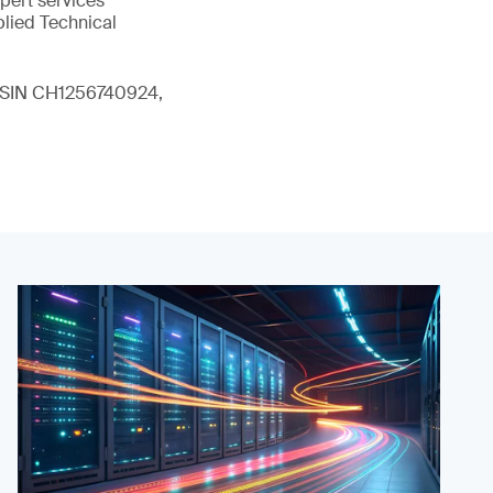
xpert services
plied Technical
 (ISIN CH1256740924,