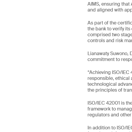
AIMS, ensuring that 
and aligned with app
As part of the cert
the bank to verify it
comprised two stage
controls and risk m
Lianawaty Suwono, Di
commitment to respo
“Achieving ISO/IEC 
responsible, ethical
technological advan
the principles of tra
ISO/IEC 42001 is the
framework to manage 
regulators and other
In addition to ISO/I