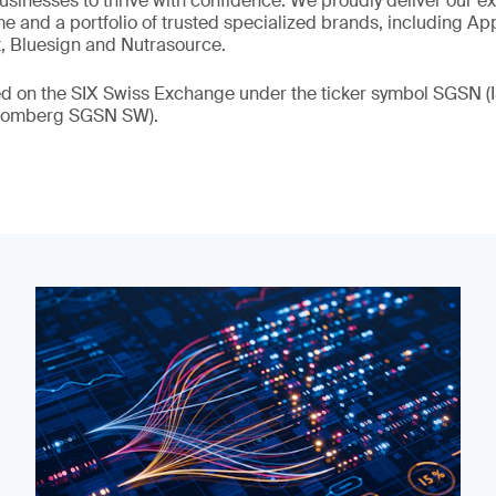
 businesses to thrive with confidence. We proudly deliver our e
 and a portfolio of trusted specialized brands, including Ap
t, Bluesign and Nutrasource.
ded on the SIX Swiss Exchange under the ticker symbol SGSN
loomberg SGSN SW).