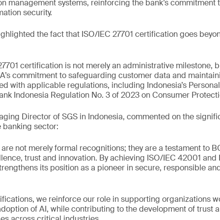
tion management systems, reinforcing the bank’s commitment 
ation security.
hlighted the fact that ISO/IEC 27701 certification goes beyo
701 certification is not merely an administrative milestone, b
A’s commitment to safeguarding customer data and maintaini
gned with applicable regulations, including Indonesia’s Persona
nk Indonesia Regulation No. 3 of 2023 on Consumer Protecti
ging Director of SGS in Indonesia, commented on the signifi
 banking sector:
s are not merely formal recognitions; they are a testament to 
lence, trust and innovation. By achieving ISO/IEC 42001 and
strengthens its position as a pioneer in secure, responsible a
ifications, we reinforce our role in supporting organizations w
adoption of AI, while contributing to the development of trust 
s across critical industries.