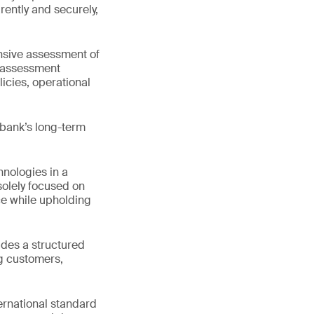
rently and securely,
nsive assessment of
s assessment
icies, operational
 bank’s long-term
nologies in a
solely focused on
e while upholding
ides a structured
ng customers,
ternational standard