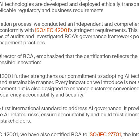
AI technologies are developed and deployed ethically, transpa
licable regulatory and business requirements.
ification process, we conducted an independent and comprehe
s conformity with
ISO/IEC 42001
’s stringent requirements. Thi
s of audits and investigated BCA’s governance framework pol
anagement practices.
rector of BCA, emphasized that the certification reflects the
nsible innovation:
42001 further strengthens our commitment to adopting AI tech
 and sustainable manner. Every innovation we introduce is not 
cement but is also designed to enhance customer convenienc
nsparency, accountability and security.”
 first international standard to address AI governance. It prov
AI-related risks, ensure accountability and build trust amo
 stakeholders.
EC 42001, we have also certified BCA to
ISO/IEC 27701
, the in