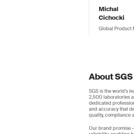
Michal
Cichocki
Global Product 
About SGS
SGS is the world’s l
2,500 laboratories a
dedicated profession
and accuracy that de
quality, compliance a
Our brand promise 