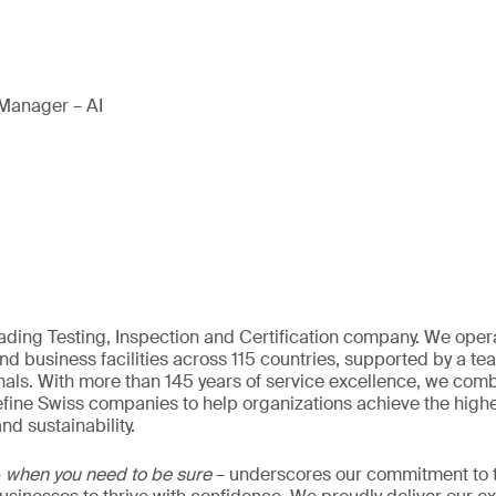
Manager – AI
eading Testing, Inspection and Certification company. We oper
nd business facilities across 115 countries, supported by a t
als. With more than 145 years of service excellence, we comb
fine Swiss companies to help organizations achieve the highe
nd sustainability.
–
when you need to be sure
– underscores our commitment to tr