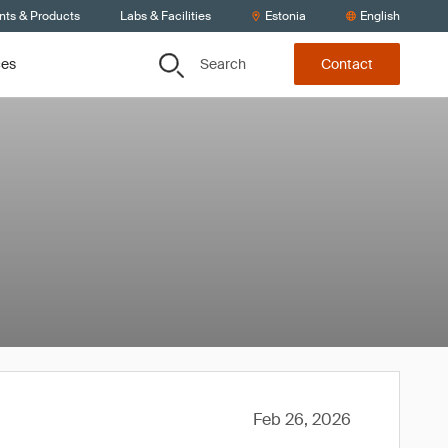
nts & Products
Labs & Facilities
Estonia
English
Search
ces
Contact
Feb 26, 2026