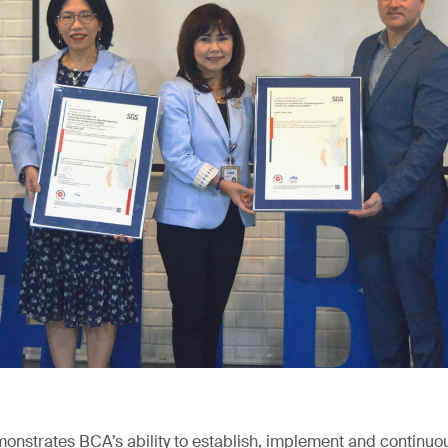
emonstrates BCA’s ability to establish, implement and continuo