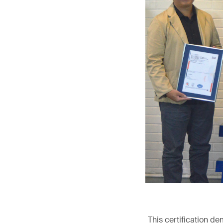
This certification d