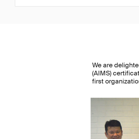
We are delight
(AIMS) certifica
first organizat