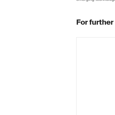
For further