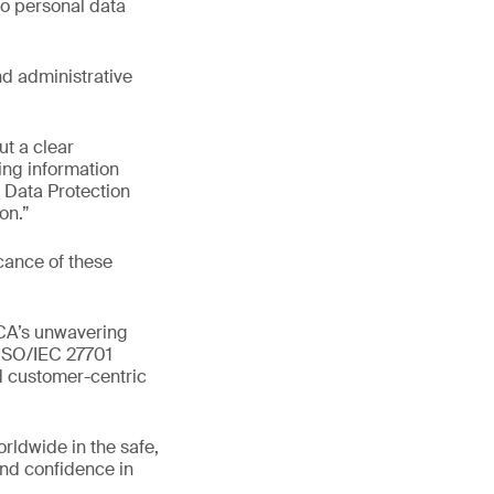
to personal data
nd administrative
ut a clear
ng information
l Data Protection
on.”
cance of these
BCA’s unwavering
 ISO/IEC 27701
nd customer-centric
orldwide in the safe,
and confidence in