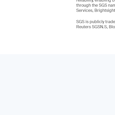
reliability, enabling
through the SGS name
Services, Brightsigh
SGS is publicly tra
Reuters SGSN.S, B