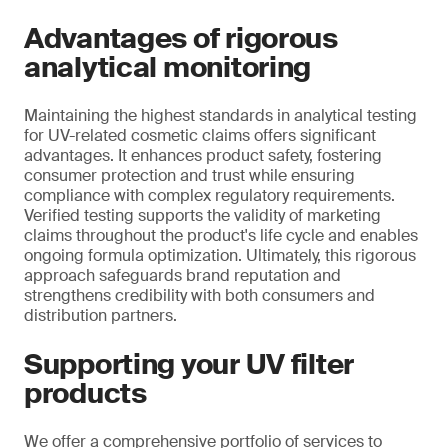
Advantages of rigorous
analytical monitoring
Maintaining the highest standards in analytical testing
for UV-related cosmetic claims offers significant
advantages. It enhances product safety, fostering
consumer protection and trust while ensuring
compliance with complex regulatory requirements.
Verified testing supports the validity of marketing
claims throughout the product's life cycle and enables
ongoing formula optimization. Ultimately, this rigorous
approach safeguards brand reputation and
strengthens credibility with both consumers and
distribution partners.
Supporting your UV filter
products
We offer a comprehensive portfolio of services to