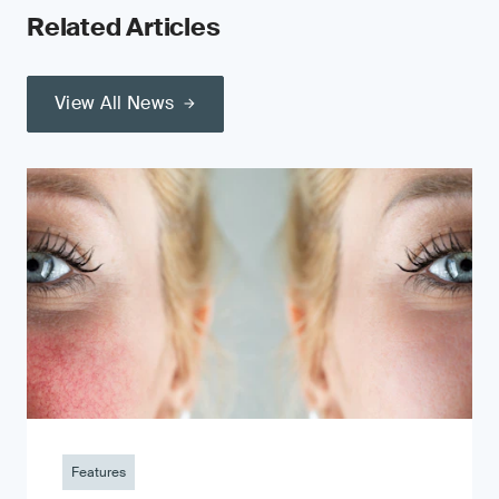
Related Articles
View All News
Features