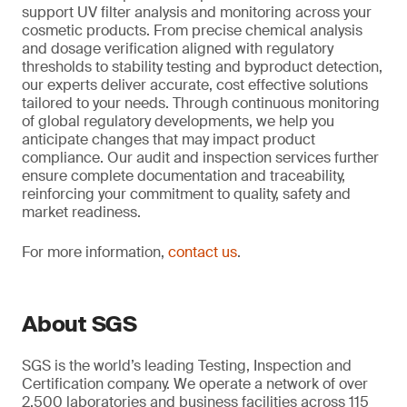
support UV filter analysis and monitoring across your
cosmetic products. From precise chemical analysis
and dosage verification aligned with regulatory
thresholds to stability testing and byproduct detection,
our experts deliver accurate, cost effective solutions
tailored to your needs. Through continuous monitoring
of global regulatory developments, we help you
anticipate changes that may impact product
compliance. Our audit and inspection services further
ensure complete documentation and traceability,
reinforcing your commitment to quality, safety and
market readiness.
For more information,
contact us
.
About SGS
SGS is the world’s leading Testing, Inspection and
Certification company. We operate a network of over
2,500 laboratories and business facilities across 115