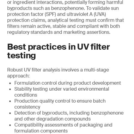
or ingredient interactions, potentially forming harmful
byproducts such as benzophenone. To validate sun
protection factor (SPF) and ultraviolet A (UVA)
protection claims, analytical testing must confirm that
filters remain active, stable and compliant with both
regulatory standards and marketing assertions.
Best practices in UV filter
testing
Robust UV filter analysis involves a multi-stage
approach:
Formulation control during product development
Stability testing under varied environmental
conditions
Production quality control to ensure batch
consistency
Detection of byproducts, including benzophenone
and other degradation compounds
Compatibility assessments of packaging and
formulation components