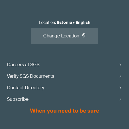
Location
:
Estonia
•
English
Change Location
Careers at SGS
Verify SGS Documents
Contact Directory
Subscribe