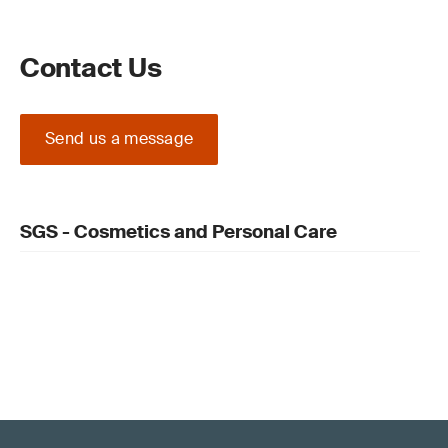
Contact Us
Send us a message
SGS - Cosmetics and Personal Care