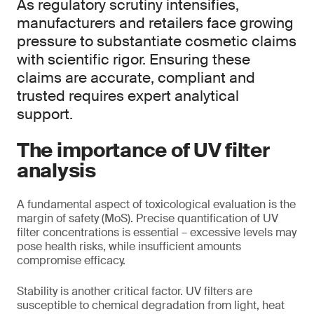
As regulatory scrutiny intensifies,
manufacturers and retailers face growing
pressure to substantiate cosmetic claims
with scientific rigor. Ensuring these
claims are accurate, compliant and
trusted requires expert analytical
support.
The importance of UV filter
analysis
A fundamental aspect of toxicological evaluation is the
margin of safety (MoS). Precise quantification of UV
filter concentrations is essential – excessive levels may
pose health risks, while insufficient amounts
compromise efficacy.
Stability is another critical factor. UV filters are
susceptible to chemical degradation from light, heat