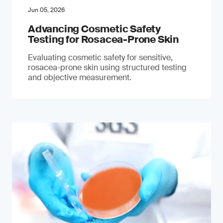
Jun 05, 2026
Advancing Cosmetic Safety
Testing for Rosacea-Prone Skin
Evaluating cosmetic safety for sensitive,
rosacea-prone skin using structured testing
and objective measurement.