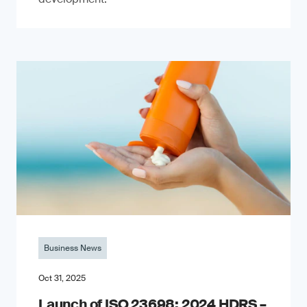
Business News
Oct 31, 2025
Launch of ISO 23698: 2024 HDRS –