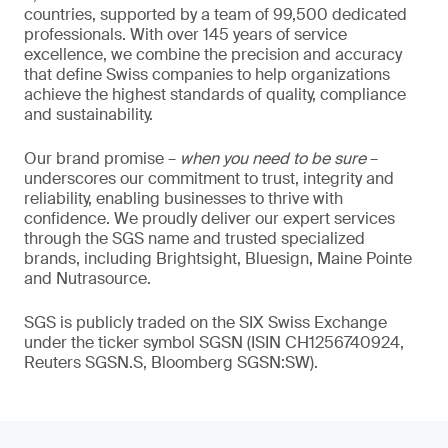
countries, supported by a team of 99,500 dedicated
professionals. With over 145 years of service
excellence, we combine the precision and accuracy
that define Swiss companies to help organizations
achieve the highest standards of quality, compliance
and sustainability.
Our brand promise –
when you need to be sure
–
underscores our commitment to trust, integrity and
reliability, enabling businesses to thrive with
confidence. We proudly deliver our expert services
through the SGS name and trusted specialized
brands, including Brightsight, Bluesign, Maine Pointe
and Nutrasource.
SGS is publicly traded on the SIX Swiss Exchange
under the ticker symbol SGSN (ISIN CH1256740924,
Reuters SGSN.S, Bloomberg SGSN:SW).