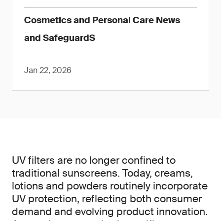
Cosmetics and Personal Care News
and SafeguardS
Jan 22, 2026
UV filters are no longer confined to
traditional sunscreens. Today, creams,
lotions and powders routinely incorporate
UV protection, reflecting both consumer
demand and evolving product innovation.