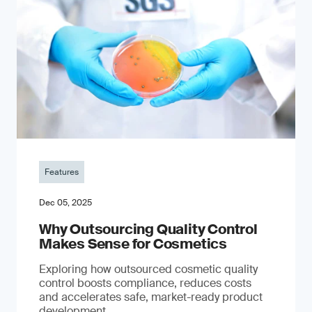
Features
Dec 05, 2025
Why Outsourcing Quality Control
Makes Sense for Cosmetics
Exploring how outsourced cosmetic quality
control boosts compliance, reduces costs
and accelerates safe, market-ready product
development.