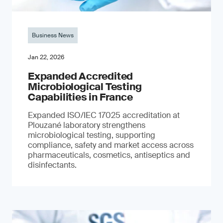
Business News
Jan 22, 2026
Expanded Accredited
Microbiological Testing
Capabilities in France
Expanded ISO/IEC 17025 accreditation at
Plouzané laboratory strengthens
microbiological testing, supporting
compliance, safety and market access across
pharmaceuticals, cosmetics, antiseptics and
disinfectants.