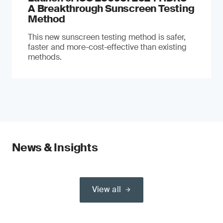
A Breakthrough Sunscreen Testing
Method
This new sunscreen testing method is safer,
faster and more-cost-effective than existing
methods.
News & Insights
View all