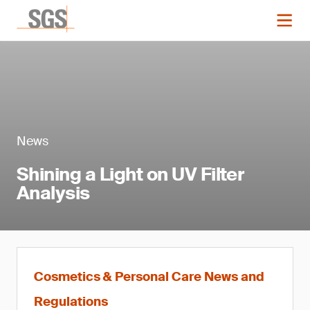
News
Shining a Light on UV Filter
Analysis
Cosmetics & Personal Care News and
Regulations