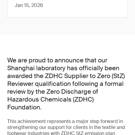
Jan 15, 2026
We are proud to announce that our
Shanghai laboratory has officially been
awarded the ZDHC Supplier to Zero (StZ)
Reviewer qualification following a formal
review by the Zero Discharge of
Hazardous Chemicals (ZDHC)
Foundation.
This achievement represents a major step forward in
strengthening our support for clients in the textile and
footwear industries with ZDHC StZ emission plan