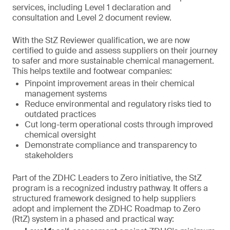
services, including Level 1 declaration and
consultation and Level 2 document review.
With the StZ Reviewer qualification, we are now
certified to guide and assess suppliers on their journey
to safer and more sustainable chemical management.
This helps textile and footwear companies:
Pinpoint improvement areas in their chemical
management systems
Reduce environmental and regulatory risks tied to
outdated practices
Cut long-term operational costs through improved
chemical oversight
Demonstrate compliance and transparency to
stakeholders
Part of the ZDHC Leaders to Zero initiative, the StZ
program is a recognized industry pathway. It offers a
structured framework designed to help suppliers
adopt and implement the ZDHC Roadmap to Zero
(RtZ) system in a phased and practical way: