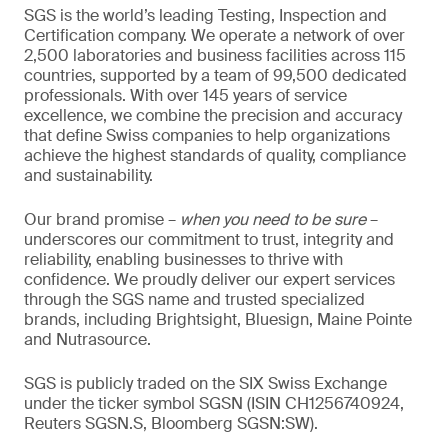
SGS is the world’s leading Testing, Inspection and
Certification company. We operate a network of over
2,500 laboratories and business facilities across 115
countries, supported by a team of 99,500 dedicated
professionals. With over 145 years of service
excellence, we combine the precision and accuracy
that define Swiss companies to help organizations
achieve the highest standards of quality, compliance
and sustainability.
Our brand promise –
when you need to be sure
–
underscores our commitment to trust, integrity and
reliability, enabling businesses to thrive with
confidence. We proudly deliver our expert services
through the SGS name and trusted specialized
brands, including Brightsight, Bluesign, Maine Pointe
and Nutrasource.
SGS is publicly traded on the SIX Swiss Exchange
under the ticker symbol SGSN (ISIN CH1256740924,
Reuters SGSN.S, Bloomberg SGSN:SW).