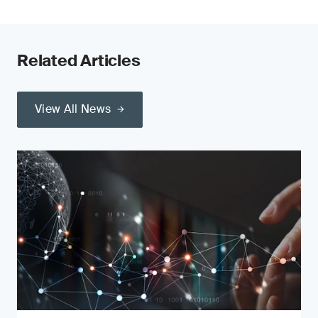
Related Articles
View All News