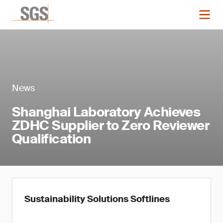
News
Shanghai Laboratory Achieves
ZDHC Supplier to Zero Reviewer
Qualification
Sustainability Solutions Softlines