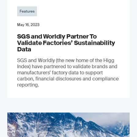
Features
May 16, 2023
SGS and Worldly Partner To
Validate Factories’ Sustainability
Data
SGS and Worldly (the new home of the Higg
Index) have partnered to validate brands and
manufacturers’ factory data to support
carbon, financial disclosures and compliance
reporting.