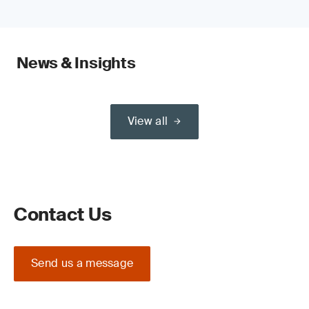
News & Insights
View all
Contact Us
Send us a message