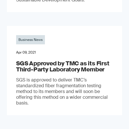
Business News
Apr 09, 2021
SGS Approved by TMC as its First
Third-Party Laboratory Member
SGS is approved to deliver TMC’s
standardized fiber fragmentation testing
method to its members and will soon be
offering this method on a wider commercial
basis.