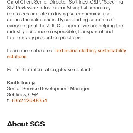
Carol Chen, Senior Director, Softlines, C&P: "Securing
StZ Reviewer status for our Shanghai laboratory
reinforces our role in driving safer chemical use
across the value chain. By supporting suppliers at
every stage of the ZDHC program, we are helping the
industry build more responsible, transparent and
future-ready production practices."
Learn more about our
textile and clothing sustainability
solutions
.
For further information, please contact:
Keith Tsang
Senior Service Development Manager
Softlines, C&P
t.
+852 22048354
About SGS