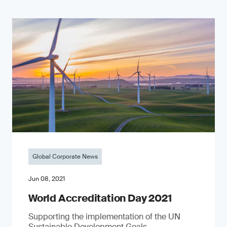
Global Corporate News
Jun 08, 2021
World Accreditation Day 2021
Supporting the implementation of the UN
Sustainable Development Goals.