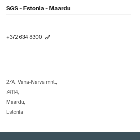
SGS - Estonia - Maardu
+372 634 8300
27A, Vana-Narva mnt.,
74114,
Maardu,
Estonia