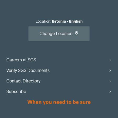
Location
:
Estonia
•
English
Change Location
Careers at SGS
Verify SGS Documents
Contact Directory
Subscribe