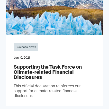
Business News
Jun 10, 2021
Supporting the Task Force on
Climate-related Financial
Disclosures
This official declaration reinforces our
support for climate-related financial
disclosure.