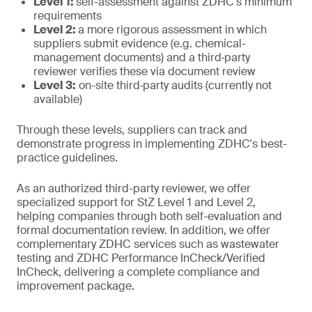
Level 1:
self-assessment against ZDHC's minimum
requirements
Level 2:
a more rigorous assessment in which
suppliers submit evidence (e.g. chemical-
management documents) and a third‑party
reviewer verifies these via document review
Level 3:
on-site third‑party audits (currently not
available)
Through these levels, suppliers can track and
demonstrate progress in implementing ZDHC's best-
practice guidelines.
As an authorized third-party reviewer, we offer
specialized support for StZ Level 1 and Level 2,
helping companies through both self-evaluation and
formal documentation review. In addition, we offer
complementary ZDHC services such as wastewater
testing and ZDHC Performance InCheck/Verified
InCheck, delivering a complete compliance and
improvement package.