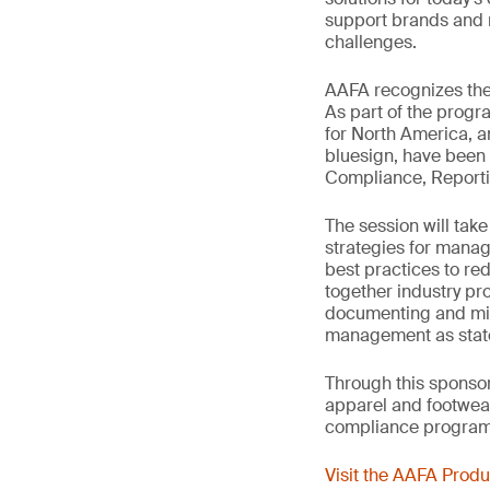
support brands and r
challenges.
AAFA recognizes the 
As part of the progr
for North America, 
bluesign, have been 
Compliance, Reporti
The session will take
strategies for manag
best practices to re
together industry pro
documenting and mit
management as state-
Through this sponsors
apparel and footwear
compliance programs
Visit the AAFA Prod