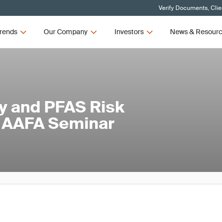
Verify Documents, Clie
rends
Our Company
Investors
News & Resour
y and PFAS Risk
 AAFA Seminar