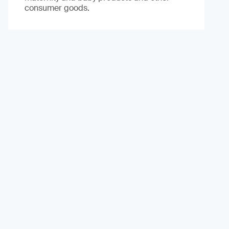
consumer goods.