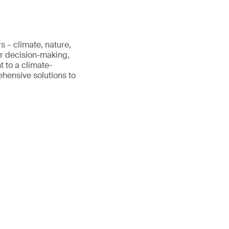
s – climate, nature,
er decision-making,
 to a climate-
rehensive solutions to