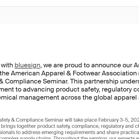
 with
bluesign
, we are proud to announce our
 the American Apparel & Footwear Association 
 & Compliance Seminar. This partnership under
ent to advancing product safety, regulatory 
emical management across the global apparel
fety & Compliance Seminar will take place February 3–5, 202
t brings together product safety, compliance, regulatory and 
onals to address emerging requirements and share practical
 complex supply chains. Throughout the seminar, our experts wi