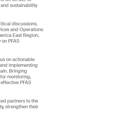
and sustainability
tical discussions.
rvices and Operations
erica East Region,
ay on PFAS
cus on actionable
s and implementing
ain. Bringing
 for monitoring,
 effective PFAS
ted partners to the
y, strengthen their