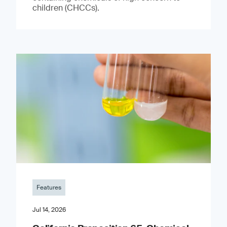
children (CHCCs).
Features
Jul 14, 2026