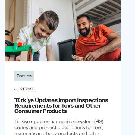
Features
Jul 21, 2026
Türkiye Updates Import Inspections
Requirements for Toys and Other
Consumer Products
Türkiye updates harmonized system (HS)
codes and product descriptions for toys,
maternity and baby products and other