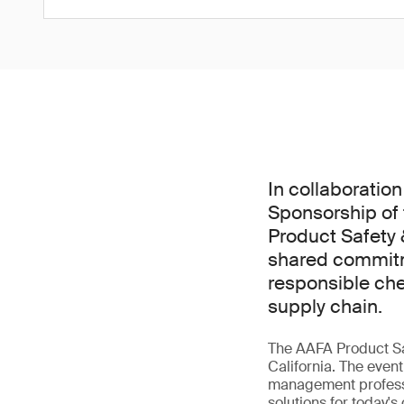
In collaboration
Sponsorship of
Product Safety
shared commitm
responsible ch
supply chain.
The AAFA Product Sa
California. The even
management professi
solutions for today's