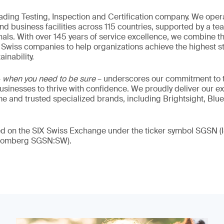
eading Testing, Inspection and Certification company. We oper
nd business facilities across 115 countries, supported by a t
als. With over 145 years of service excellence, we combine t
 Swiss companies to help organizations achieve the highest st
inability.
–
when you need to be sure
– underscores our commitment to tr
 businesses to thrive with confidence. We proudly deliver our e
 and trusted specialized brands, including Brightsight, Blue
ded on the SIX Swiss Exchange under the ticker symbol SGSN
loomberg SGSN:SW).