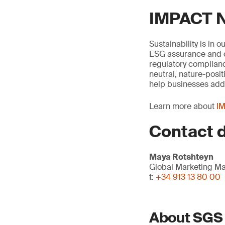
IMPACT N
Sustainability is in 
ESG assurance and ci
regulatory complianc
neutral, nature-posit
help businesses addr
Learn more about
IM
Contact d
Maya Rotshteyn
Global Marketing M
t:
+34 913 13 80 00
About SGS