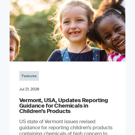
Features
Jul 21, 2026
Vermont, USA, Updates Reporting
Guidance for Chemicals in
Children’s Products
US state of Vermont issues revised
guidance for reporting children’s products
containing chemicals of high concern to