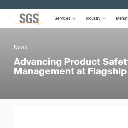
Services
Industry
Megat
News
Advancing Product Safet
Management at Flagship