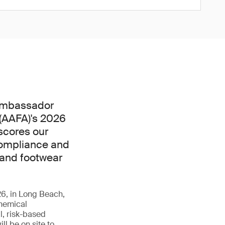
 Ambassador
(AAFA)'s 2026
scores our
compliance and
 and footwear
6, in Long Beach,
chemical
, risk-based
ll be on site to