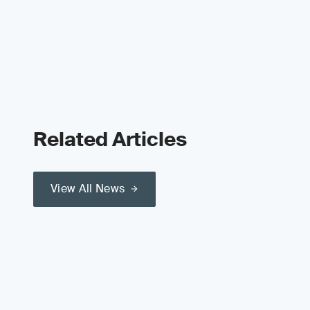
Related Articles
View All News