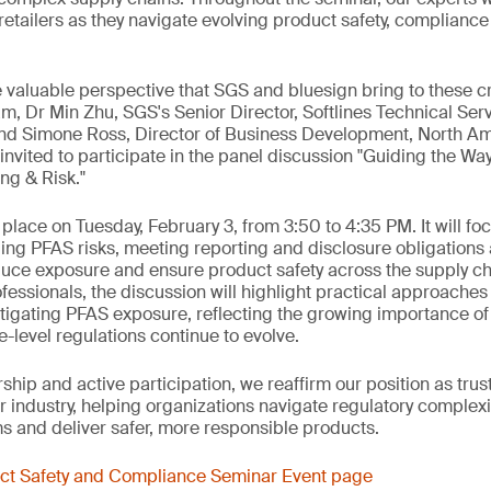
etailers as they navigate evolving product safety, compliance 
valuable perspective that SGS and bluesign bring to these cri
am, Dr Min Zhu, SGS's Senior Director, Softlines Technical Se
and Simone Ross, Director of Business Development, North Am
invited to participate in the panel discussion "Guiding the W
ng & Risk."
 place on Tuesday, February 3, from 3:50 to 4:35 PM. It will fo
ing PFAS risks, meeting reporting and disclosure obligation
duce exposure and ensure product safety across the supply ch
fessionals, the discussion will highlight practical approaches
igating PFAS exposure, reflecting the growing importance of
level regulations continue to evolve.
hip and active participation, we reaffirm our position as trus
 industry, helping organizations navigate regulatory complexit
 and deliver safer, more responsible products.
uct Safety and Compliance Seminar Event page