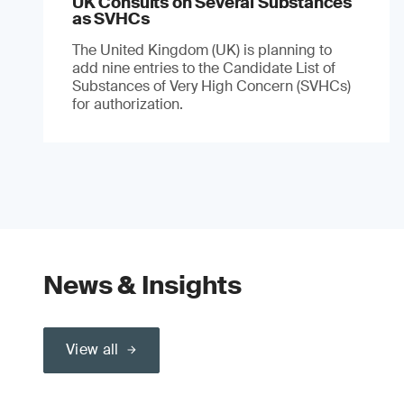
UK Consults on Several Substances
as SVHCs
The United Kingdom (UK) is planning to
add nine entries to the Candidate List of
Substances of Very High Concern (SVHCs)
for authorization.
News & Insights
View all