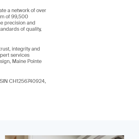
ate a network of over
eam of 99,500
he precision and
andards of quality,
ust, integrity and
xpert services
sign, Maine Pointe
 (ISIN CH1256740924,