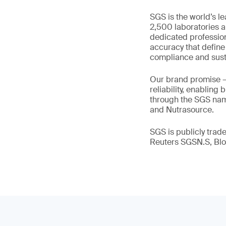
SGS is the world’s l
2,500 laboratories a
dedicated profession
accuracy that define
compliance and susta
Our brand promise 
reliability, enabling
through the SGS name
and Nutrasource.
SGS is publicly tra
Reuters SGSN.S, B