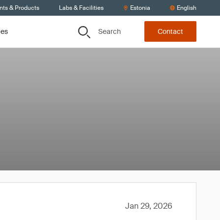
nts & Products
Labs & Facilities
Estonia
English
Search
ces
Contact
Jan 29, 2026