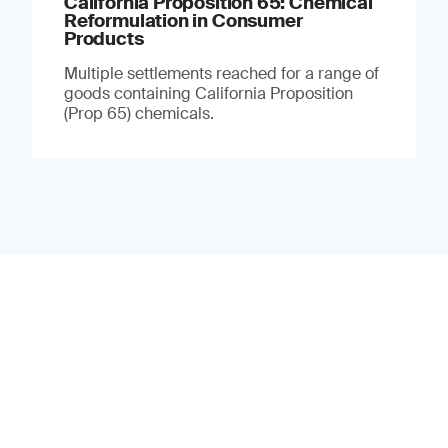
California Proposition 65: Chemical
Reformulation in Consumer
Products
Multiple settlements reached for a range of
goods containing California Proposition
(Prop 65) chemicals.