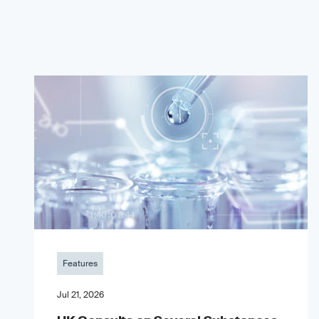
Features
Jul 21, 2026