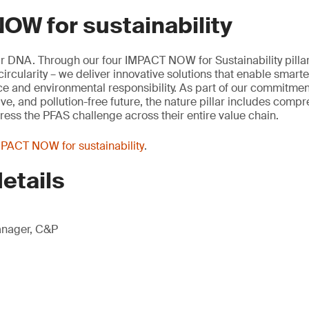
OW for sustainability
our DNA. Through our four IMPACT NOW for Sustainability pillar
rcularity – we deliver innovative solutions that enable smart
e and environmental responsibility. As part of our commitment
ive, and pollution-free future, the nature pillar includes comp
ess the PFAS challenge across their entire value chain.
PACT NOW for sustainability
.
etails
anager, C&P