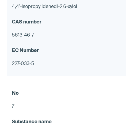
4,4’-isopropylidenedi-2,6-xylol
5613-46-7
227-033-5
7