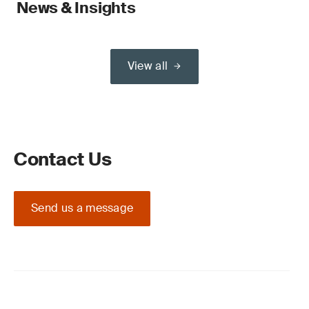
News & Insights
View all
Contact Us
Send us a message