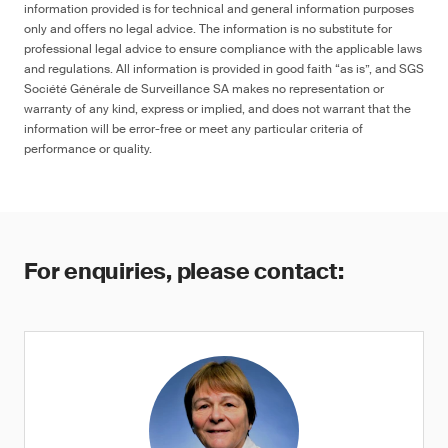
information provided is for technical and general information purposes
only and offers no legal advice. The information is no substitute for
professional legal advice to ensure compliance with the applicable laws
and regulations. All information is provided in good faith “as is”, and SGS
Société Générale de Surveillance SA makes no representation or
warranty of any kind, express or implied, and does not warrant that the
information will be error-free or meet any particular criteria of
performance or quality.
For enquiries, please contact: