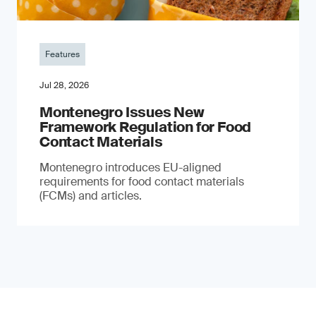
Features
Jul 28, 2026
Montenegro Issues New
Framework Regulation for Food
Contact Materials
Montenegro introduces EU-aligned
requirements for food contact materials
(FCMs) and articles.