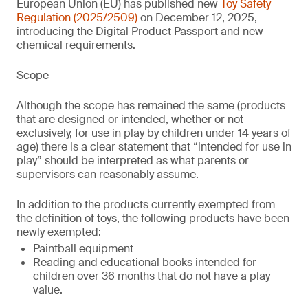
European Union (EU) has published new
Toy Safety
Regulation (2025/2509)
on December 12, 2025,
introducing the Digital Product Passport and new
chemical requirements.
Scope
Although the scope has remained the same (products
that are designed or intended, whether or not
exclusively, for use in play by children under 14 years of
age) there is a clear statement that “intended for use in
play” should be interpreted as what parents or
supervisors can reasonably assume.
In addition to the products currently exempted from
the definition of toys, the following products have been
newly exempted:
Paintball equipment
Reading and educational books intended for
children over 36 months that do not have a play
value.