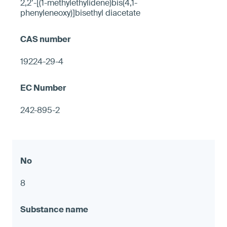
2,2’-[(1-methylethylidene)bis(4,1-
phenyleneoxy)]bisethyl diacetate
19224-29-4
242-895-2
8