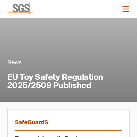
News
EU Toy Safety Regulation
2025/2509 Published
SafeGuardS