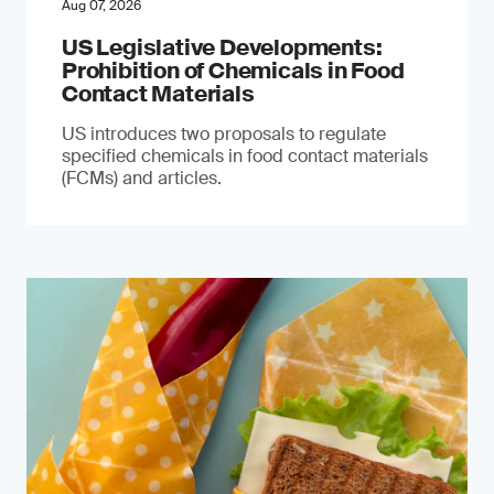
Aug 07, 2026
US Legislative Developments:
Prohibition of Chemicals in Food
Contact Materials
US introduces two proposals to regulate
specified chemicals in food contact materials
(FCMs) and articles.