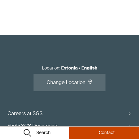
Location
:
Estonia
•
English
Change Location
Careers at SGS
Verify SGS Documents
Search
Contact
Contact Directory