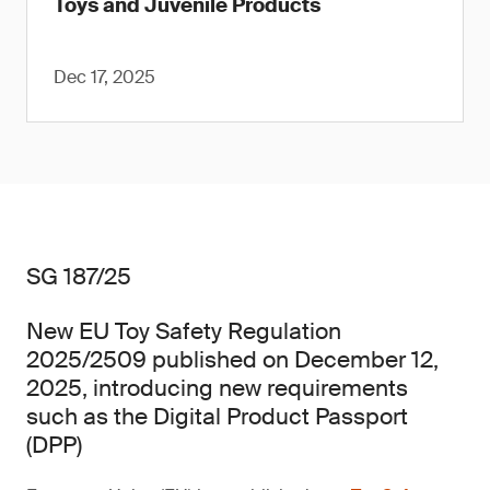
Toys and Juvenile Products
Dec 17, 2025
SG 187/25
New EU Toy Safety Regulation
2025/2509 published on December 12,
2025, introducing new requirements
such as the Digital Product Passport
(DPP)