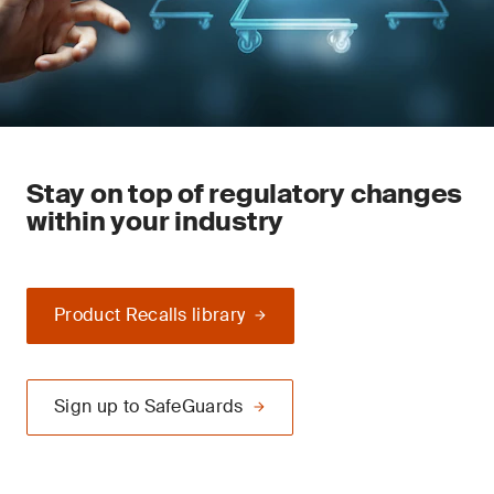
Stay on top of regulatory changes
within your industry
Product Recalls library
Sign up to SafeGuards