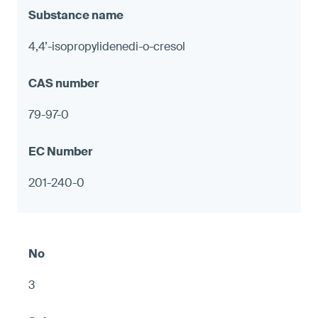
4,4’-isopropylidenedi-o-cresol
79-97-0
201-240-0
3