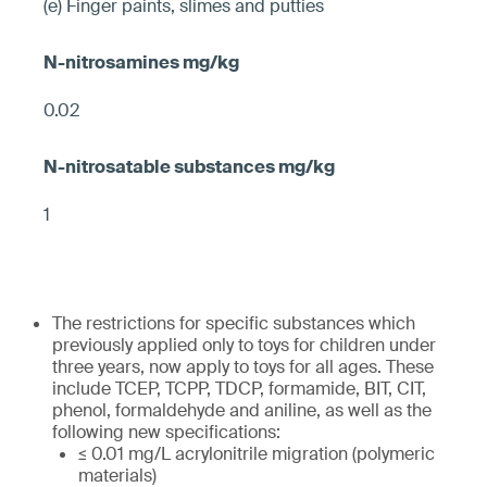
(e) Finger paints, slimes and putties
0.02
1
The restrictions for specific substances which
previously applied only to toys for children under
three years, now apply to toys for all ages. These
include TCEP, TCPP, TDCP, formamide, BIT, CIT,
phenol, formaldehyde and aniline, as well as the
following new specifications:
≤ 0.01 mg/L acrylonitrile migration (polymeric
materials)