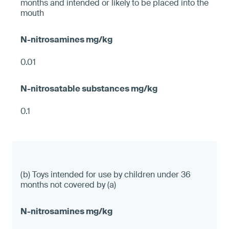
months and intended or likely to be placed into the
mouth
0.01
0.1
(b) Toys intended for use by children under 36
months not covered by (a)