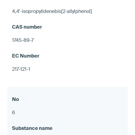
4,4’-isopropylidenebis[2-allylphenol]
1745-89-7
217-121-1
6