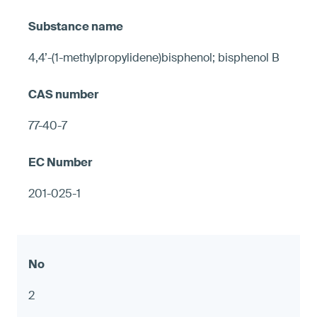
4,4’-(1-methylpropylidene)bisphenol; bisphenol B
77-40-7
201-025-1
2