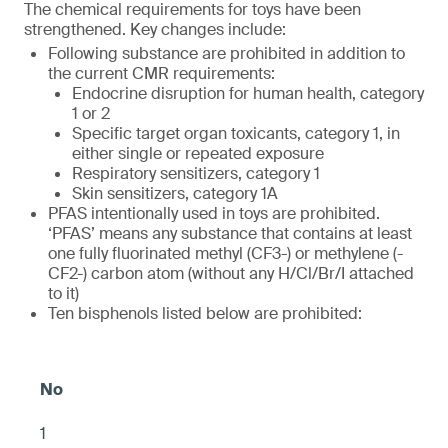
The chemical requirements for toys have been
strengthened. Key changes include:
Following substance are prohibited in addition to
the current CMR requirements:
Endocrine disruption for human health, category
1 or 2
Specific target organ toxicants, category 1, in
either single or repeated exposure
Respiratory sensitizers, category 1
Skin sensitizers, category 1A
PFAS intentionally used in toys are prohibited.
‘PFAS’ means any substance that contains at least
one fully fluorinated methyl (CF3-) or methylene (-
CF2-) carbon atom (without any H/Cl/Br/I attached
to it)
Ten bisphenols listed below are prohibited:
1