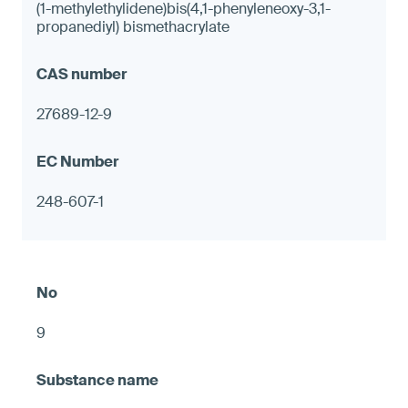
(1-methylethylidene)bis(4,1-phenyleneoxy-3,1-
propanediyl) bismethacrylate
27689-12-9
248-607-1
9