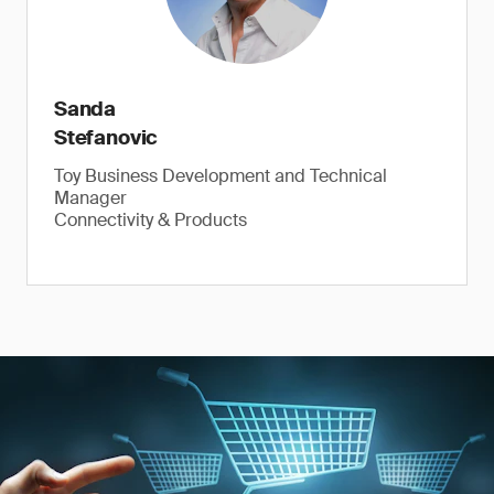
Sanda
Stefanovic
Toy Business Development and Technical
Manager
Connectivity & Products