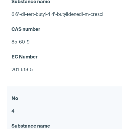
6,6’-di-tert-butyl-4,4’-butylidenedi-m-cresol
85-60-9
201-618-5
4