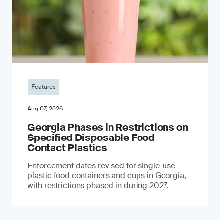
Features
Aug 07, 2026
Georgia Phases in Restrictions on
Specified Disposable Food
Contact Plastics
Enforcement dates revised for single-use
plastic food containers and cups in Georgia,
with restrictions phased in during 2027.