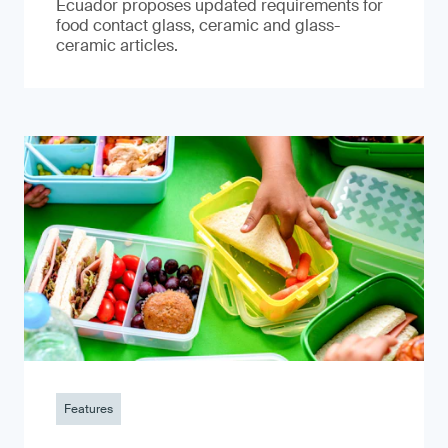
Ecuador proposes updated requirements for
food contact glass, ceramic and glass-
ceramic articles.
Features