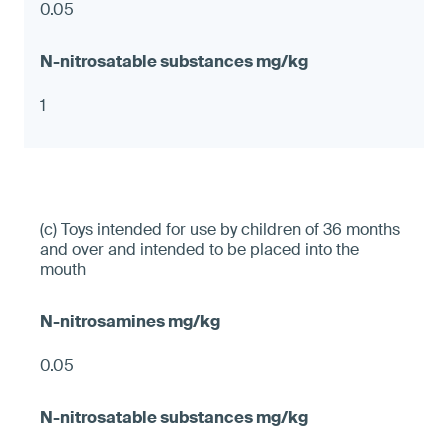
0.05
1
(c) Toys intended for use by children of 36 months
and over and intended to be placed into the
mouth
0.05