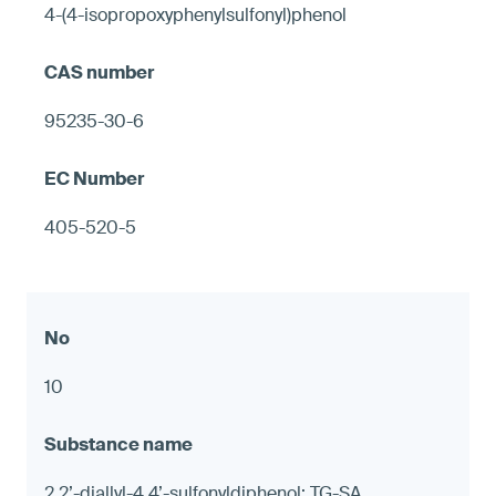
4-(4-isopropoxyphenylsulfonyl)phenol
95235-30-6
405-520-5
10
2,2’-diallyl-4,4’-sulfonyldiphenol; TG-SA