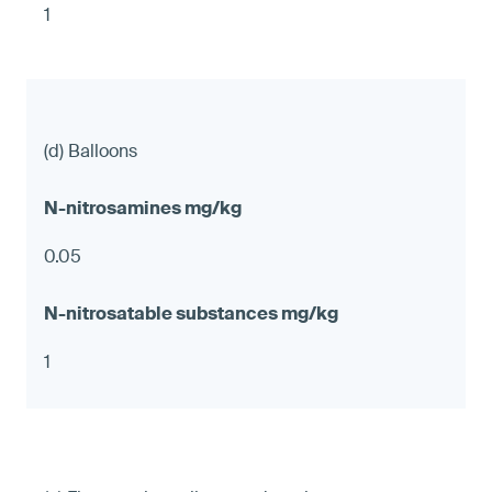
1
(d) Balloons
0.05
1