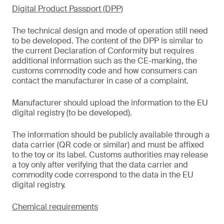
Digital Product Passport (DPP)
The technical design and mode of operation still need
to be developed. The content of the DPP is similar to
the current Declaration of Conformity but requires
additional information such as the CE-marking, the
customs commodity code and how consumers can
contact the manufacturer in case of a complaint.
Manufacturer should upload the information to the EU
digital registry (to be developed).
The information should be publicly available through a
data carrier (QR code or similar) and must be affixed
to the toy or its label. Customs authorities may release
a toy only after verifying that the data carrier and
commodity code correspond to the data in the EU
digital registry.
Chemical requirements