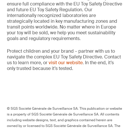
ensure full compliance with the EU Toy Safety Directive
and future EU Toy Safety Regulation. Our
internationally recognized laboratories are
strategically located in key manufacturing zones and
transit points worldwide. No matter where in Europe
your toy will be sold, we help you meet sustainability
goals and regulatory requirements.
Protect children and your brand – partner with us to
navigate the complex EU Toy Safety Directive. Contact
us to learn more, or
visit our website
. In the end, it’s
only trusted because it’s tested.
© SGS Société Générale de Surveillance SA. This publication or website
is a property of SGS Société Générale de Surveillance SA. All contents
including website designs, text, and graphics contained herein are
owned by or licensed to SGS Société Générale de Surveillance SA. The