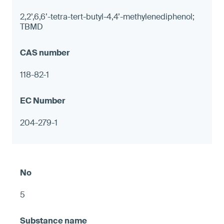
2,2’,6,6’-tetra-tert-butyl-4,4’-methylenediphenol;
TBMD
118-82-1
204-279-1
5