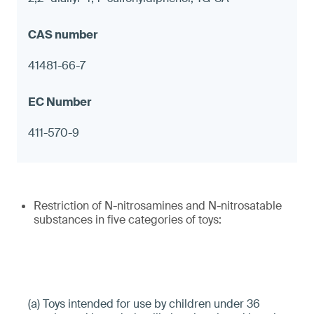
41481-66-7
411-570-9
Restriction of N-nitrosamines and N-nitrosatable
substances in five categories of toys:
(a) Toys intended for use by children under 36