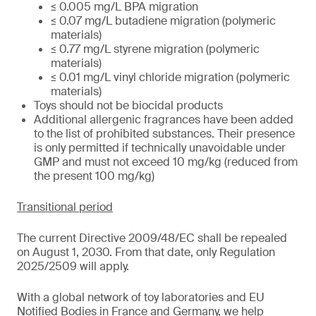
≤ 0.005 mg/L BPA migration
≤ 0.07 mg/L butadiene migration (polymeric
materials)
≤ 0.77 mg/L styrene migration (polymeric
materials)
≤ 0.01 mg/L vinyl chloride migration (polymeric
materials)
Toys should not be biocidal products
Additional allergenic fragrances have been added
to the list of prohibited substances. Their presence
is only permitted if technically unavoidable under
GMP and must not exceed 10 mg/kg (reduced from
the present 100 mg/kg)
Transitional period
The current Directive 2009/48/EC shall be repealed
on August 1, 2030. From that date, only Regulation
2025/2509 will apply.
With a global network of toy laboratories and EU
Notified Bodies in France and Germany, we help