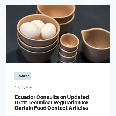
Features
Aug 07, 2026
Ecuador Consults on Updated
Draft Technical Regulation for
Certain Food Contact Articles