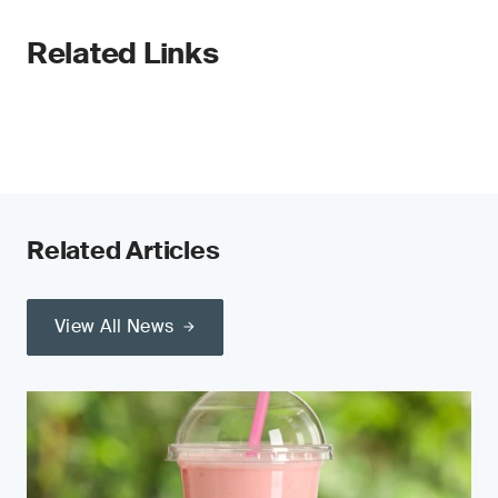
Related Links
Related Articles
View All News