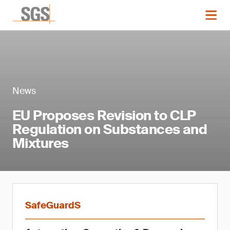
News
EU Proposes Revision to CLP
Regulation on Substances and
Mixtures
SafeGuardS