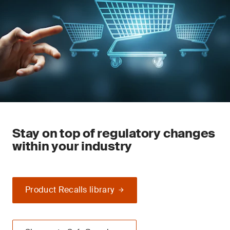
Stay on top of regulatory changes
within your industry
Product Recalls library