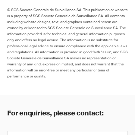
© SGS Société Générale de Surveillance SA. This publication or website
is a property of SGS Société Générale de Surveillance SA. All contents
including website designs, text, and graphics contained herein are
owned by or licensed to SGS Société Générale de Surveillance SA. The
information provided is for technical and general information purposes
only and offers no legal advice. The information is no substitute for
professional legal advice to ensure compliance with the applicable laws
and regulations. All information is provided in good faith “as is”, and SGS
Société Générale de Surveillance SA makes no representation or
warranty of any kind, express or implied, and does not warrant that the
information will be error-free or meet any particular criteria of
performance or quality.
For enquiries, please contact: