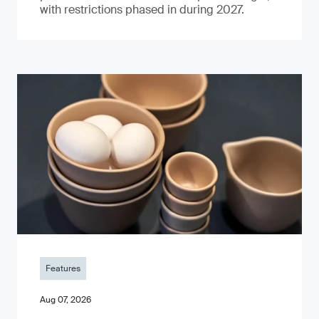
with restrictions phased in during 2027.
Features
Aug 07, 2026