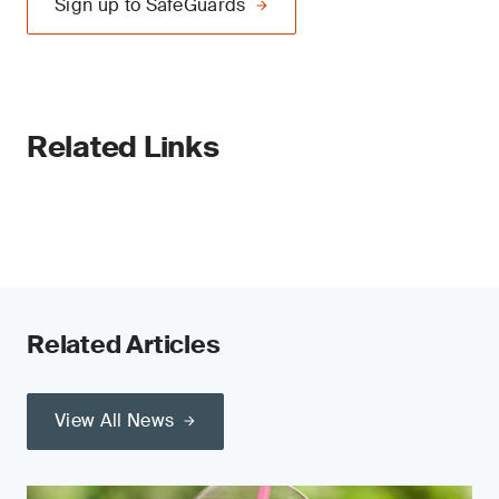
Sign up to SafeGuards
Related Links
Related Articles
View All News