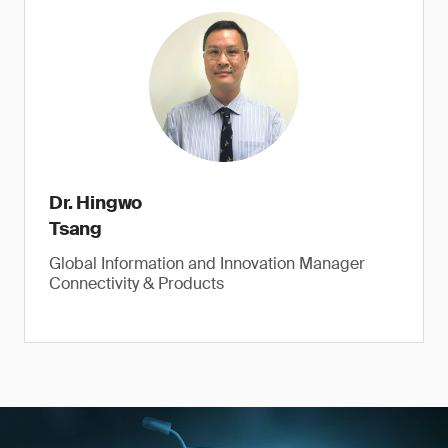
Dr. Hingwo
Tsang
Global Information and Innovation Manager
Connectivity & Products