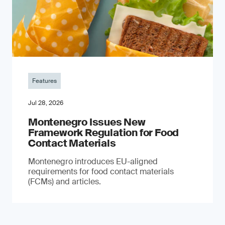
Features
Jul 28, 2026
Montenegro Issues New
Framework Regulation for Food
Contact Materials
Montenegro introduces EU-aligned
requirements for food contact materials
(FCMs) and articles.