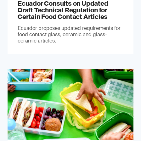
Ecuador Consults on Updated
Draft Technical Regulation for
Certain Food Contact Articles
Ecuador proposes updated requirements for
food contact glass, ceramic and glass-
ceramic articles.