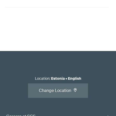
Location
:
Estonia
•
English
Change Location