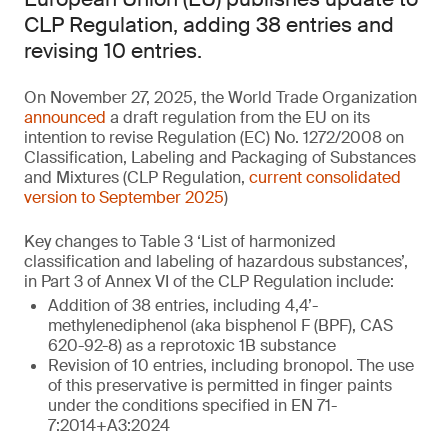
CLP Regulation, adding 38 entries and
revising 10 entries.
On November 27, 2025, the World Trade Organization
announced
a draft regulation from the EU on its
intention to revise Regulation (EC) No. 1272/2008 on
Classification, Labeling and Packaging of Substances
and Mixtures (CLP Regulation,
current consolidated
version to September 2025
)
Key changes to Table 3 ‘List of harmonized
classification and labeling of hazardous substances’,
in Part 3 of Annex VI of the CLP Regulation include:
Addition of 38 entries, including 4,4’-
methylenediphenol (aka bisphenol F (BPF), CAS
620-92-8) as a reprotoxic 1B substance
Revision of 10 entries, including bronopol. The use
of this preservative is permitted in finger paints
under the conditions specified in EN 71-
7:2014+A3:2024