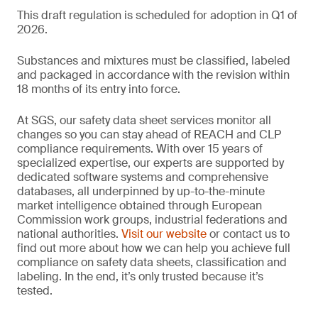
This draft regulation is scheduled for adoption in Q1 of
2026.
Substances and mixtures must be classified, labeled
and packaged in accordance with the revision within
18 months of its entry into force.
At SGS, our safety data sheet services monitor all
changes so you can stay ahead of REACH and CLP
compliance requirements. With over 15 years of
specialized expertise, our experts are supported by
dedicated software systems and comprehensive
databases, all underpinned by up-to-the-minute
market intelligence obtained through European
Commission work groups, industrial federations and
national authorities.
Visit our website
or contact us to
find out more about how we can help you achieve full
compliance on safety data sheets, classification and
labeling. In the end, it’s only trusted because it’s
tested.