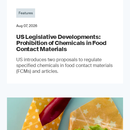
Features
Aug 07, 2026
US Legislative Developments:
Prohibition of Chemicals in Food
Contact Materials
US introduces two proposals to regulate
specified chemicals in food contact materials
(FCMs) and articles.