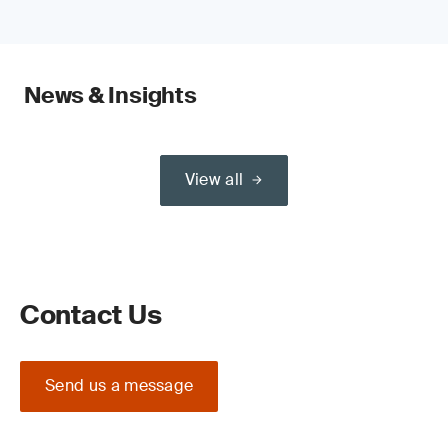
News & Insights
View all
Contact Us
Send us a message