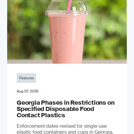
Features
Aug 07, 2026
Georgia Phases in Restrictions on
Specified Disposable Food
Contact Plastics
Enforcement dates revised for single-use
plastic food containers and cups in Georgia,