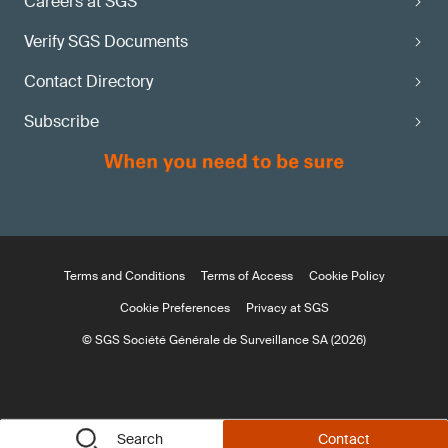
Careers at SGS
Verify SGS Documents
Contact Directory
Subscribe
Terms and Conditions
Terms of Access
Cookie Policy
Cookie Preferences
Privacy at SGS
© SGS Société Générale de Surveillance SA (2026)
Search
Contact