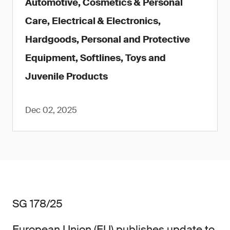
Automotive, Cosmetics & Personal
Care, Electrical & Electronics,
Hardgoods, Personal and Protective
Equipment, Softlines, Toys and
Juvenile Products
Dec 02, 2025
SG 178/25
European Union (EU) publishes update to