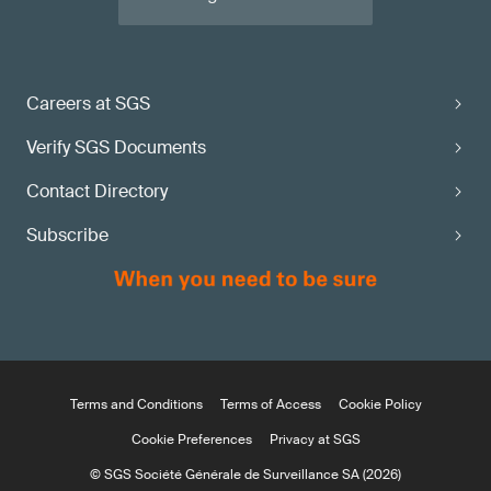
Careers at SGS
Verify SGS Documents
Contact Directory
Subscribe
Terms and Conditions
Terms of Access
Cookie Policy
Cookie Preferences
Privacy at SGS
© SGS Société Générale de Surveillance SA (2026)