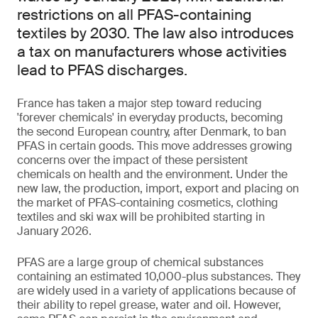
restrictions on all PFAS-containing
textiles by 2030. The law also introduces
a tax on manufacturers whose activities
lead to PFAS discharges.
France has taken a major step toward reducing
'forever chemicals' in everyday products, becoming
the second European country, after Denmark, to ban
PFAS in certain goods. This move addresses growing
concerns over the impact of these persistent
chemicals on health and the environment. Under the
new law, the production, import, export and placing on
the market of PFAS-containing cosmetics, clothing
textiles and ski wax will be prohibited starting in
January 2026.
PFAS are a large group of chemical substances
containing an estimated 10,000-plus substances. They
are widely used in a variety of applications because of
their ability to repel grease, water and oil. However,