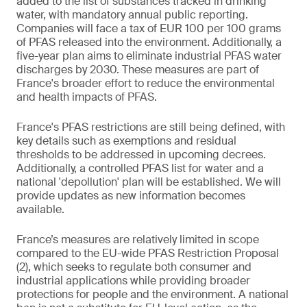
added to the list of substances tracked in drinking
water, with mandatory annual public reporting.
Companies will face a tax of EUR 100 per 100 grams
of PFAS released into the environment. Additionally, a
five-year plan aims to eliminate industrial PFAS water
discharges by 2030. These measures are part of
France's broader effort to reduce the environmental
and health impacts of PFAS.
France's PFAS restrictions are still being defined, with
key details such as exemptions and residual
thresholds to be addressed in upcoming decrees.
Additionally, a controlled PFAS list for water and a
national 'depollution' plan will be established. We will
provide updates as new information becomes
available.
France’s measures are relatively limited in scope
compared to the EU-wide PFAS Restriction Proposal
(2), which seeks to regulate both consumer and
industrial applications while providing broader
protections for people and the environment. A national