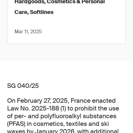
Hardgoods, Cosmetics & Personal
Care, Softlines
Mar 11, 2025
SG 040/25
On February 27, 2025, France enacted
Law No. 2025-188 (1) to prohibit the use
of per- and polyfluoroalkyl substances
(PFAS) in cosmetics, textiles and ski
waxes by January 2026, with additional