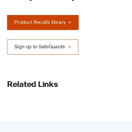
Product Recalls library
Sign up to SafeGuards
Related Links