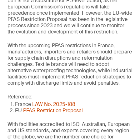
ban is not a substitute for EU-level action, as the
European Commission's regulations will take
precedence once implemented. However, the EU-wide
PFAS Restriction Proposal has been in the legislative
process since 2023 and we will continue to monitor
the evolution and development of this restriction.
With the upcoming PFAS restrictions in France,
manufacturers, importers and retailers should prepare
for supply chain disruptions and reformulation
challenges. Textile brands will need to adopt
alternative waterproofing technologies, while industrial
facilities must implement PFAS reduction strategies to
comply with discharge limits and avoid penalties.
Reference:
France
LAW No. 2025-188
EU
PFAS Restriction Proposal
With facilities accredited to ISO, Australian, European
and US standards, and experts covering every region
of the globe, we are the number one choice for