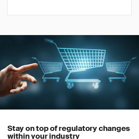
Stay on top of regulatory changes
within your industry