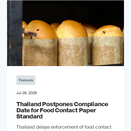
Features
Jul 28, 2026
Thailand Postpones Compliance
Date for Food Contact Paper
Standard
Thailand delays enforcement of food contact