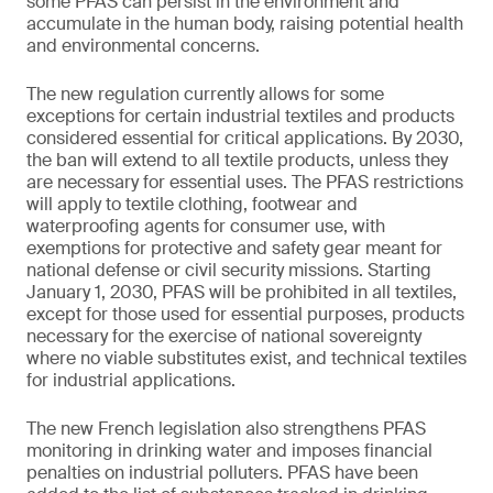
some PFAS can persist in the environment and
accumulate in the human body, raising potential health
and environmental concerns.
The new regulation currently allows for some
exceptions for certain industrial textiles and products
considered essential for critical applications. By 2030,
the ban will extend to all textile products, unless they
are necessary for essential uses. The PFAS restrictions
will apply to textile clothing, footwear and
waterproofing agents for consumer use, with
exemptions for protective and safety gear meant for
national defense or civil security missions. Starting
January 1, 2030, PFAS will be prohibited in all textiles,
except for those used for essential purposes, products
necessary for the exercise of national sovereignty
where no viable substitutes exist, and technical textiles
for industrial applications.
The new French legislation also strengthens PFAS
monitoring in drinking water and imposes financial
penalties on industrial polluters. PFAS have been