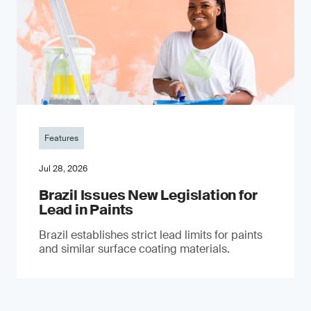
Features
Jul 28, 2026
Brazil Issues New Legislation for
Lead in Paints
Brazil establishes strict lead limits for paints
and similar surface coating materials.