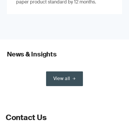
paper product standard by 12 months.
News & Insights
View all
Contact Us