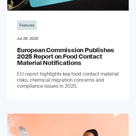
Features
Jul 28, 2026
European Commission Publishes
2025 Report on Food Contact
Material Notifications
EU report highlights key food contact material
risks, chemical migration concerns and
compliance issues in 2025.