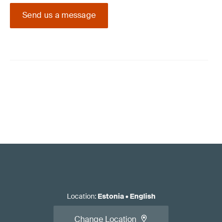
Send us a message
Location
:
Estonia
•
English
Change Location