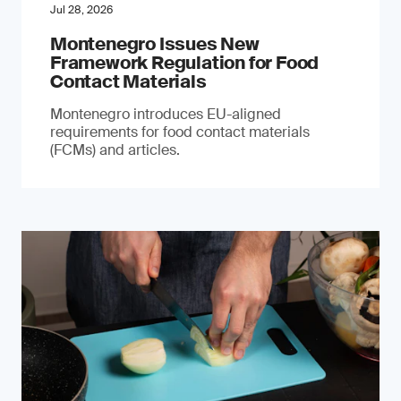
Jul 28, 2026
Montenegro Issues New
Framework Regulation for Food
Contact Materials
Montenegro introduces EU-aligned
requirements for food contact materials
(FCMs) and articles.