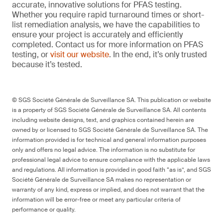
accurate, innovative solutions for PFAS testing.
Whether you require rapid turnaround times or short-
list remediation analysis, we have the capabilities to
ensure your project is accurately and efficiently
completed. Contact us for more information on PFAS
testing, or
visit our website
. In the end, it’s only trusted
because it’s tested.
© SGS Société Générale de Surveillance SA. This publication or website
is a property of SGS Société Générale de Surveillance SA. All contents
including website designs, text, and graphics contained herein are
owned by or licensed to SGS Société Générale de Surveillance SA. The
information provided is for technical and general information purposes
only and offers no legal advice. The information is no substitute for
professional legal advice to ensure compliance with the applicable laws
and regulations. All information is provided in good faith “as is”, and SGS
Société Générale de Surveillance SA makes no representation or
warranty of any kind, express or implied, and does not warrant that the
information will be error-free or meet any particular criteria of
performance or quality.