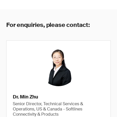
For enquiries, please contact:
Dr. Min Zhu
Senior Director, Technical Services &
Operations, US & Canada - Softlines
Connectivity & Products