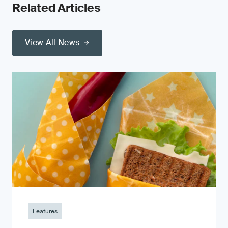
Related Articles
View All News
Features