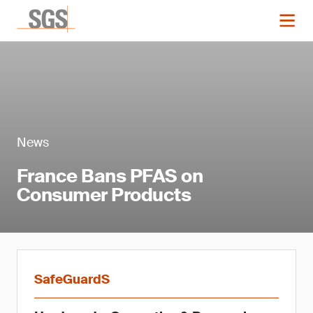
News
France Bans PFAS on
Consumer Products
SafeGuardS