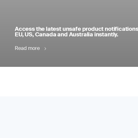
Access the latest unsafe product notifications
EU, US, Canada and Australia instantly.
Read more