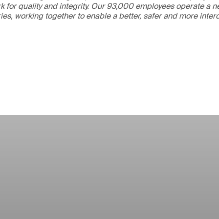
 for quality and integrity. Our 93,000 employees operate a n
ries, working together to enable a better, safer and more inte