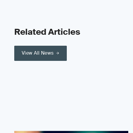
Related Articles
View All News