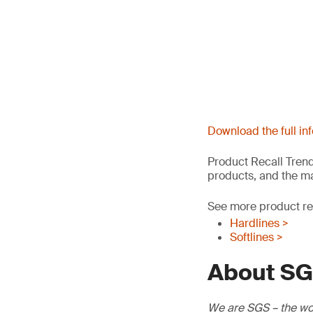
Download the full in
Product Recall Trend
products, and the ma
See more product rec
Hardlines >
Softlines >
About S
We are SGS – the wor