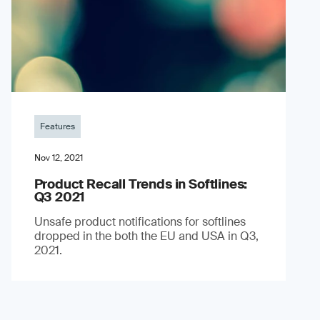
Features
Nov 12, 2021
Product Recall Trends in Softlines:
Q3 2021
Unsafe product notifications for softlines
dropped in the both the EU and USA in Q3,
2021.