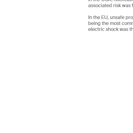
associated risk was f
In the EU, unsafe p
being the most comm
electric shock was t