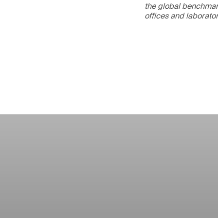
the global benchmark
offices and laborato