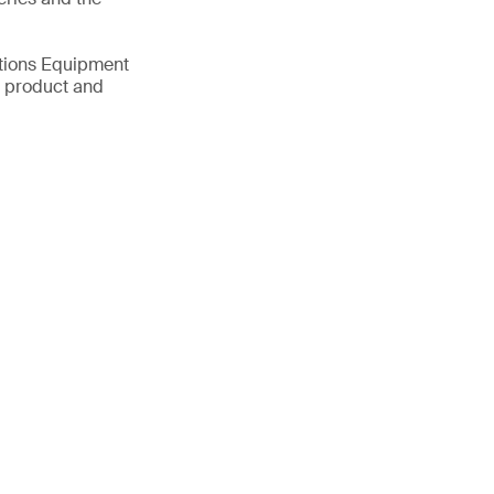
ations Equipment
d product and