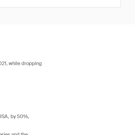
2021, while dropping
e USA, by 50%,
eries and the