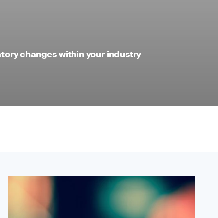
atory changes within your industry