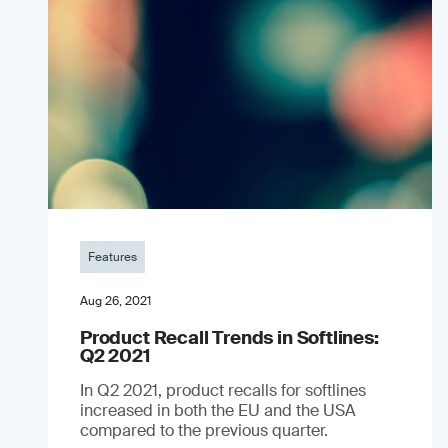
Features
Aug 26, 2021
Product Recall Trends in Softlines:
Q2 2021
In Q2 2021, product recalls for softlines
increased in both the EU and the USA
compared to the previous quarter.