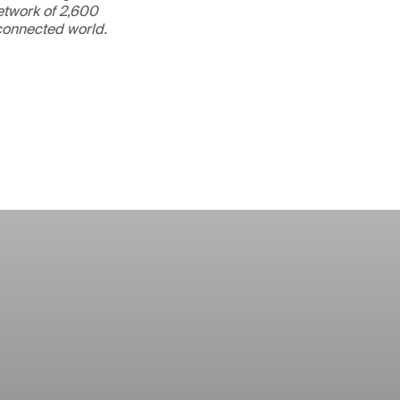
etwork of 2,600
rconnected world.