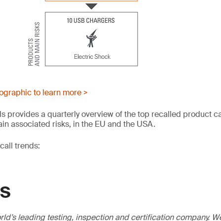
fographic to learn more >
s provides a quarterly overview of the top recalled product c
in associated risks, in the EU and the USA.
all trends:
GS
ld’s leading testing, inspection and certification company. 