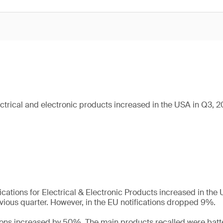
ectrical and electronic products increased in the USA in Q3, 
ications for Electrical & Electronic Products increased in th
ious quarter. However, in the EU notifications dropped 9%.
tions increased by 50%. The main products recalled were batt