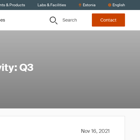
nts & Products
Labs & Facilities
Estonia
English
Search
ces
Contact
ity: Q3
Nov 16, 2021