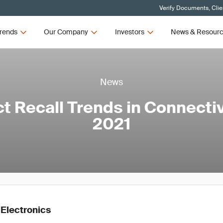
Verify Documents, Clie
rends
Our Company
Investors
News & Resour
News
t Recall Trends in Connectiv
2021
 Electronics