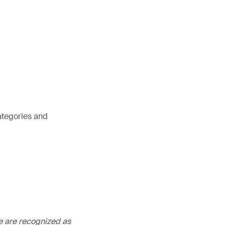
ategories and
We are recognized as