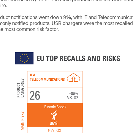
ire.
roduct notifications went down 9%, with IT and Telecommunic
only notified products. USB chargers were the most recalle
he most common risk factor.