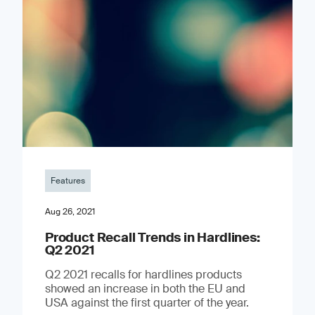
Features
Aug 26, 2021
Product Recall Trends in Hardlines:
Q2 2021
Q2 2021 recalls for hardlines products
showed an increase in both the EU and
USA against the first quarter of the year.