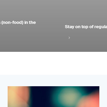
 (non-food) in the
Stay on top of regul