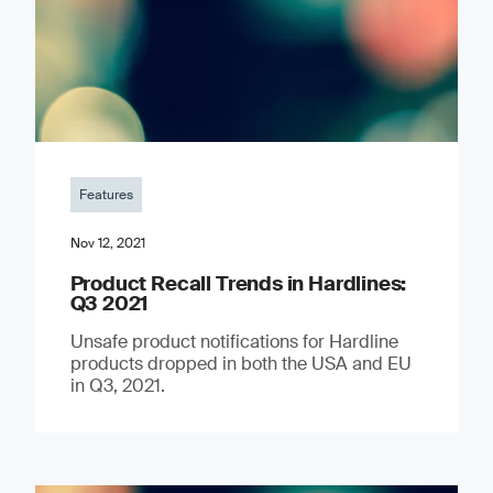
Features
Nov 12, 2021
Product Recall Trends in Hardlines:
Q3 2021
Unsafe product notifications for Hardline
products dropped in both the USA and EU
in Q3, 2021.