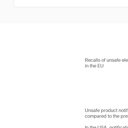
Recalls of unsafe el
in the EU
Unsafe product notif
compared to the prev
In the USA, notifica