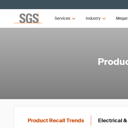
Services
Industry
Megat
Produc
Product Recall Trends
Electrical &