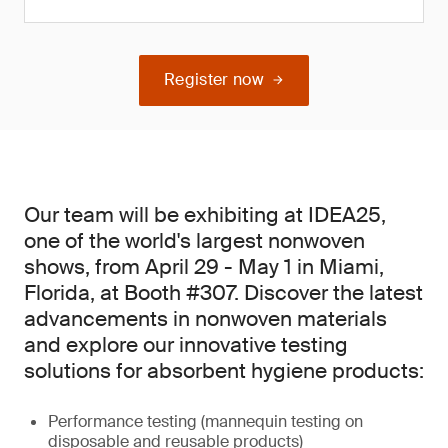
Register now
Our team will be exhibiting at IDEA25,
one of the world's largest nonwoven
shows, from April 29 - May 1 in Miami,
Florida, at Booth #307. Discover the latest
advancements in nonwoven materials
and explore our innovative testing
solutions for absorbent hygiene products:
Performance testing (mannequin testing on
disposable and reusable products)