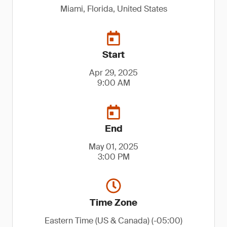
Miami, Florida, United States
Start
Apr 29, 2025
9:00 AM
End
May 01, 2025
3:00 PM
Time Zone
Eastern Time (US & Canada) (-05:00)