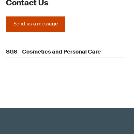
Contact Us
Send us a message
SGS - Cosmetics and Personal Care