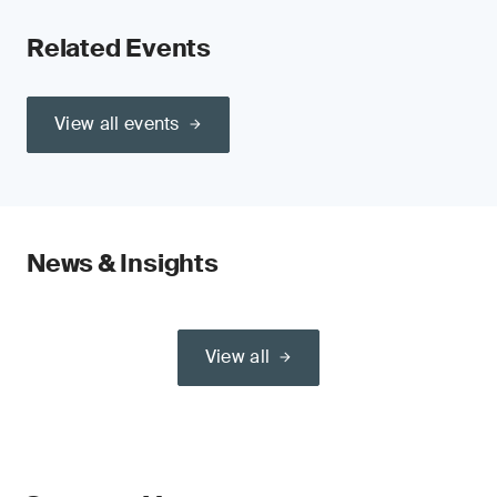
Related Events
View all events
News & Insights
View all