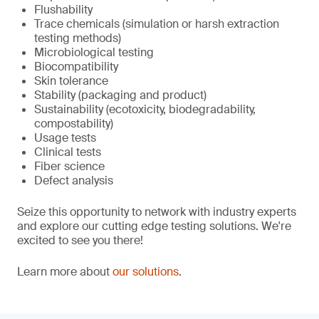
Flushability
Trace chemicals (simulation or harsh extraction
testing methods)
Microbiological testing
Biocompatibility
Skin tolerance
Stability (packaging and product)
Sustainability (ecotoxicity, biodegradability,
compostability)
Usage tests
Clinical tests
Fiber science
Defect analysis
Seize this opportunity to network with industry experts
and explore our cutting edge testing solutions. We're
excited to see you there!
Learn more about
our solutions
.