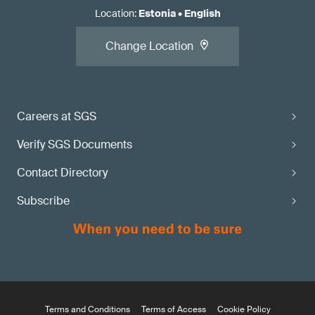
Location
:
Estonia
•
English
Change Location
Careers at SGS
Verify SGS Documents
Contact Directory
Subscribe
Terms and Conditions
Terms of Access
Cookie Policy