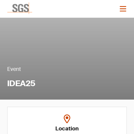
Event
IDEA25
Location