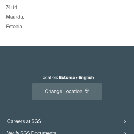
74114,
Maardu,
Estonia
Location
:
Estonia
•
English
Change Location
Careers at SGS
Verify SGS Documents