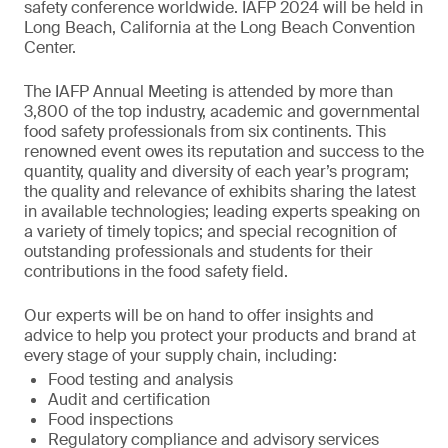
safety conference worldwide. IAFP 2024 will be held in
Long Beach, California at the Long Beach Convention
Center.
The IAFP Annual Meeting is attended by more than
3,800 of the top industry, academic and governmental
food safety professionals from six continents. This
renowned event owes its reputation and success to the
quantity, quality and diversity of each year’s program;
the quality and relevance of exhibits sharing the latest
in available technologies; leading experts speaking on
a variety of timely topics; and special recognition of
outstanding professionals and students for their
contributions in the food safety field.
Our experts will be on hand to offer insights and
advice to help you protect your products and brand at
every stage of your supply chain, including:
Food testing and analysis
Audit and certification
Food inspections
Regulatory compliance and advisory services