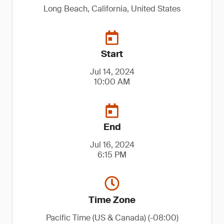
Long Beach, California, United States
Start
Jul 14, 2024
10:00 AM
End
Jul 16, 2024
6:15 PM
Time Zone
Pacific Time (US & Canada) (-08:00)