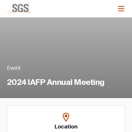
Event
2024 IAFP Annual Meeting
Location