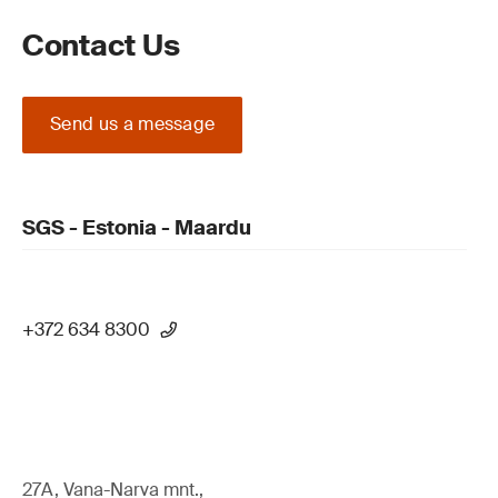
Contact Us
Send us a message
SGS - Estonia - Maardu
+372 634 8300
27A, Vana-Narva mnt.,