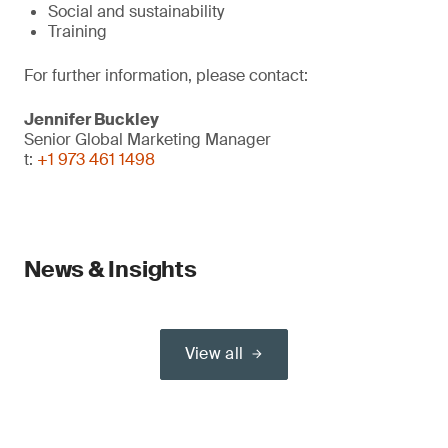
Social and sustainability
Training
For further information, please contact:
Jennifer Buckley
Senior Global Marketing Manager
t:
+1 973 461 1498
News & Insights
View all