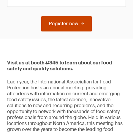
Register now
Visit us at booth #345 to learn about our food
safety and quality solutions.
Each year, the International Association for Food
Protection hosts an annual meeting, providing
attendees with information on current and emerging
food safety issues, the latest science, innovative
solutions to new and recurring problems, and the
opportunity to network with thousands of food safety
professionals from around the globe. Held in various
locations throughout North America, this meeting has
grown over the years to become the leading food