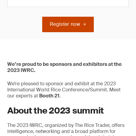
Register now
We’re proud to be sponsors and exhibitors at the
2023 IWRC.
We’re pleased to sponsor and exhibit at the 2023
International World Rice Conference/Summit. Meet
our experts at
Booth 21
.
About the 2023 summit
The 2023 IWRC, organized by The Rice Trader, offers
intelligence, networking and a broad platform for