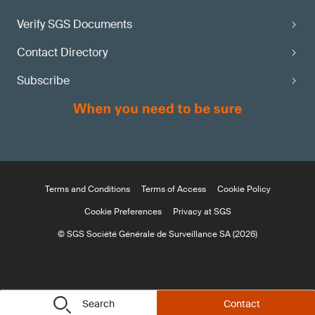
Verify SGS Documents
Contact Directory
Subscribe
Terms and Conditions
Terms of Access
Cookie Policy
Cookie Preferences
Privacy at SGS
© SGS Société Générale de Surveillance SA (2026)
Search
Contact