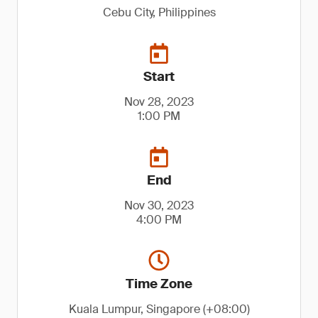
Cebu City, Philippines
Start
Nov 28, 2023
1:00 PM
End
Nov 30, 2023
4:00 PM
Time Zone
Kuala Lumpur, Singapore (+08:00)