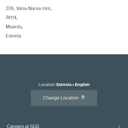
27A, Vana-Narva mnt.,
74114,
Maardu,
Estonia
Location
:
Estonia
•
English
Change Location
Careers at SGS