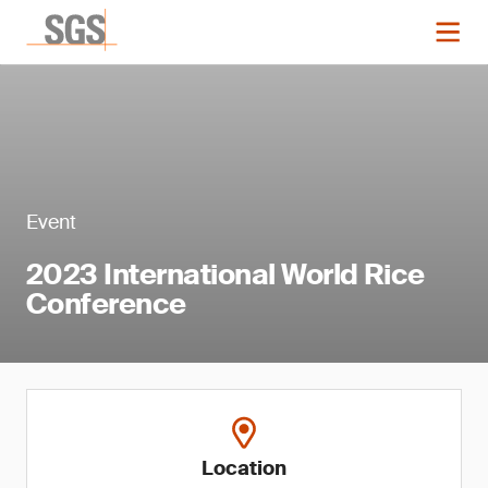
Event
2023 International World Rice
Conference
Location