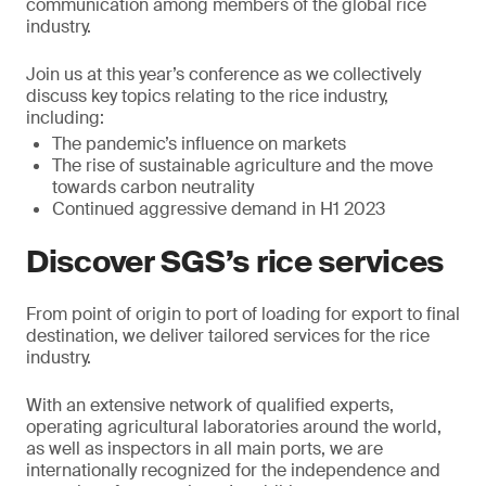
communication among members of the global rice
industry.
Join us at this year’s conference as we collectively
discuss key topics relating to the rice industry,
including:
The pandemic’s influence on markets
The rise of sustainable agriculture and the move
towards carbon neutrality
Continued aggressive demand in H1 2023
Discover SGS’s rice services
From point of origin to port of loading for export to final
destination, we deliver tailored services for the rice
industry.
With an extensive network of qualified experts,
operating agricultural laboratories around the world,
as well as inspectors in all main ports, we are
internationally recognized for the independence and