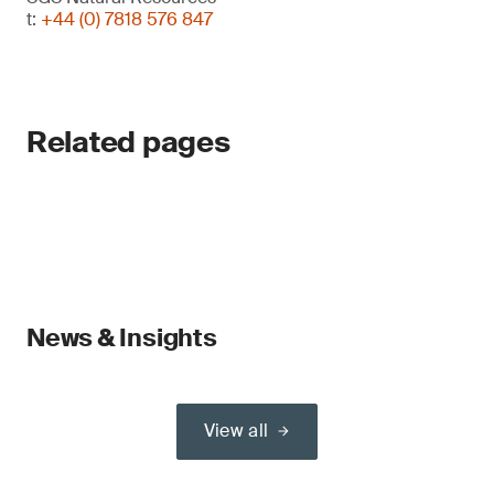
t:
+44 (0) 7818 576 847
Related pages
News & Insights
View all