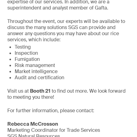
expertise of our services. In addition, we are a
superintendent and analyst member of Gafta.
Throughout the event, our experts will be available to
discuss the many solutions SGS can provide and
answer any questions you may have about our rice
services, which include:
Testing
Inspection
Fumigation
Risk management
Market intelligence
Audit and certification
Visit us at
Booth 21
to find out more. We look forward
to meeting you there!
For further information, please contact:
Rebecca McCrosson
Marketing Coordinator for Trade Services
SGS Natural Resources