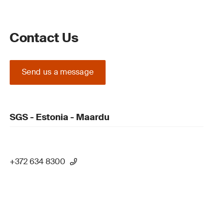
Contact Us
Send us a message
SGS - Estonia - Maardu
+372 634 8300