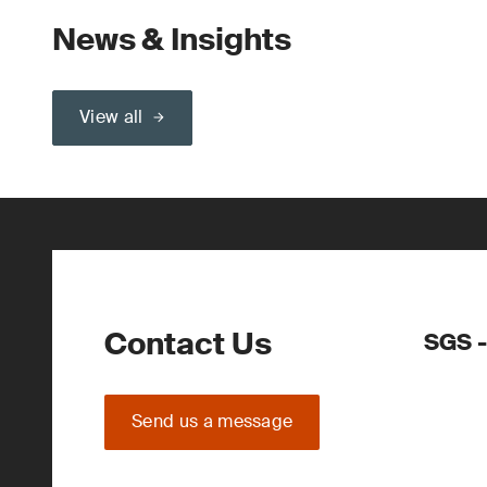
News & Insights
View all
Contact Us
SGS -
Send us a message