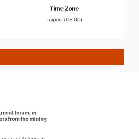
Time Zone
Taipei (+08:00)
stment forum, in
tors from the mining
forum, in Kalgoorlie.