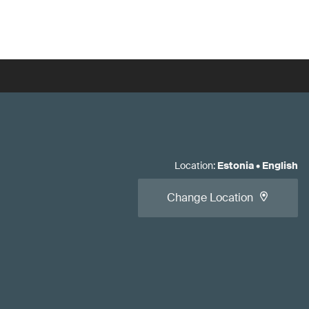
Location
:
Estonia
•
English
Change Location