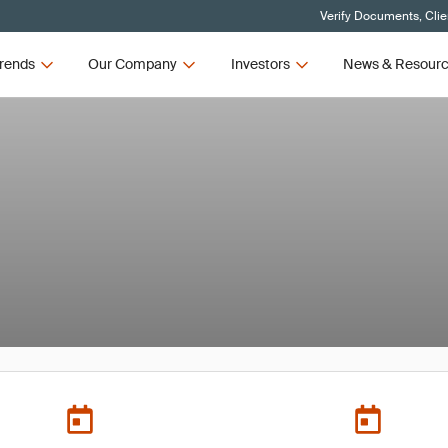
Verify Documents, Clie
rends
Our Company
Investors
News & Resour