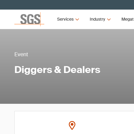
Services
Industry
Megat
Event
Diggers & Dealers