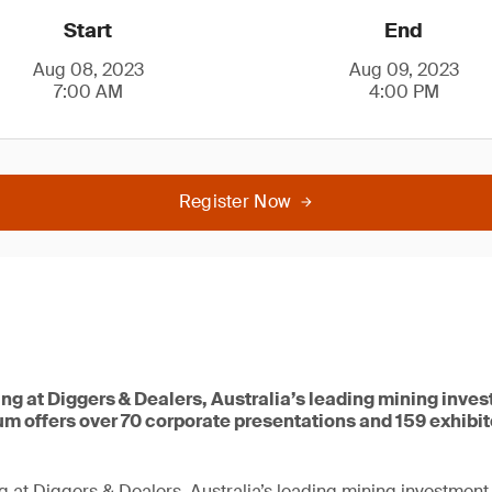
Start
End
Aug 08, 2023
Aug 09, 2023
7:00 AM
4:00 PM
Register Now
ing at Diggers & Dealers, Australia’s leading mining inve
um offers over 70 corporate presentations and 159 exhibi
g at Diggers & Dealers, Australia’s leading mining investment 