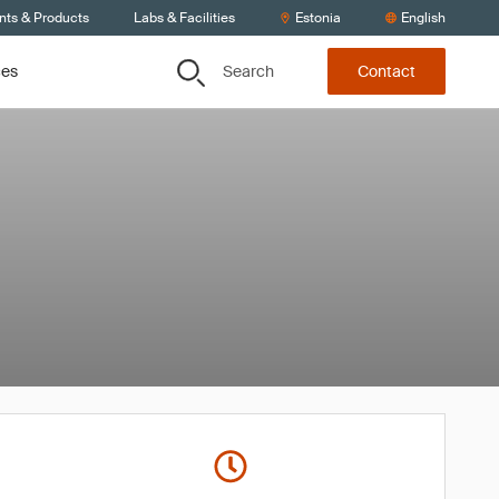
nts & Products
Labs & Facilities
Estonia
English
Search
ces
Contact