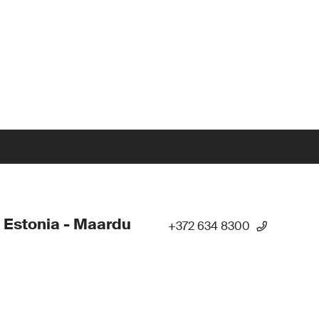
 Estonia - Maardu
+372 634 8300