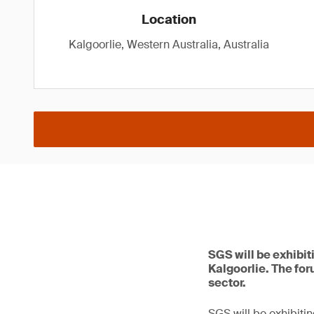
Location
Kalgoorlie, Western Australia, Australia
SGS will be exhibit
Kalgoorlie. The for
sector.
SGS will be exhibitin