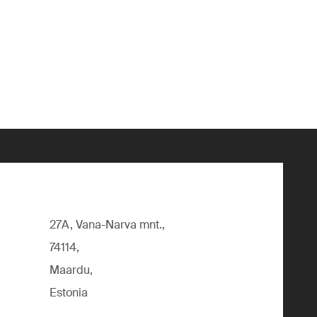
27A, Vana-Narva mnt.,
74114,
Maardu,
Estonia