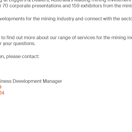
r 70 corporate presentations and 159 exhibitors from the mini
evelopments for the mining industry and connect with the secto
 to find out more about our range of services for the mining in
 your questions.
on, please contact:
usiness Development Manager
9
24