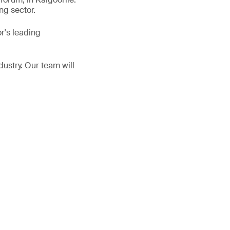
ng sector.
r's leading
dustry. Our team will