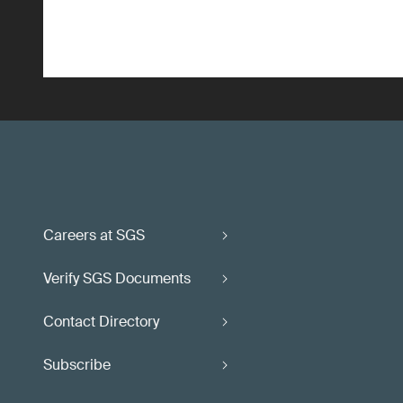
Careers at SGS
Verify SGS Documents
Contact Directory
Subscribe