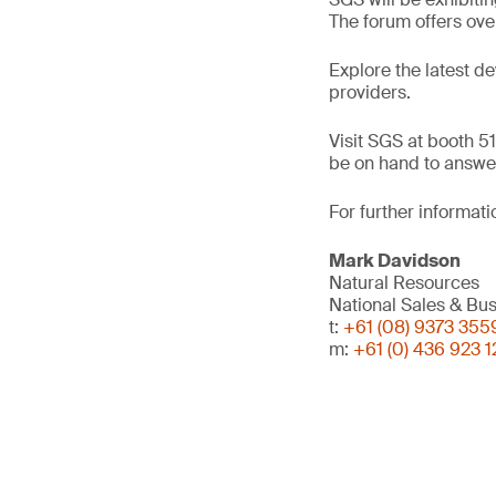
The forum offers ove
Explore the latest d
providers.
Visit SGS at booth 51
be on hand to answer
For further informati
Mark Davidson
Natural Resources
National Sales & B
t:
+61 (08) 9373 355
m:
+61 (0) 436 923 1