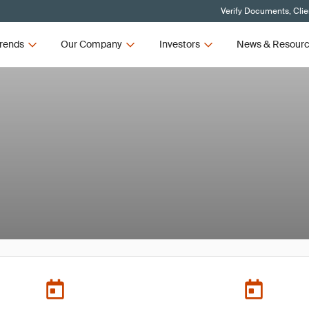
Verify Documents, Clie
rends
Our Company
Investors
News & Resour