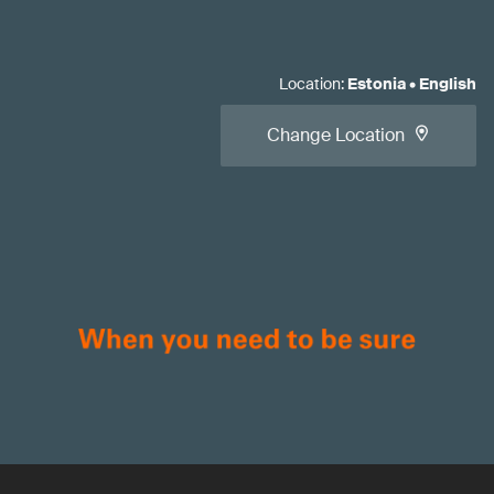
Location
:
Estonia
•
English
Change Location