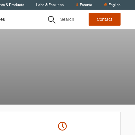
nts & Products
Labs & Facilities
Estonia
English
Search
ces
Contact