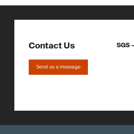
Contact Us
SGS -
Send us a message