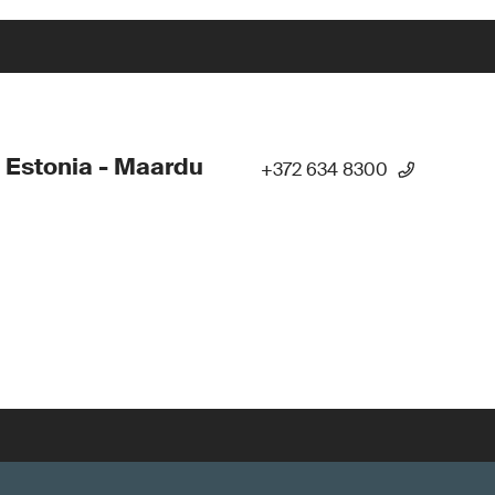
 Estonia - Maardu
+372 634 8300