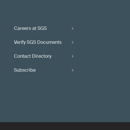
Careers at SGS
Verify SGS Documents
Contact Directory
Subscribe