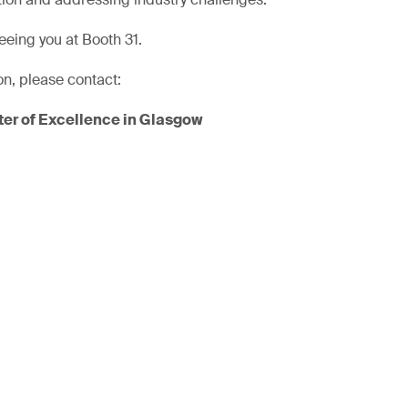
eeing you at Booth 31.
on, please contact:
er of Excellence in Glasgow