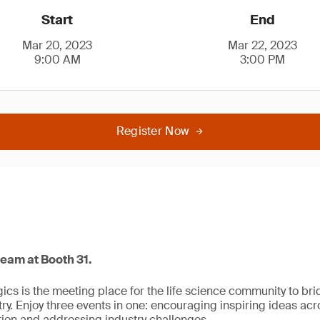
Start
End
Mar 20, 2023
Mar 22, 2023
9:00 AM
3:00 PM
Register Now
team at Booth 31.
ogics is the meeting place for the life science community to b
y. Enjoy three events in one: encouraging inspiring ideas acro
ion and addressing industry challenges.