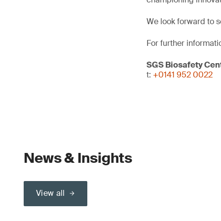
We look forward to s
For further informati
SGS Biosafety Cent
t:
+0141 952 0022
News & Insights
View all