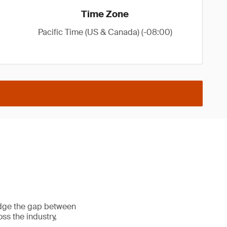
Time Zone
Pacific Time (US & Canada) (-08:00)
ridge the gap between
ss the industry,