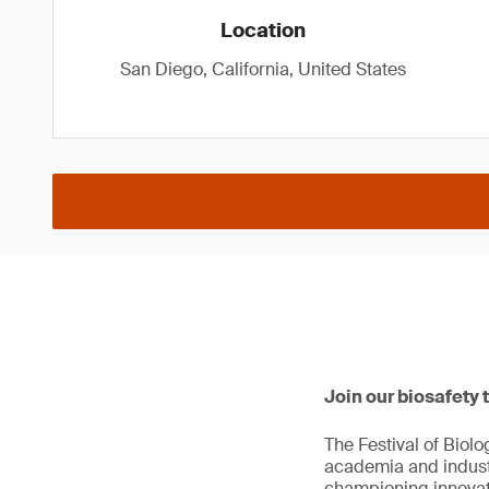
Location
San Diego, California, United States
Join our biosafety 
The Festival of Biol
academia and industr
championing innovat