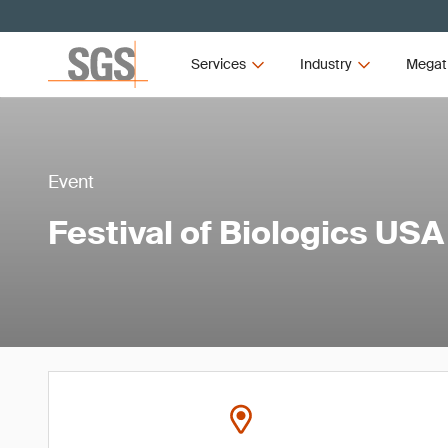
Services
Industry
Megat
Event
Festival of Biologics USA