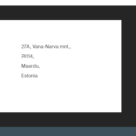
27A, Vana-Narva mnt.,
74114,
Maardu,
Estonia