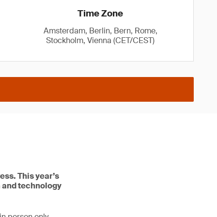
Time Zone
Amsterdam, Berlin, Bern, Rome,
Stockholm, Vienna (CET/CEST)
ess. This year’s
n and technology
in person only