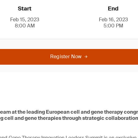
Start
End
Feb 15, 2023
Feb 16, 2023
8:00 AM
5:00 PM
Register Now
team at the leading European cell and gene therapy congr
g cell and gene therapies through strategic collaboratio
and Gene Therapy Innovation Leaders Summit is an exclusive 