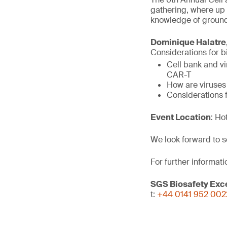
gathering, where up 
knowledge of ground
Dominique Halatre
Considerations for bi
Cell bank and vi
CAR-T
How are viruses
Considerations f
Event Location
: Ho
We look forward to s
For further informati
SGS Biosafety Exc
t:
+44 0141 952 002