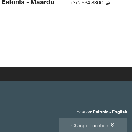
 Estonia - Maardu
+372 634 8300
Location
:
Estonia
•
English
Change Location