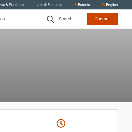
nts & Products
Labs & Facilities
Estonia
English
Search
ces
Contact