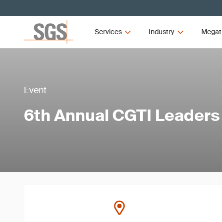
Services
Industry
Megat
Event
6th Annual CGTI Leader