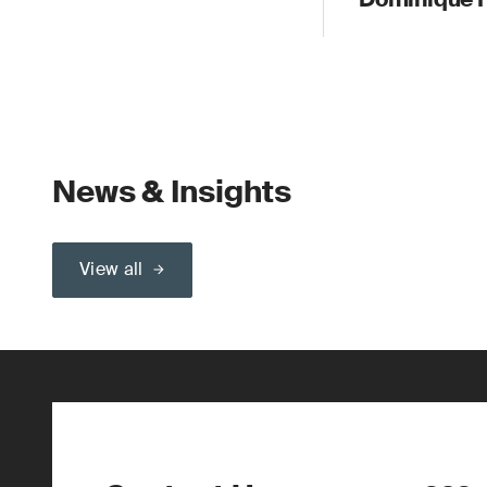
News & Insights
View all