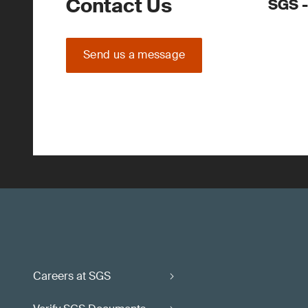
Contact Us
SGS -
Send us a message
Careers at SGS