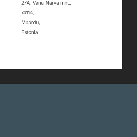
27A, Vana-Narva mnt.,
74114,
Maardu,
Estonia