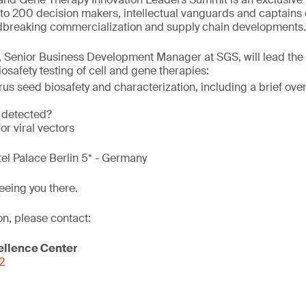
to 200 decision makers, intellectual vanguards and captains o
breaking commercialization and supply chain developments.
, Senior Business Development Manager at SGS, will lead the 
osafety testing of cell and gene therapies:
rus seed biosafety and characterization, including a brief ov
 detected?
or viral vectors
tel Palace Berlin 5* - Germany
eeing you there.
on, please contact:
ellence Center
2