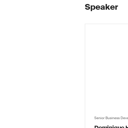
Speaker
Senior Business De
Dominique H