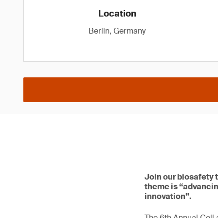
Location
Berlin, Germany
Join our biosafety 
theme is “advancin
innovation”.
The 6th Annual Cell 