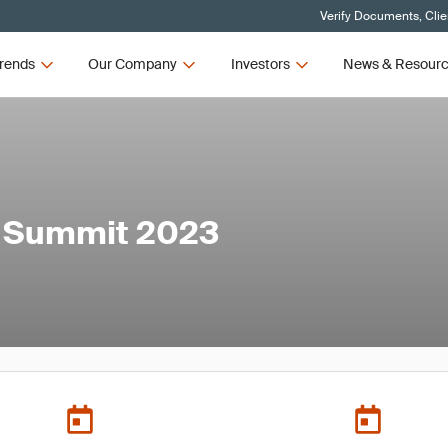
Verify Documents, Clie
rends
Our Company
Investors
News & Resour
s Summit 2023