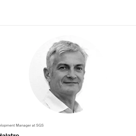
velopment Manager at SGS
alatre