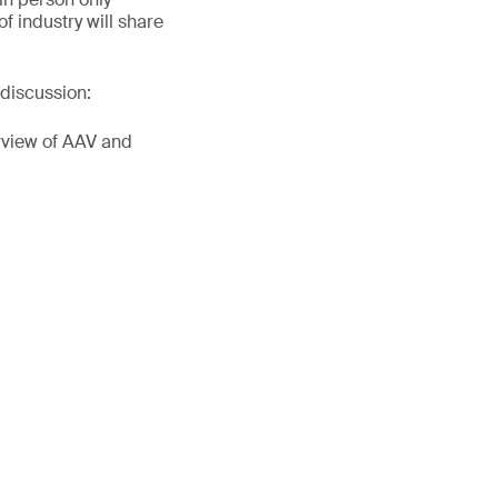
f industry will share
discussion:
erview of AAV and